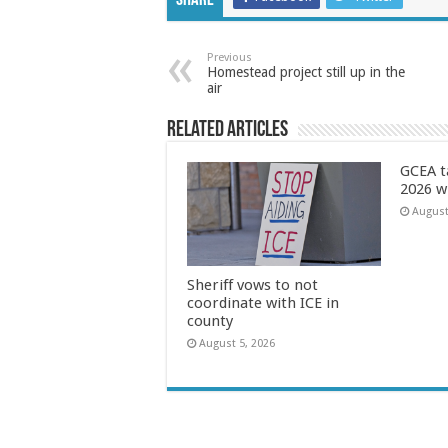
Share
Previous
Homestead project still up in the
air
Related Articles
GCEA t
2026 w
August
Sheriff vows to not
coordinate with ICE in
county
August 5, 2026