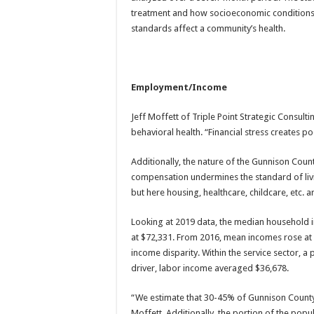
treatment and how socioeconomic conditions in
standards affect a community’s health.
Employment/Income
Jeff Moffett of Triple Point Strategic Consultin
behavioral health. “Financial stress creates p
Additionally, the nature of the Gunnison Coun
compensation undermines the standard of livi
but here housing, healthcare, childcare, etc. ar
Looking at 2019 data, the median household 
at $72,331. From 2016, mean incomes rose at a
income disparity. Within the service sector, 
driver, labor income averaged $36,678.
“We estimate that 30-45% of Gunnison County r
Moffett. Additionally, the portion of the pop