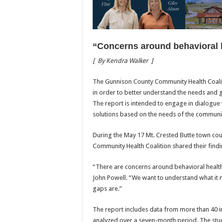
“Concerns around behavioral 
[
By Kendra Walker
]
The Gunnison County Community Health Coalit
in order to better understand the needs and 
The report is intended to engage in dialogue w
solutions based on the needs of the communi
During the May 17 Mt. Crested Butte town cou
Community Health Coalition shared their findi
“There are concerns around behavioral health 
John Powell. “We want to understand what it
gaps are.”
The report includes data from more than 40 i
analyzed over a seven-month period. The st