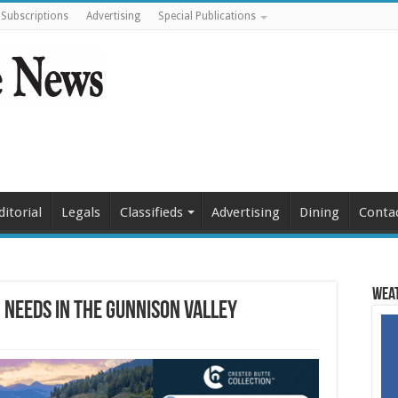
Subscriptions
Advertising
Special Publications
ditorial
Legals
Classifieds
Advertising
Dining
Conta
Weat
 needs in the Gunnison Valley