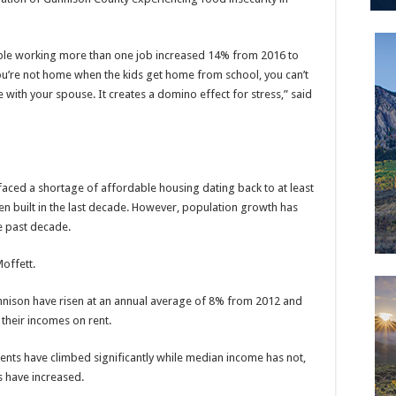
ple working more than one job increased 14% from 2016 to
you’re not home when the kids get home from school, you can’t
re with your spouse. It creates a domino effect for stress,” said
faced a shortage of affordable housing dating back to at least
en built in the last decade. However, population growth has
e past decade.
offett.
 Gunnison have risen at an annual average of 8% from 2012 and
 their incomes on rent.
ents have climbed significantly while median income has not,
s have increased.