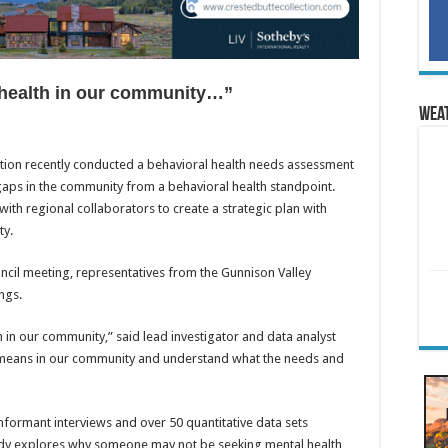
health in our community…”
Wea
ion recently conducted a behavioral health needs assessment
gaps in the community from a behavioral health standpoint.
ith regional collaborators to create a strategic plan with
ty.
ncil meeting, representatives from the Gunnison Valley
ngs.
in our community,” said lead investigator and data analyst
 means in our community and understand what the needs and
nformant interviews and over 50 quantitative data sets
udy explores why someone may not be seeking mental health