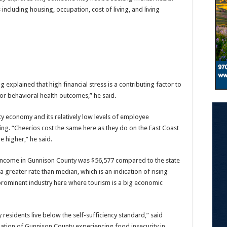
cluding housing, occupation, cost of living, and living
g explained that high financial stress is a contributing factor to
oor behavioral health outcomes,” he said.
ty economy and its relatively low levels of employee
ng. “Cheerios cost the same here as they do on the East Coast
e higher,” he said.
income in Gunnison County was $56,577 compared to the state
 greater rate than median, which is an indication of rising
a prominent industry here where tourism is a big economic
esidents live below the self-sufficiency standard,” said
ulation of Gunnison County experiencing food insecurity in