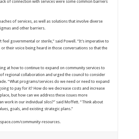
 lack of connection with services were some common barriers
ches of services, as well as solutions that involve diverse
gmas and other barriers.
t feel governmental or sterile,” said Powell. “It’s imperative to
 or their voice being heard in those conversations so that the
oking at how to continue to expand on community services to
of regional collaboration and urged the council to consider
made. “What programs/services do we need or need to expand
oing to pay for it? How do we decrease costs and increase
n place, but how can we address these issues more
an work in our individual silos?” said Moffett. “Think about
lues, goals, and existing strategic plans.”
arespace.com/community-resources.