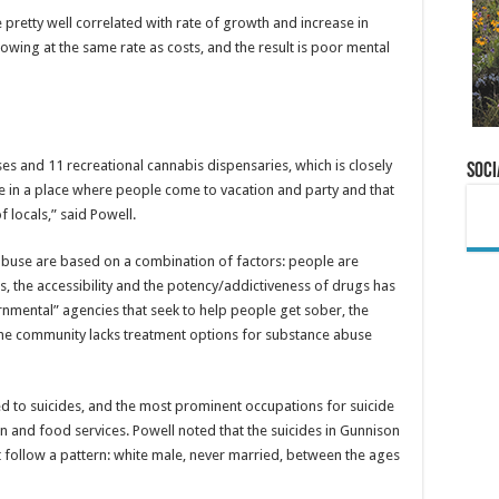
e pretty well correlated with rate of growth and increase in
owing at the same rate as costs, and the result is poor mental
es and 11 recreational cannabis dispensaries, which is closely
Soci
ve in a place where people come to vacation and party and that
f locals,” said Powell.
 abuse are based on a combination of factors: people are
, the accessibility and the potency/addictiveness of drugs has
rnmental” agencies that seek to help people get sober, the
he community lacks treatment options for substance abuse
ed to suicides, and the most prominent occupations for suicide
 and food services. Powell noted that the suicides in Gunnison
t follow a pattern: white male, never married, between the ages