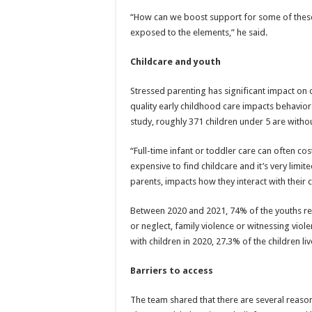
“How can we boost support for some of thes
exposed to the elements,” he said.
Childcare and youth
Stressed parenting has significant impact on 
quality early childhood care impacts behavior
study, roughly 371 children under 5 are witho
“Full-time infant or toddler care can often co
expensive to find childcare and it’s very limit
parents, impacts how they interact with their 
Between 2020 and 2021, 74% of the youths re
or neglect, family violence or witnessing viol
with children in 2020, 27.3% of the children li
Barriers to access
The team shared that there are several reason