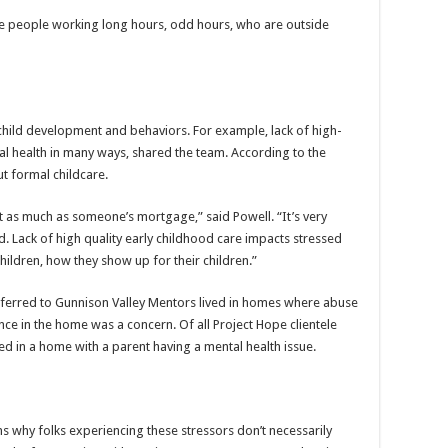
e people working long hours, odd hours, who are outside
child development and behaviors. For example, lack of high-
al health in many ways, shared the team. According to the
ut formal childcare.
st as much as someone’s mortgage,” said Powell. “It’s very
ed. Lack of high quality early childhood care impacts stressed
children, how they show up for their children.”
ferred to Gunnison Valley Mentors lived in homes where abuse
ence in the home was a concern. Of all Project Hope clientele
ved in a home with a parent having a mental health issue.
s why folks experiencing these stressors don’t necessarily