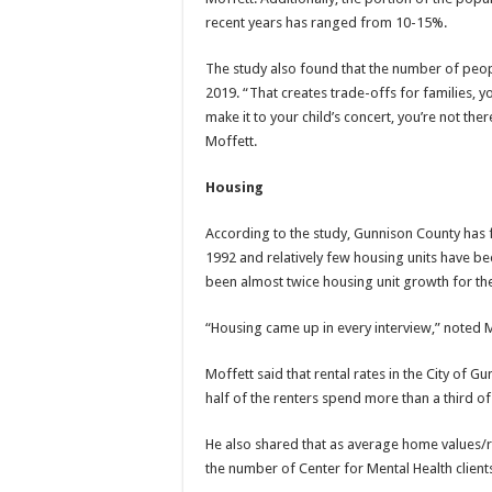
recent years has ranged from 10-15%.
The study also found that the number of peo
2019. “That creates trade-offs for families, 
make it to your child’s concert, you’re not the
Moffett.
Housing
According to the study, Gunnison County has 
1992 and relatively few housing units have be
been almost twice housing unit growth for th
“Housing came up in every interview,” noted M
Moffett said that rental rates in the City of
half of the renters spend more than a third of
He also shared that as average home values/r
the number of Center for Mental Health client