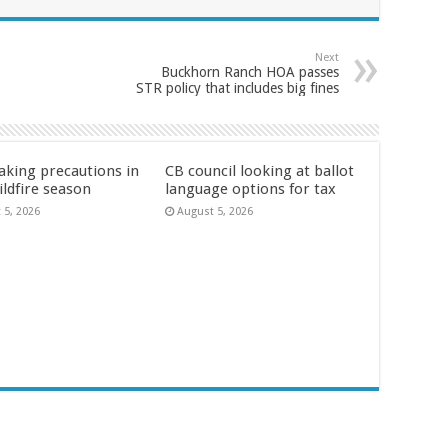
Next
Buckhorn Ranch HOA passes
STR policy that includes big fines
aking precautions in
CB council looking at ballot
ildfire season
language options for tax
 5, 2026
August 5, 2026