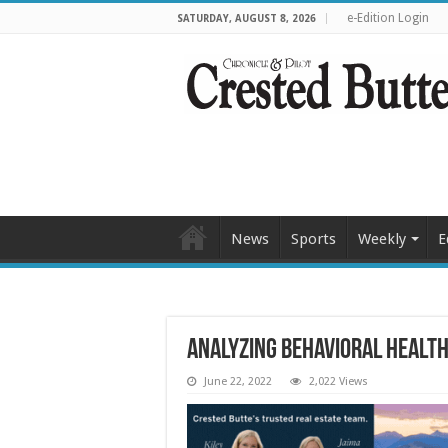
e-Edition Login
SATURDAY, AUGUST 8, 2026
News
Sports
Weekly
E
Analyzing behavioral health
June 22, 2022
2,022 Views