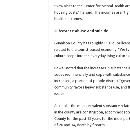
“New visits to the Center for Mental Health ar
housing costs,” he said. The incomes aren’t gr
health outcomes.”
Substance abuse and suicide
Gunnison County has roughly 119 liquor licens
related to the tourist-based economy. “We li
culture seeps into the everyday living culture o
Powell noted that the increases in substance
squeezed financially and cope with substances
increased, a portion of people distrust “gove
community favors heavy substance use, and t
issues.
Alcohol is the most prevalent substance relat
in the county are construction, accommodation
County for the past 15 years for the most par
of 20 and 34, death by firearm.