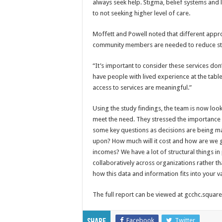
always seek help. Stigma, belief systems and
to not seeking higher level of care.
Moffett and Powell noted that different approa
community members are needed to reduce sti
“It’s important to consider these services don’
have people with lived experience at the table
access to services are meaningful.”
Using the study findings, the team is now lo
meet the need. They stressed the importance 
some key questions as decisions are being 
upon? How much will it cost and how are we g
incomes? We have a lot of structural things i
collaboratively across organizations rather th
how this data and information fits into your va
The full report can be viewed at gcchc.squ
Facebook
Twitter