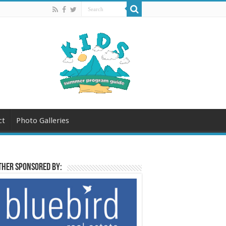
ct
Photo Galleries
her sponsored by: