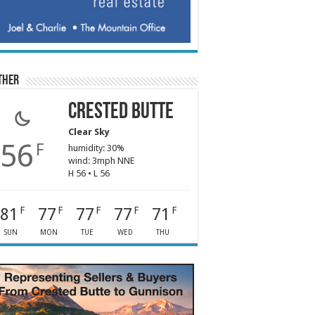
ther
Crested Butte
Clear Sky
56
F
humidity: 30%
wind: 3mph NNE
H 56 • L 56
81
77
77
77
71
F
F
F
F
F
SUN
MON
TUE
WED
THU