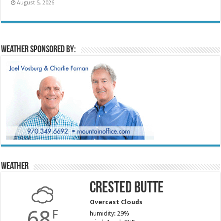
August 5, 2026
Weather sponsored by:
Weather
Crested Butte
Overcast Clouds
68
F
humidity: 29%