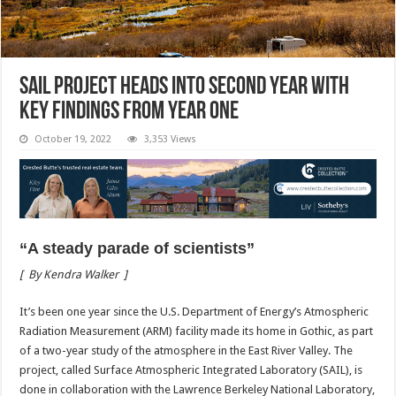
SAIL project heads into second year with
key findings from year one
October 19, 2022
3,353 Views
“A steady parade of scientists”
[
By Kendra Walker
]
I
t’s been one year since the U.S. Department of Energy’s Atmospheric
Radiation Measurement (ARM) facility made its home in Gothic, as part
of a two-year study of the atmosphere in the East River Valley. The
project, called Surface Atmospheric Integrated Laboratory (SAIL), is
done in collaboration with the Lawrence Berkeley National Laboratory,