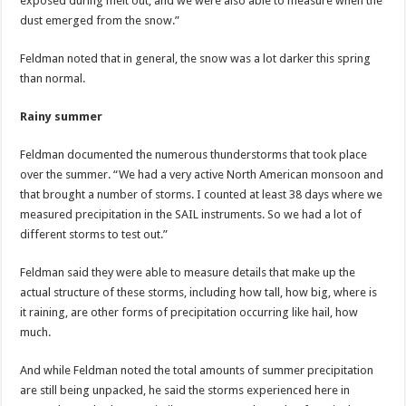
exposed during melt out, and we were also able to measure when the
dust emerged from the snow.”
Feldman noted that in general, the snow was a lot darker this spring
than normal.
Rainy summer
Feldman documented the numerous thunderstorms that took place
over the summer. “We had a very active North American monsoon and
that brought a number of storms. I counted at least 38 days where we
measured precipitation in the SAIL instruments. So we had a lot of
different storms to test out.”
Feldman said they were able to measure details that make up the
actual structure of these storms, including how tall, how big, where is
it raining, are other forms of precipitation occurring like hail, how
much.
And while Feldman noted the total amounts of summer precipitation
are still being unpacked, he said the storms experienced here in