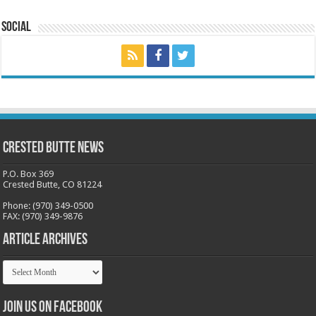
Social
Crested Butte News
P.O. Box 369
Crested Butte, CO 81224
Phone: (970) 349-0500
FAX: (970) 349-9876
Article Archives
Article
Archives
Join us on Facebook