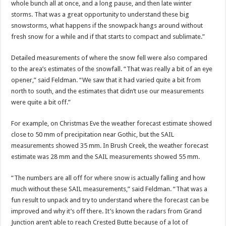
whole bunch all at once, and a long pause, and then late winter
storms. That was a great opportunity to understand these big
snowstorms, what happens if the snowpack hangs around without
fresh snow for a while and if that starts to compact and sublimate.”
Detailed measurements of where the snow fell were also compared
to the area’s estimates of the snowfall. “That was really a bit of an eye
opener,” said Feldman. “We saw that it had varied quite a bit from
north to south, and the estimates that didn’t use our measurements
were quite a bit off.”
For example, on Christmas Eve the weather forecast estimate showed
close to 50 mm of precipitation near Gothic, but the SAIL
measurements showed 35 mm. In Brush Creek, the weather forecast
estimate was 28 mm and the SAIL measurements showed 55 mm.
“The numbers are all off for where snow is actually falling and how
much without these SAIL measurements,” said Feldman. “That was a
fun result to unpack and try to understand where the forecast can be
improved and why it’s off there. It’s known the radars from Grand
Junction aren’t able to reach Crested Butte because of a lot of