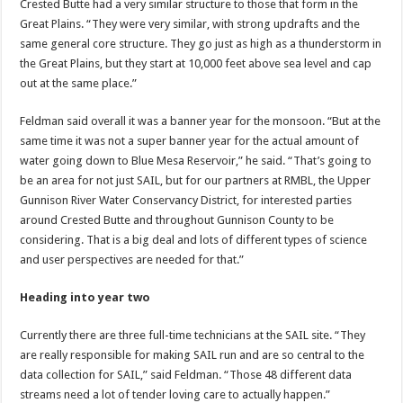
Crested Butte had a very similar structure to those that form in the
Great Plains. “They were very similar, with strong updrafts and the
same general core structure. They go just as high as a thunderstorm in
the Great Plains, but they start at 10,000 feet above sea level and cap
out at the same place.”
Feldman said overall it was a banner year for the monsoon. “But at the
same time it was not a super banner year for the actual amount of
water going down to Blue Mesa Reservoir,” he said. “That’s going to
be an area for not just SAIL, but for our partners at RMBL, the Upper
Gunnison River Water Conservancy District, for interested parties
around Crested Butte and throughout Gunnison County to be
considering. That is a big deal and lots of different types of science
and user perspectives are needed for that.”
Heading into year two
Currently there are three full-time technicians at the SAIL site. “They
are really responsible for making SAIL run and are so central to the
data collection for SAIL,” said Feldman. “Those 48 different data
streams need a lot of tender loving care to actually happen.”