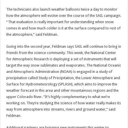
The technicians also launch weather balloons twice a day to monitor
how the atmosphere will evolve over the course of the SAIL campaign.
“That evaluation is really important for understanding when snow
comes in and how much colder is it at the surface compared to rest of
the atmosphere,” said Feldman.
Going into the second year, Feldman says SAIL will continue to bring in
friends from the science community. This week, the National Center
for Atmospheric Research is deploying a set of instruments that will
target the way snow sublimates and evaporates. The National Oceanic
and Atmospheric Administration (NOAA) is engaged in a study of
precipitation called Study of Precipitation, the Lower Atmosphere and
Surface for Hydrometeorology (SPLASH), which aims to improve the
weather forecast in this area and other mountainous regions and the
upper Colorado River. “It’s highly complementary to what we’re
working on. They’re studying the science of how water really makes its
way from atmosphere into streams, rivers and ground water,” said
Feldman.
Additional partners are bringing new instruments this winter to