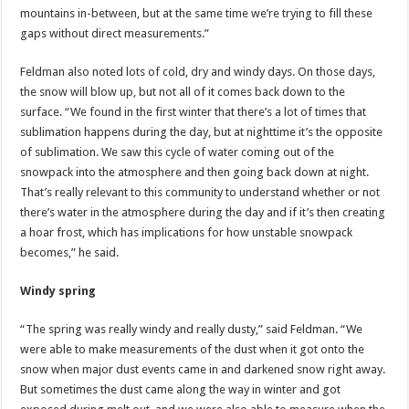
mountains in-between, but at the same time we’re trying to fill these
gaps without direct measurements.”
Feldman also noted lots of cold, dry and windy days. On those days,
the snow will blow up, but not all of it comes back down to the
surface. “We found in the first winter that there’s a lot of times that
sublimation happens during the day, but at nighttime it’s the opposite
of sublimation. We saw this cycle of water coming out of the
snowpack into the atmosphere and then going back down at night.
That’s really relevant to this community to understand whether or not
there’s water in the atmosphere during the day and if it’s then creating
a hoar frost, which has implications for how unstable snowpack
becomes,”
he said.
Windy spring
“The spring was really windy and really dusty,” said Feldman. “We
were able to make measurements of the dust when it got onto the
snow when major dust events came in and darkened snow right away.
But sometimes the dust came along the way in winter and got