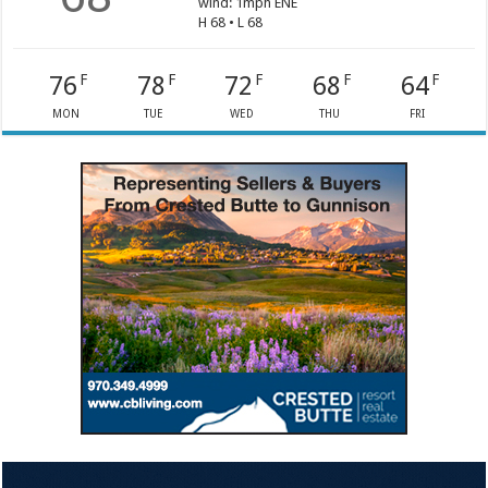
wind: 1mph ENE
H 68 • L 68
76
78
72
68
64
F
F
F
F
F
MON
TUE
WED
THU
FRI