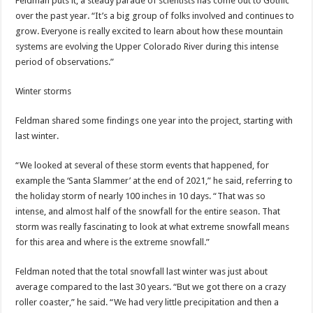
Feldman puts it, a steady parade of scientists has come out to Gothic
over the past year. “It’s a big group of folks involved and continues to
grow. Everyone is really excited to learn about how these mountain
systems are evolving the Upper Colorado River during this intense
period of observations.”
Winter storms
Feldman shared some findings one year into the project, starting with
last winter.
“We looked at several of these storm events that happened, for
example the ‘Santa Slammer’ at the end of 2021,” he said, referring to
the holiday storm of nearly 100 inches in 10 days. “That was so
intense, and almost half of the snowfall for the entire season. That
storm was really fascinating to look at what extreme snowfall means
for this area and where is the extreme snowfall.”
Feldman noted that the total snowfall last winter was just about
average compared to the last 30 years. “But we got there on a crazy
roller coaster,” he said. “We had very little precipitation and then a