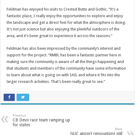
Feldman has enjoyed his visits to Crested Butte and Gothic. “It’s a
fantastic place, I really enjoy the opportunities to explore and enjoy
the landscape and get a direct feel for what the atmosphere is doing.
It’s not just science but also enjoying the plentiful outdoors of the
area, and it’s been great to experience it across the seasons.”
Feldman has also been impressed by the community’s interest and
support for the project. “RMBL has been a fantastic partner here in
making sure the community is aware of all the things happening and
that students and members of the community have some information
to learn about what is going on with SAIL and where it fits into the
larger research activities. That’s been really great to see.”
Previous
CB Devo race team ramping up
for states
Next
GUC airport renovations still