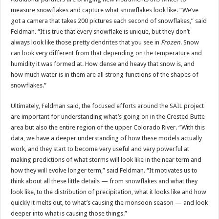
measure snowflakes and capture what snowflakes look like. “We’ve
got a camera that takes 200 pictures each second of snowflakes,” said
Feldman. “It is true that every snowflake is unique, but they don’t
always look like those pretty dendrites that you see in
Frozen
. Snow
can look very different from that depending on the temperature and
humidity it was formed at. How dense and heavy that snow is, and
how much water is in them are all strong functions of the shapes of
snowflakes.”
Ultimately, Feldman said, the focused efforts around the SAIL project
are important for understanding what’s going on in the Crested Butte
area but also the entire region of the upper Colorado River. “With this
data, we have a deeper understanding of how these models actually
work, and they start to become very useful and very powerful at
making predictions of what storms will look like in the near term and
how they will evolve longer term,” said Feldman. “It motivates us to
think about all these little details — from snowflakes and what they
look like, to the distribution of precipitation, what it looks like and how
quickly it melts out, to what’s causing the monsoon season — and look
deeper into what is causing those things.”