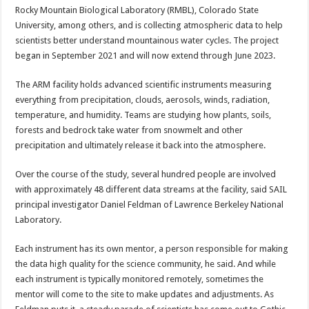
Rocky Mountain Biological Laboratory (RMBL), Colorado State
University, among others, and is collecting atmospheric data to help
scientists better understand mountainous water cycles. The project
began in September 2021 and will now extend through June 2023.
The ARM facility holds advanced scientific instruments measuring
everything from precipitation, clouds, aerosols, winds, radiation,
temperature, and humidity. Teams are studying how plants, soils,
forests and bedrock take water from snowmelt and other
precipitation and ultimately release it back into the atmosphere.
Over the course of the study, several hundred people are involved
with approximately 48 different data streams at the facility, said SAIL
principal investigator Daniel Feldman of Lawrence Berkeley National
Laboratory.
Each instrument has its own mentor, a person responsible for making
the data high quality for the science community, he said. And while
each instrument is typically monitored remotely, sometimes the
mentor will come to the site to make updates and adjustments. As