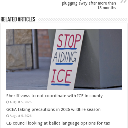
plugging away after more than
18 months
Related Articles
Sheriff vows to not coordinate with ICE in county
August 5, 2026
GCEA taking precautions in 2026 wildfire season
August 5, 2026
CB council looking at ballot language options for tax