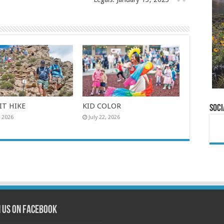
T HIKE
KID COLOR
Soci
, 2026
July 22, 2026
n us on Facebook