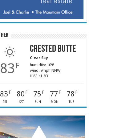
ther
Crested Butte
Clear Sky
83
F
humidity: 10%
wind: 9mph NNW
H 83 • L 83
83
80
75
77
78
F
F
F
F
F
FRI
SAT
SUN
MON
TUE