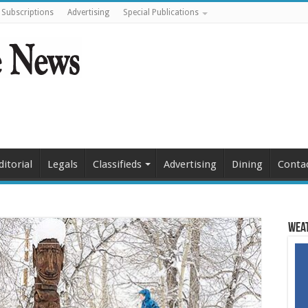
Subscriptions
Advertising
Special Publications
ditorial
Legals
Classifieds
Advertising
Dining
Conta
Weat