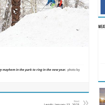
Wea
mayhem in the park to ring in the new year.
photo by
Next
Legals: January 13, 2023