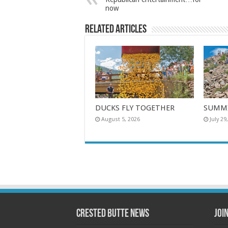
now
Related Articles
DUCKS FLY TOGETHER
SUMMI
August 5, 2026
July 29
Crested Butte News
Joi