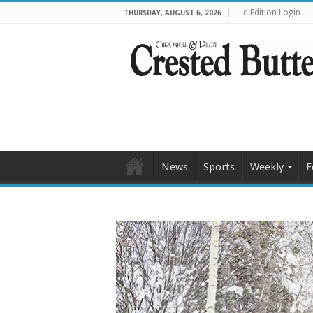
e-Edition Login
THURSDAY, AUGUST 6, 2026
News
Sports
Weekly
E