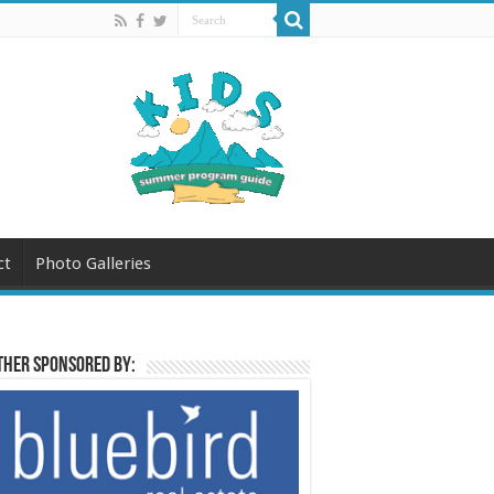
ct
Photo Galleries
her sponsored by: