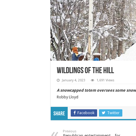
WILDLINGS OF THE HILL
January 4, 2023
1,691 Views
A snowcapped totem oversees some snowy 
Robby Lloyd
Facebook
Twitter
Share
Previous
Republican entertainment…for