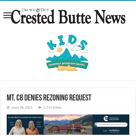
Mt. CB denies rezoning request
June 28, 2023
2,512 Views