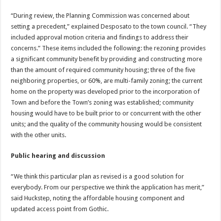
“During review, the Planning Commission was concerned about
setting a precedent,” explained Desposato to the town council. “They
included approval motion criteria and findings to address their
concerns.” These items included the following: the rezoning provides
a significant community benefit by providing and constructing more
than the amount of required community housing; three of the five
neighboring properties, or 60%, are multi-family zoning; the current
home on the property was developed prior to the incorporation of
Town and before the Town’s zoning was established; community
housing would have to be built prior to or concurrent with the other
units; and the quality of the community housing would be consistent
with the other units.
Public hearing and discussion
“We think this particular plan as revised is a good solution for
everybody. From our perspective we think the application has merit,”
said Huckstep, noting the affordable housing component and
updated access point from Gothic.