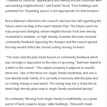
“I believe its character, appearance and density are not consistent with
surrounding neighborhood,” said Daniel Terral. “Four buildings and
pavement for 16 parking spaces is not appropriate for that location.”
Bruce Bahnsen referred to the council’s decision last fall regarding the
Future Land Use Map in the town’s Master Plan. The Future Land Use
map proposed changing certain neighborhoods from low-density
residential to medium- or high-density, however the town received
community feedback opposing the changes and the council agreed
the map would reflect the current zoning moving forward.
“The town shut the plan down based on community feedback which
was strongly in opposition to the idea of upzoning,” Bahnsen stated in
a letter to the council. “The subject property is adjacent to exactly
three lots. Two of the three are single-family residential, and one is
low-density multi-family. It is currently in harmony with this plan and
no zoning change is warranted. The zoning map has a sharp line at
which high density gives way to single-family residential density.”
He continued, “Moving from single-family to multifamily, on a given
parcel of land, requires larger, taller buildings. These will create