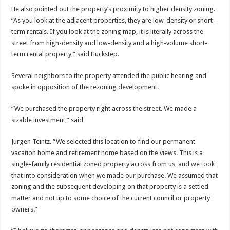
He also pointed out the property’s proximity to higher density zoning.
“As you look at the adjacent properties, they are low-density or short-
term rentals. If you look at the zoning map, it is literally across the
street from high-density and low-density and a high-volume short-
term rental property,” said Huckstep.
Several neighbors to the property attended the public hearing and
spoke in opposition of the rezoning development.
“We purchased the property right across the street. We made a
sizable investment,” said
Jurgen Teintz. “We selected this location to find our permanent
vacation home and retirement home based on the views. This is a
single-family residential zoned property across from us, and we took
that into consideration when we made our purchase. We assumed that
zoning and the subsequent developing on that property is a settled
matter and not up to some choice of the current council or property
owners.”