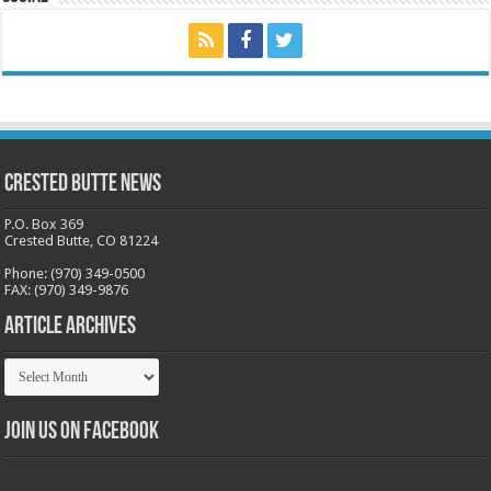
Crested Butte News
P.O. Box 369
Crested Butte, CO 81224
Phone: (970) 349-0500
FAX: (970) 349-9876
Article Archives
Article
Archives
Join us on Facebook