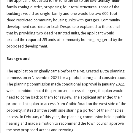
The applicant requested to re-zone the lot to the low-density multi-
family zoning district, proposing four total structures. Three of the
buildings would be single-family and one would be two 600-foot
deed restricted community housing units with garages. Community
development coordinator Leah Desposato explained to the council
that by providing two deed restricted units, the applicant would
exceed the required .55 units of community housing triggered by the
proposed development.
Background
The application originally came before the Mt. Crested Butte planning
commission in November 2021 for a public hearing and consideration.
The planning commission made conditional approval in January 2022,
with a condition that if the proposed access changed, the plan would
need to come back to them for review. The applicant amended their
proposed site plan to access from Gothic Road on the west side of the
property, instead of the south side sharing a portion of the Pinnacles
access. In February of this year, the planning commission held a public
hearing and made a motion to recommend the town council approve
the new proposed access and rezoning.