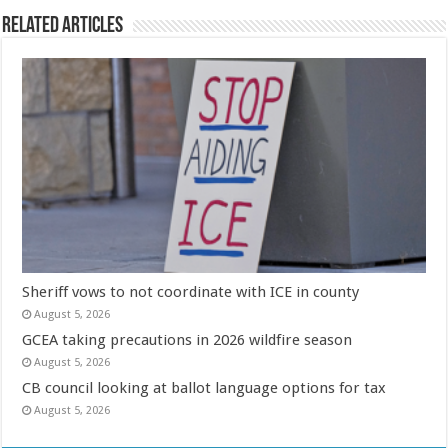
Related Articles
Sheriff vows to not coordinate with ICE in county
August 5, 2026
GCEA taking precautions in 2026 wildfire season
August 5, 2026
CB council looking at ballot language options for tax
August 5, 2026