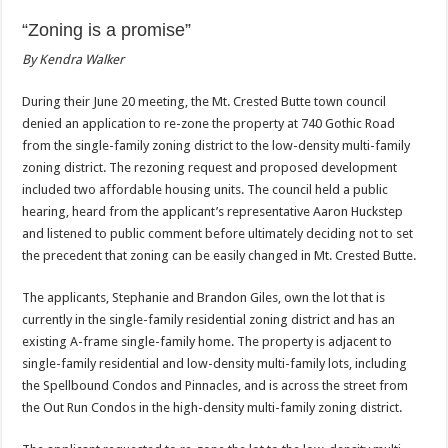
“Zoning is a promise”
By Kendra Walker
During their June 20 meeting, the Mt. Crested Butte town council
denied an application to re-zone the property at 740 Gothic Road
from the single-family zoning district to the low-density multi-family
zoning district. The rezoning request and proposed development
included two affordable housing units. The council held a public
hearing, heard from the applicant’s representative Aaron Huckstep
and listened to public comment before ultimately deciding not to set
the precedent that zoning can be easily changed in Mt. Crested Butte.
The applicants, Stephanie and Brandon Giles, own the lot that is
currently in the single-family residential zoning district and has an
existing A-frame single-family home. The property is adjacent to
single-family residential and low-density multi-family lots, including
the Spellbound Condos and Pinnacles, and is across the street from
the Out Run Condos in the high-density multi-family zoning district.