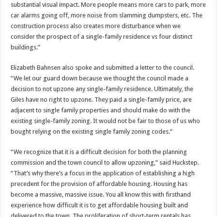
substantial visual impact. More people means more cars to park, more
car alarms going off, more noise from slamming dumpsters, etc. The
construction process also creates more disturbance when we
consider the prospect of a single-family residence vs four distinct
buildings.”
Elizabeth Bahnsen also spoke and submitted a letter to the council.
“We let our guard down because we thought the council made a
decision to not upzone any single-family residence. Ultimately, the
Giles have no right to upzone. They paid a single-family price, are
adjacent to single family properties and should make do with the
existing single-family zoning. It would not be fair to those of us who
bought relying on the existing single family zoning codes.”
“We recognize that it is a difficult decision for both the planning
commission and the town council to allow upzoning,” said Huckstep.
“That’s why there’s a focus in the application of establishing a high
precedent for the provision of affordable housing. Housing has
become a massive, massive issue. You all know this with firsthand
experience how difficult it is to get affordable housing built and
delivered to the town. The proliferation of short-term rentals has