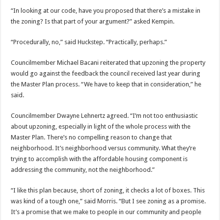
“In looking at our code, have you proposed that there’s a mistake in
the zoning? Is that part of your argument?” asked Kempin.
“Procedurally, no,” said Huckstep. “Practically, perhaps.”
Councilmember Michael Bacani reiterated that upzoning the property
would go against the feedback the council received last year during
the Master Plan process. “We have to keep that in consideration,” he
said.
Councilmember Dwayne Lehnertz agreed. “I’m not too enthusiastic
about upzoning, especially in light of the whole process with the
Master Plan. There’s no compelling reason to change that
neighborhood. It’s neighborhood versus community. What they’re
trying to accomplish with the affordable housing component is
addressing the community, not the neighborhood.”
“I like this plan because, short of zoning, it checks a lot of boxes. This
was kind of a tough one,” said Morris. “But I see zoning as a promise.
It’s a promise that we make to people in our community and people