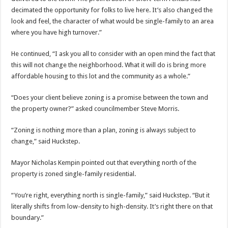
decimated the opportunity for folks to live here. It’s also changed the
look and feel, the character of what would be single-family to an area
where you have high turnover.”
He continued, “I ask you all to consider with an open mind the fact that
this will not change the neighborhood. What it will do is bring more
affordable housing to this lot and the community as a whole.”
“Does your client believe zoning is a promise between the town and
the property owner?” asked councilmember Steve Morris.
“Zoning is nothing more than a plan, zoning is always subject to
change,” said Huckstep.
Mayor Nicholas Kempin pointed out that everything north of the
property is zoned single-family residential.
“You’re right, everything north is single-family,” said Huckstep. “But it
literally shifts from low-density to high-density. It’s right there on that
boundary.”