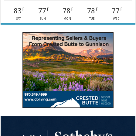
83
77
78
78
77
F
F
F
F
F
SAT
SUN
MON
TUE
WED