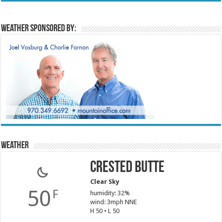
Weather sponsored by:
Weather
Crested Butte
Clear Sky
50
F
humidity: 32%
wind: 3mph NNE
H 50 • L 50