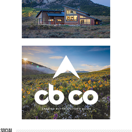
Social