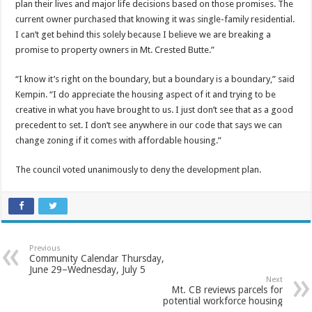
plan their lives and major life decisions based on those promises. The
current owner purchased that knowing it was single-family residential.
I can’t get behind this solely because I believe we are breaking a
promise to property owners in Mt. Crested Butte.”
“I know it’s right on the boundary, but a boundary is a boundary,” said
Kempin. “I do appreciate the housing aspect of it and trying to be
creative in what you have brought to us. I just don’t see that as a good
precedent to set. I don’t see anywhere in our code that says we can
change zoning if it comes with affordable housing.”
The council voted unanimously to deny the development plan.
Previous
Community Calendar Thursday,
June 29–Wednesday, July 5
Next
Mt. CB reviews parcels for
potential workforce housing