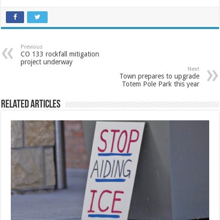
Previous
CO 133 rockfall mitigation
project underway
Next
Town prepares to upgrade
Totem Pole Park this year
Related Articles