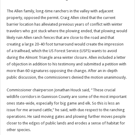
The Allen family, long-time ranchers in the valley with adjacent
property, opposed the permit. Craig Allen cited that the current
barrier location has alleviated previous years of conflict with winter
travelers who got stuck where the plowing ended, that plowing would
likely ruin Allen ranch fences that are close to the road and that
creating a large 20-40 foot turnaround would create the impression
of a trailhead, which the US Forest Service (USFS) wants to avoid
during the Almont Triangle area winter closure. Allen included a letter
of objection in addition to his testimony and submitted a petition with
more than 60 signatures opposing the change. After an in-depth
public discussion, the commissioners denied the motion unanimously.
Commissioner chairperson Jonathan Houck said, “These crucial
wildlife corridors in Gunnison County are some of the most important
ones state-wide, especially for big game and elk. So this is less an
issue for me around cattle,” he said, with due respect to the ranching
operations. He said moving gates and plowing further moves people
closer to the edges of public lands and erodes a sense of habitat for
other species.