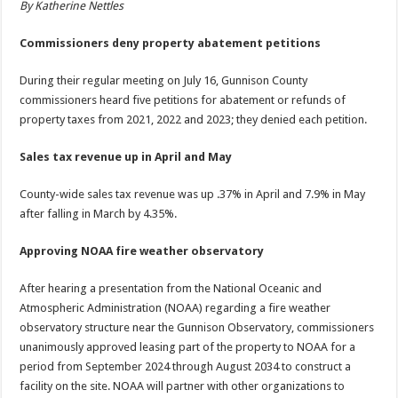
By Katherine Nettles
Commissioners deny property abatement petitions
During their regular meeting on July 16, Gunnison County
commissioners heard five petitions for abatement or refunds of
property taxes from 2021, 2022 and 2023; they denied each petition.
Sales tax revenue up in April and May
County-wide sales tax revenue was up .37% in April and 7.9% in May
after falling in March by 4.35%.
Approving NOAA fire weather observatory
After hearing a presentation from the National Oceanic and
Atmospheric Administration (NOAA) regarding a fire weather
observatory structure near the Gunnison Observatory, commissioners
unanimously approved leasing part of the property to NOAA for a
period from September 2024 through August 2034 to construct a
facility on the site. NOAA will partner with other organizations to