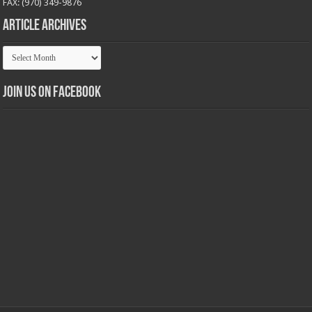
FAX: (970) 349-9876
Article Archives
Article
Archives
Join us on Facebook