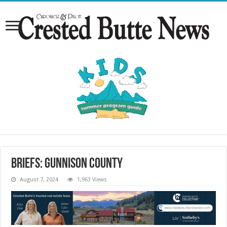
Briefs: Gunnison County
August 7, 2024
1,963 Views