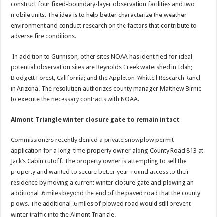
construct four fixed-boundary-layer observation facilities and two
mobile units. The idea is to help better characterize the weather
environment and conduct research on the factors that contribute to
adverse fire conditions.
In addition to Gunnison, other sites NOAA has identified for ideal
potential observation sites are Reynolds Creek watershed in Idah;
Blodgett Forest, California; and the Appleton-Whittell Research Ranch
in Arizona. The resolution authorizes county manager Matthew Birnie
to execute the necessary contracts with NOAA.
Almont Triangle winter closure gate to remain intact
Commissioners recently denied a private snowplow permit
application for a long-time property owner along County Road 813 at
Jack’s Cabin cutoff. The property owner is attempting to sell the
property and wanted to secure better year-round access to their
residence by moving a current winter closure gate and plowing an
additional .6 miles beyond the end of the paved road that the county
plows. The additional .6 miles of plowed road would still prevent
winter traffic into the Almont Triangle.