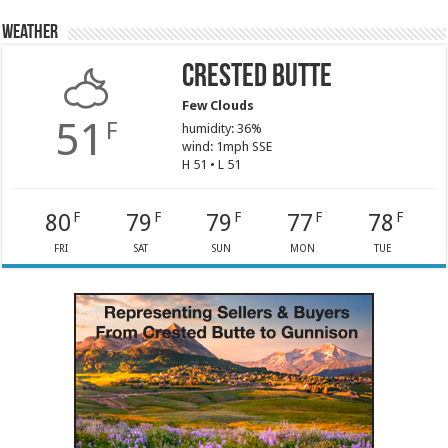
Weather
Crested Butte
Few Clouds
51
F
humidity: 36%
wind: 1mph SSE
H 51 • L 51
80
79
79
77
78
F
F
F
F
F
FRI
SAT
SUN
MON
TUE