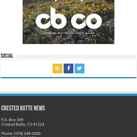
Social
Crested Butte News
P.O. Box 369
Crested Butte, CO 81224
Phone: (970) 349-0500