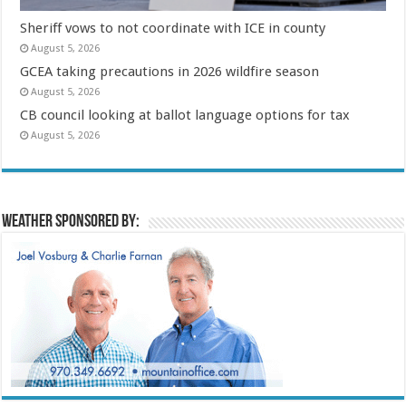
Sheriff vows to not coordinate with ICE in county
August 5, 2026
GCEA taking precautions in 2026 wildfire season
August 5, 2026
CB council looking at ballot language options for tax
August 5, 2026
Weather sponsored by: