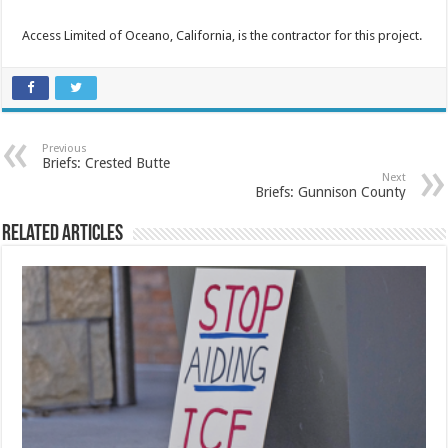
Access Limited of Oceano, California, is the contractor for this project.
Previous
Briefs: Crested Butte
Next
Briefs: Gunnison County
Related Articles