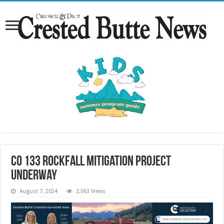
CO 133 rockfall mitigation project
underway
August 7, 2024
2,063 Views