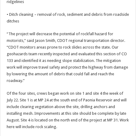
ridgelines
• Ditch cleaning – removal of rock, sediment and debris from roadside
ditches
“The project will decrease the potential of rockfall hazard for
motorists,” said Jason Smith, CDOT regional transportation director.
“CDOT monitors areas prone to rock slides across the state. Our
geohazards team recently inspected and evaluated this section of CO
133 and identified it as needing slope stabilization. The mitigation
work will improve travel safety and protect the highway from damage
by lowering the amount of debris that could fall and reach the
roadway.”
Of the four sites, crews began work on site 1 and site 4 the week of
July 22. Site 1 is at MP 24 at the south end of Paonia Reservoir and will
include clearing vegetation above the site, drilling anchors and
installing mesh. Improvements at this site should be complete by late
August. Site 4 is located on the north end of the project at MP 31. Work
here will include rock scaling.