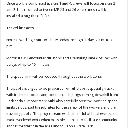
Once work is completed at sites 1 and 4, crews will focus on sites 2
and 3, both located between MP 25 and 26 where mesh will be
installed along the cliff face.
Travel impacts
Normal working hours will be Monday through Friday, 7 a.m. to 7
p.m.
Motorists will encounter full stops and alternating lane closures with
delays of up to 15 minutes.
The speed limit will be reduced throughout the work zone.
The public is urged to be prepared for full stops, especially trucks
with trailers or boats and commercial big rigs coming downhill from
Carbondale. Motorists should also carefully observe lowered speed
limits throughout the job sites for the safety of the workers and the
traveling public. The project team will be mindful of local events and
avoid weekend work when possible in order to facilitate community
and visitor traffic in the area and to Paonia State Park.