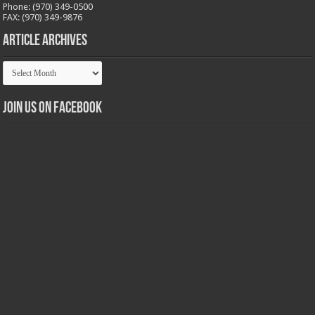
Phone: (970) 349-0500
FAX: (970) 349-9876
Article Archives
Article
Archives
Join us on Facebook