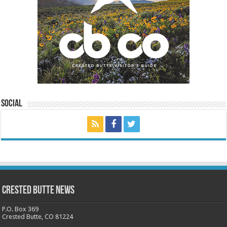
Social
Crested Butte News
P.O. Box 369
Crested Butte, CO 81224