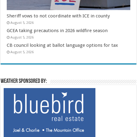
Sheriff vows to not coordinate with ICE in county
August 5, 2026
GCEA taking precautions in 2026 wildfire season
August 5, 2026
CB council looking at ballot language options for tax
August 5, 2026
Weather sponsored by: