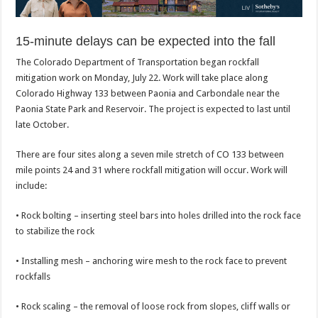
15-minute delays can be expected into the fall
The Colorado Department of Transportation began rockfall
mitigation work on Monday, July 22. Work will take place along
Colorado Highway 133 between Paonia and Carbondale near the
Paonia State Park and Reservoir. The project is expected to last until
late October.
There are four sites along a seven mile stretch of CO 133 between
mile points 24 and 31 where rockfall mitigation will occur. Work will
include:
• Rock bolting – inserting steel bars into holes drilled into the rock face
to stabilize the rock
• Installing mesh – anchoring wire mesh to the rock face to prevent
rockfalls
• Rock scaling – the removal of loose rock from slopes, cliff walls or