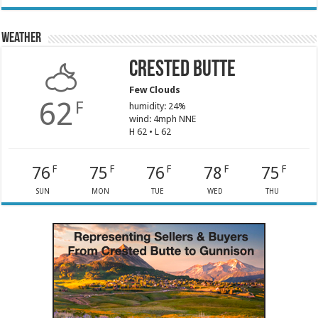
Weather
Crested Butte
Few Clouds
62
F
humidity: 24%
wind: 4mph NNE
H 62 • L 62
76
75
76
78
75
F
F
F
F
F
SUN
MON
TUE
WED
THU