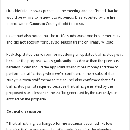
Fire chief Ric Ems was present at the meeting and confirmed that he
would be willing to review it to Appendix D as adopted by the fire
district within Gunnison County if told to do so.
Baker had also noted that the traffic study was done in summer 2017
and did not account for busy ski season traffic on Treasury Road.
Huckstep stated the reason for not doing an updated traffic study was
because the proposal was significantly less dense than the previous
iteration. “Why should the applicant spend more money and time to
perform a traffic study when we’re confident in the results of that
study?” A town staff memo to the council also confirmed that a full
traffic study is not required because the traffic generated by the
proposed site is less than the traffic generated by the currently use
entitled on the property.
Council discussion
“The traffic thing is a hangup for me because it seemed like low-
hanging fruit to appease a lot of people, including the planning