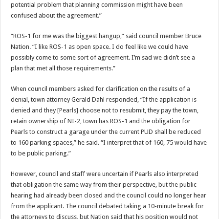
potential problem that planning commission might have been
confused about the agreement.”
“ROS-1 for me was the biggest hangup,” said council member Bruce
Nation. “I like ROS-1 as open space. I do feel like we could have
possibly come to some sort of agreement. I’m sad we didn’t see a
plan that met all those requirements.”
When council members asked for clarification on the results of a
denial, town attorney Gerald Dahl responded, “If the application is
denied and they [Pearls] choose not to resubmit, they pay the town,
retain ownership of NI-2, town has ROS-1 and the obligation for
Pearls to construct a garage under the current PUD shall be reduced
to 160 parking spaces,” he said. “I interpret that of 160, 75 would have
to be public parking.”
However, council and staff were uncertain if Pearls also interpreted
that obligation the same way from their perspective, but the public
hearing had already been closed and the council could no longer hear
from the applicant. The council debated taking a 10-minute break for
the attorneys to discuss, but Nation said that his position would not