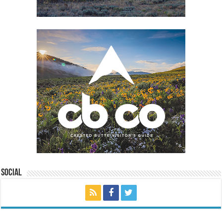
Social