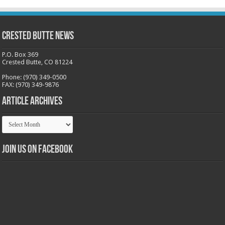
Crested Butte News
P.O. Box 369
Crested Butte, CO 81224
Phone: (970) 349-0500
FAX: (970) 349-9876
Article Archives
Article
Archives
Join us on Facebook