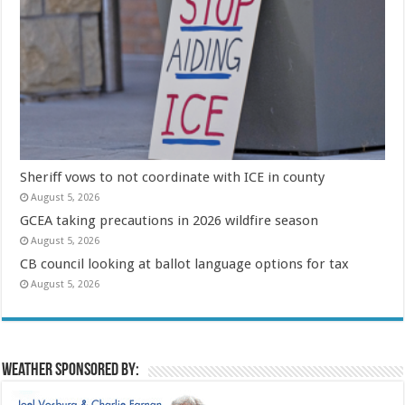
Sheriff vows to not coordinate with ICE in county
August 5, 2026
GCEA taking precautions in 2026 wildfire season
August 5, 2026
CB council looking at ballot language options for tax
August 5, 2026
Weather sponsored by: