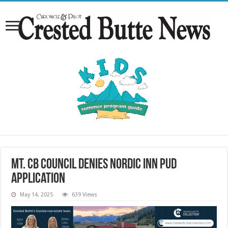
Mt. CB council denies Nordic Inn PUD
application
May 14, 2025
639 Views