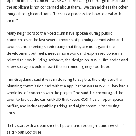
opinion the main concern was ROS-1. We can get through these issues,
the applicant is not concerned about them…we can address the other
things through conditions. There is a process for how to deal with
them.”
Many neighbors to the Nordic Inn have spoken during public
comment over the last several months of planning commission and
town council meetings, reiterating that they are not against the
development but feel it needs more work and expressed concerns
related to how building setbacks, the design on ROS-1, fire codes and
snow storage would impact the surrounding neighborhood.
Tim Greydanus said it was misleading to say that the only issue the
planning commission had with the application was ROS-1. “They had a
whole list of concerns with the project,” he said. He encouraged the
town to look at the current PUD that keeps ROS-1 as an open space
buffer, and includes public parking and eight community housing
units.
“Let’s start with a clean sheet of paper and redesign it and revisit it,”
said Noah Eckhouse.