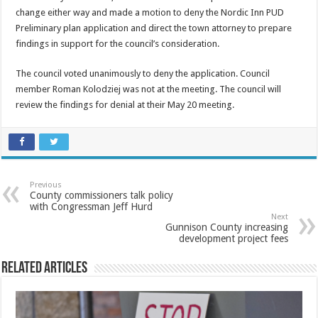
change either way and made a motion to deny the Nordic Inn PUD
Preliminary plan application and direct the town attorney to prepare
findings in support for the council’s consideration.
The council voted unanimously to deny the application. Council
member Roman Kolodziej was not at the meeting. The council will
review the findings for denial at their May 20 meeting.
Previous
County commissioners talk policy
with Congressman Jeff Hurd
Next
Gunnison County increasing
development project fees
Related Articles