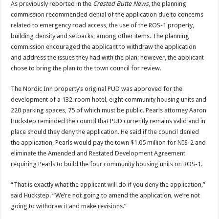
As previously reported in the
Crested Butte News
, the planning
commission recommended denial of the application due to concerns
related to emergency road access, the use of the ROS-1 property,
building density and setbacks, among other items. The planning
commission encouraged the applicant to withdraw the application
and address the issues they had with the plan; however, the applicant
chose to bring the plan to the town council for review.
The Nordic Inn property’s original PUD was approved for the
development of a 132-room hotel, eight community housing units and
220 parking spaces, 75 of which must be public. Pearls attorney Aaron
Huckstep reminded the council that PUD currently remains valid and in
place should they deny the application. He said if the council denied
the application, Pearls would pay the town $1.05 million for NIS-2 and
eliminate the Amended and Restated Development Agreement
requiring Pearls to build the four community housing units on ROS-1.
“That is exactly what the applicant will do if you deny the application,”
said Huckstep. “We’re not going to amend the application, we’re not
going to withdraw it and make revisions.”