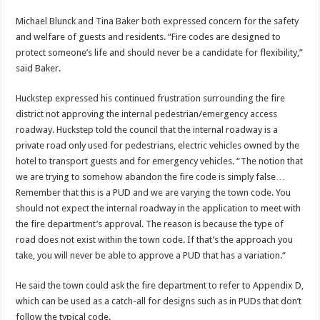
Michael Blunck and Tina Baker both expressed concern for the safety
and welfare of guests and residents. “Fire codes are designed to
protect someone’s life and should never be a candidate for flexibility,”
said Baker.
Huckstep expressed his continued frustration surrounding the fire
district not approving the internal pedestrian/emergency access
roadway. Huckstep told the council that the internal roadway is a
private road only used for pedestrians, electric vehicles owned by the
hotel to transport guests and for emergency vehicles. “The notion that
we are trying to somehow abandon the fire code is simply false…
Remember that this is a PUD and we are varying the town code. You
should not expect the internal roadway in the application to meet with
the fire department’s approval. The reason is because the type of
road does not exist within the town code. If that’s the approach you
take, you will never be able to approve a PUD that has a variation.“
He said the town could ask the fire department to refer to Appendix D,
which can be used as a catch-all for designs such as in PUDs that don’t
follow the typical code.