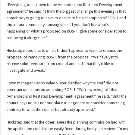
“Everything boils down to the Amended and Restated Development
agreement,” he said. “I think the biggest challenge this evening is that
somebody is going to have to decide to be a champion of ROS-1 and
those four community housing units. If you don’t like what’s
happening or what’s proposed on ROS-1, give some consideration to
removing it altogether.”
Huckstep noted that town staff didn’t appear to want to discuss the
proposal of removing ROS-1 from the proposal. “We have yet to
receive solid feedback from council and staff that they’d like to
investigate and tweak.”
Town manager Carlos Velado later clarified why the staff did not
entertain questions on amending ROS-1. “We’re working off that
(Amended and Restated Development) agreement,” he said. “Until the
council says no, it’s not our place to negotiate or consider something
contrary to what the council has already approved.”
Huckstep said that the other issues the planning commission had with
the application could all be easily fixed during final plan review. “In my