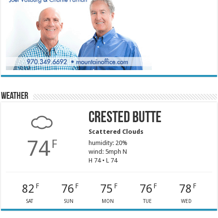
Weather
Crested Butte
Scattered Clouds
74
F
humidity: 20%
wind: 5mph N
H 74 • L 74
82
76
75
76
78
F
F
F
F
F
SAT
SUN
MON
TUE
WED