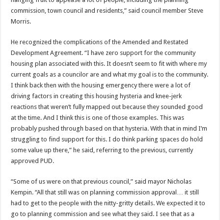
commission, town council and residents,” said council member Steve
Morris.
He recognized the complications of the Amended and Restated
Development Agreement. “I have zero support for the community
housing plan associated with this. It doesn’t seem to fit with where my
current goals as a councilor are and what my goal is to the community.
I think back then with the housing emergency there were a lot of
driving factors in creating this housing hysteria and knee-jerk
reactions that weren’t fully mapped out because they sounded good
at the time. And I think this is one of those examples. This was
probably pushed through based on that hysteria. With that in mind I’m
struggling to find support for this. I do think parking spaces do hold
some value up there,” he said, referring to the previous, currently
approved PUD.
“Some of us were on that previous council,” said mayor Nicholas
Kempin. “All that still was on planning commission approval… it still
had to get to the people with the nitty-gritty details. We expected it to
go to planning commission and see what they said. I see that as a