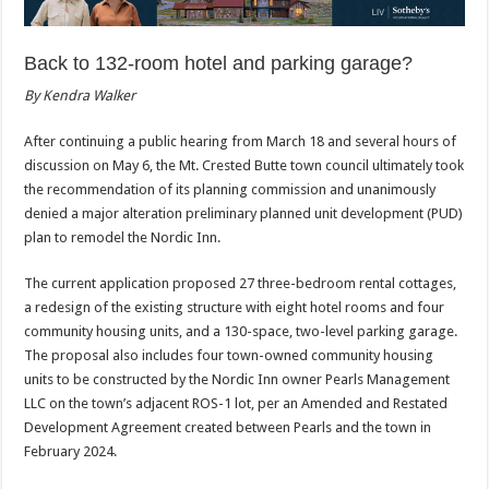
Back to 132-room hotel and parking garage?
By Kendra Walker
After continuing a public hearing from March 18 and several hours of
discussion on May 6, the Mt. Crested Butte town council ultimately took
the recommendation of its planning commission and unanimously
denied a major alteration preliminary planned unit development (PUD)
plan to remodel the Nordic Inn.
The current application proposed 27 three-bedroom rental cottages,
a redesign of the existing structure with eight hotel rooms and four
community housing units, and a 130-space, two-level parking garage.
The proposal also includes four town-owned community housing
units to be constructed by the Nordic Inn owner Pearls Management
LLC on the town’s adjacent ROS-1 lot, per an Amended and Restated
Development Agreement created between Pearls and the town in
February 2024.