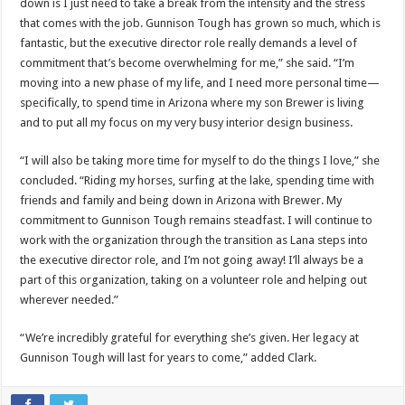
down is I just need to take a break from the intensity and the stress
that comes with the job. Gunnison Tough has grown so much, which is
fantastic, but the executive director role really demands a level of
commitment that’s become overwhelming for me,” she said. “I’m
moving into a new phase of my life, and I need more personal time—
specifically, to spend time in Arizona where my son Brewer is living
and to put all my focus on my very busy interior design business.
“I will also be taking more time for myself to do the things I love,” she
concluded. “Riding my horses, surfing at the lake, spending time with
friends and family and being down in Arizona with Brewer. My
commitment to Gunnison Tough remains steadfast. I will continue to
work with the organization through the transition as Lana steps into
the executive director role, and I’m not going away! I’ll always be a
part of this organization, taking on a volunteer role and helping out
wherever needed.”
“We’re incredibly grateful for everything she’s given. Her legacy at
Gunnison Tough will last for years to come,” added Clark.