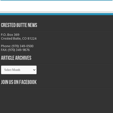
Crested Butte News
P.O. Box 369
Crested Butte, CO 81224
Phone: (970) 349-0500
FAX: (970) 349-9876
Article Archives
Article
Archives
Join us on Facebook