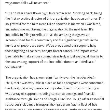
ways most folks will never see.”
“The 11 years have flown by,” Heidi reminisced. “Looking back, being
the first executive director of this organization has been an honor. I’m
so grateful for the faith Dean Dillon showed in me when I was hired,
entrusting me with taking the organization to the next level. It’s
incredibly fulfilling to reflect on all the amazing things we’ve
accomplished for this community and the significant growth in the
number of people we serve. We’ve broadened our scope to help
those fighting all cancers, not just breast cancer. The impact we’ve
been able to make in our community is truly unbelievable, all thanks to
the unwavering support of our incredible donors and dedicated
volunteers!”
The organization has grown significantly over the last decade. In
2014, there was very little in place as far as programs were concerned.
Heidi said that now, there are comprehensive programs offering a
wide array of support, including cancer screenings and financial
assistance through Friends of Tough. Gunnison Tough offers essential
resources including a transportation program (with a fleet of five
vehicles) and Lucy’s House lodging program. Furthermore, the group