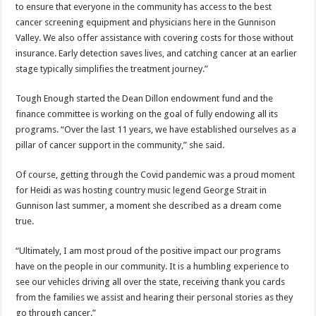
to ensure that everyone in the community has access to the best
cancer screening equipment and physicians here in the Gunnison
Valley. We also offer assistance with covering costs for those without
insurance. Early detection saves lives, and catching cancer at an earlier
stage typically simplifies the treatment journey.”
Tough Enough started the Dean Dillon endowment fund and the
finance committee is working on the goal of fully endowing all its
programs. “Over the last 11 years, we have established ourselves as a
pillar of cancer support in the community,” she said.
Of course, getting through the Covid pandemic was a proud moment
for Heidi as was hosting country music legend George Strait in
Gunnison last summer, a moment she described as a dream come
true.
“Ultimately, I am most proud of the positive impact our programs
have on the people in our community. It is a humbling experience to
see our vehicles driving all over the state, receiving thank you cards
from the families we assist and hearing their personal stories as they
go through cancer.”