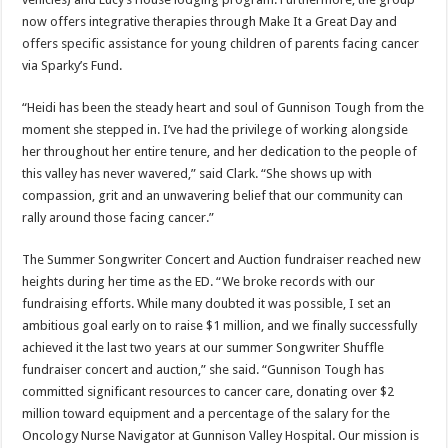
now offers integrative therapies through Make It a Great Day and
offers specific assistance for young children of parents facing cancer
via Sparky’s Fund.
“Heidi has been the steady heart and soul of Gunnison Tough from the
moment she stepped in. I’ve had the privilege of working alongside
her throughout her entire tenure, and her dedication to the people of
this valley has never wavered,” said Clark. “She shows up with
compassion, grit and an unwavering belief that our community can
rally around those facing cancer.”
The Summer Songwriter Concert and Auction fundraiser reached new
heights during her time as the ED. “We broke records with our
fundraising efforts. While many doubted it was possible, I set an
ambitious goal early on to raise $1 million, and we finally successfully
achieved it the last two years at our summer Songwriter Shuffle
fundraiser concert and auction,” she said. “Gunnison Tough has
committed significant resources to cancer care, donating over $2
million toward equipment and a percentage of the salary for the
Oncology Nurse Navigator at Gunnison Valley Hospital. Our mission is