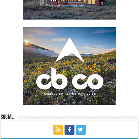
Social