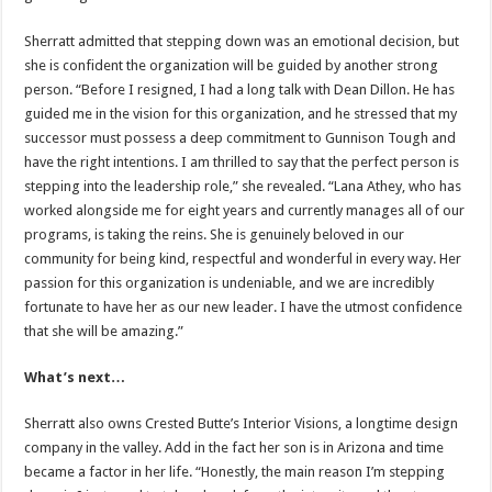
Sherratt admitted that stepping down was an emotional decision, but
she is confident the organization will be guided by another strong
person. “Before I resigned, I had a long talk with Dean Dillon. He has
guided me in the vision for this organization, and he stressed that my
successor must possess a deep commitment to Gunnison Tough and
have the right intentions. I am thrilled to say that the perfect person is
stepping into the leadership role,” she revealed. “Lana Athey, who has
worked alongside me for eight years and currently manages all of our
programs, is taking the reins. She is genuinely beloved in our
community for being kind, respectful and wonderful in every way. Her
passion for this organization is undeniable, and we are incredibly
fortunate to have her as our new leader. I have the utmost confidence
that she will be amazing.”
What’s next…
Sherratt also owns Crested Butte’s Interior Visions, a longtime design
company in the valley. Add in the fact her son is in Arizona and time
became a factor in her life. “Honestly, the main reason I’m stepping