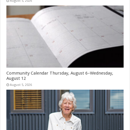
August 5, 2026
Community Calendar Thursday, August 6–Wednesday,
August 12
August 5, 2026