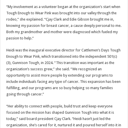
“My involvement as a volunteer began at the organization’s start when
Tough Enough to Wear Pink was brought into our valley through the
rodeo,” she explained. “Cjay Clark and Edie Gibson brought me in,
knowing my passion for breast cancer, a cause deeply personal to me.
Both my grandmother and mother were diagnosed which fueled my
passion to help.”
Heidi was the inaugural executive director for Cattlemen’s Days Tough
Enough to Wear Pink, which transitioned into the independent 501(c)
(3), Gunnison Tough, in 2024. “This transition was important as the
organization’s success grew,” she said. “We recognized an
opportunity to assist more people by extending our programs to
include individuals facing any type of cancer. This expansion has been
fulfilling, and our programs are so busy helping so many families
going through cancer.”
“Her ability to connect with people, build trust and keep everyone
focused on the mission has shaped Gunnison Tough into what it is
today,” said board president Cjay Clark. “Heidi hasn’t just led the
organization, she’s cared for it, nurtured it and poured herself into it in