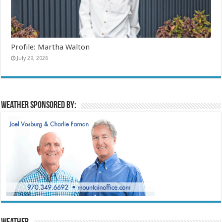
Profile: Martha Walton
July 29, 2026
Weather sponsored by: