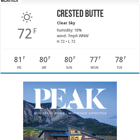
Weather
Crested Butte
Clear Sky
72
F
humidity: 18%
wind: 7mph WNW
H 72 • L 72
81
80
80
77
78
F
F
F
F
F
FRI
SAT
SUN
MON
TUE