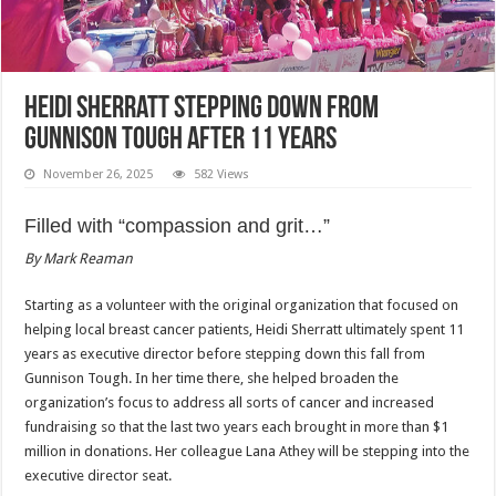
Heidi Sherratt stepping down from
Gunnison Tough after 11 years
November 26, 2025
582 Views
Filled with “compassion and grit…”
By Mark Reaman
Starting as a volunteer with the original organization that focused on
helping local breast cancer patients, Heidi Sherratt ultimately spent 11
years as executive director before stepping down this fall from
Gunnison Tough. In her time there, she helped broaden the
organization’s focus to address all sorts of cancer and increased
fundraising so that the last two years each brought in more than $1
million in donations. Her colleague Lana Athey will be stepping into the
executive director seat.