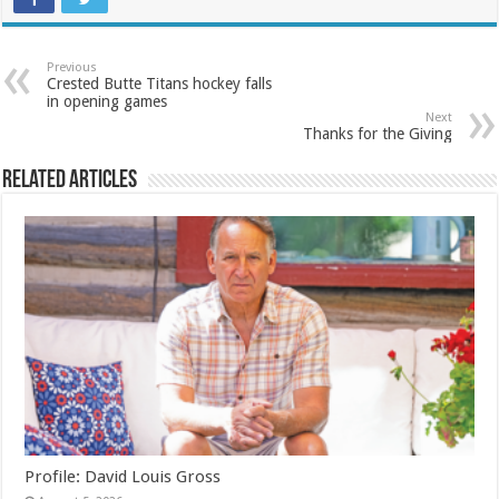
Previous
Crested Butte Titans hockey falls
in opening games
Next
Thanks for the Giving
Related Articles
Profile: David Louis Gross