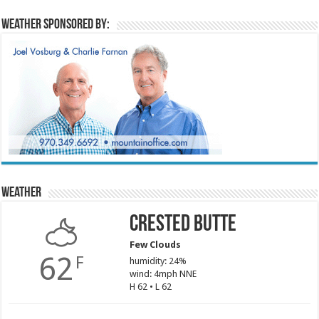
Weather sponsored by:
Weather
Crested Butte
Few Clouds
62
F
humidity: 24%
wind: 4mph NNE
H 62 • L 62