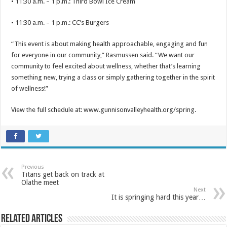
• 11:30 a.m. – 1 p.m.: Third Bowl Ice Cream
• 11:30 a.m. – 1 p.m.: CC’s Burgers
“This event is about making health approachable, engaging and fun
for everyone in our community,” Rasmussen said. “We want our
community to feel excited about wellness, whether that’s learning
something new, trying a class or simply gathering together in the spirit
of wellness!”
View the full schedule at: www.gunnisonvalleyhealth.org/spring.
Previous
Titans get back on track at
Olathe meet
Next
It is springing hard this year…
Related Articles