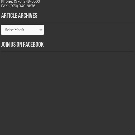
Phone: (970) 349-0500
FAX: (970) 349-9876
Article Archives
Article
Archives
Join us on Facebook