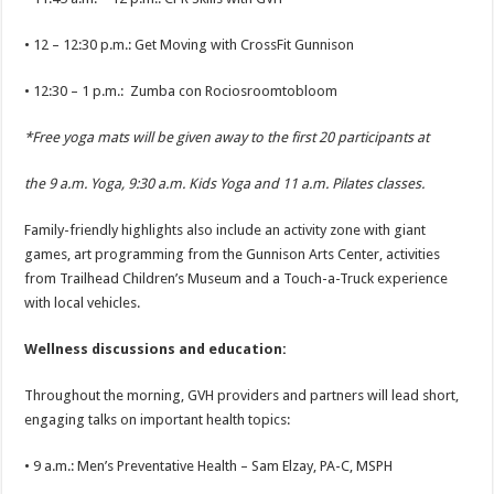
• 12 – 12:30 p.m.: Get Moving with CrossFit Gunnison
• 12:30 – 1 p.m.: Zumba con Rociosroomtobloom
*Free yoga mats will be given away to the first 20 participants at
the 9 a.m. Yoga, 9:30 a.m. Kids Yoga and 11 a.m. Pilates classes.
Family-friendly highlights also include an activity zone with giant
games, art programming from the Gunnison Arts Center, activities
from Trailhead Children’s Museum and a Touch-a-Truck experience
with local vehicles.
Wellness discussions and education:
Throughout the morning, GVH providers and partners will lead short,
engaging talks on important health topics:
• 9 a.m.: Men’s Preventative Health – Sam Elzay, PA-C, MSPH