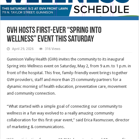
GVH hosts first-ever “Spring into
Wellness” event this Saturday
April 29, 2026
316 Views
Gunnison Valley Health (GVH) invites the community to its inaugural
Spring into Wellness event on Saturday, May 2, from 9 a.m. to 1 p.m. in
front of the hospital. This free, family-friendly event brings together
GVH providers, staff and more than 25 community partners for a
dynamic morning of health education, preventative care, movement
and community connection.
“What started with a simple goal of connecting our community to
wellness in a fun way evolved to a really amazing community
collaboration for this first-year event,” said Erica Rasmussen, director
of marketing & communications.