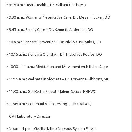
• 9:15 a.m.: Heart Health – Dr. William Gattis, MD
• 9:30 a.m.: Women’s Preventative Care, Dr. Megan Tucker, DO
• 9:45 a.m.: Family Care – Dr. Kenneth Anderson, DO
• 10 a.m.: Skincare Prevention – Dr. Nickolaus Poulos, DO
• 10:15 a.m.: Skincare Q and A – Dr. Nickolaus Poulos, DO
• 10:30 – 11 a.m.: Meditation and Movement with Helen Sage
• 11:15 a.m.: Wellness in Sickness – Dr. Lor-Anne Gibbons, MD
• 11:30 a.m.: Get Better Sleep! – Jalene Szuba, NBHWC
• 11:45 a.m.: Community Lab Testing – Tina Wilson,
GVH Laboratory Director
• Noon – 1 p.m.: Get Back Into Nervous System Flow –