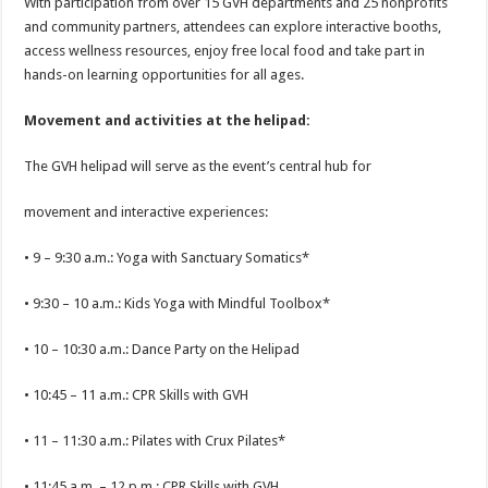
With participation from over 15 GVH departments and 25 nonprofits
and community partners, attendees can explore interactive booths,
access wellness resources, enjoy free local food and take part in
hands-on learning opportunities for all ages.
Movement and activities at the helipad:
The GVH helipad will serve as the event’s central hub for
movement and interactive experiences:
• 9 – 9:30 a.m.: Yoga with Sanctuary Somatics*
• 9:30 – 10 a.m.: Kids Yoga with Mindful Toolbox*
• 10 – 10:30 a.m.: Dance Party on the Helipad
• 10:45 – 11 a.m.: CPR Skills with GVH
• 11 – 11:30 a.m.: Pilates with Crux Pilates*
• 11:45 a.m. – 12 p.m.: CPR Skills with GVH