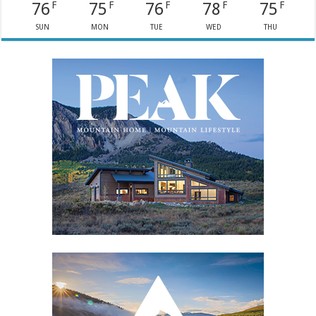
76
75
76
78
75
F
F
F
F
F
SUN
MON
TUE
WED
THU