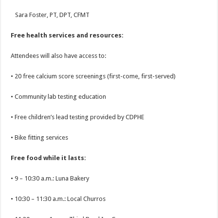
Sara Foster, PT, DPT, CFMT
Free health services and resources:
Attendees will also have access to:
• 20 free calcium score screenings (first-come, first-served)
• Community lab testing education
• Free children’s lead testing provided by CDPHE
• Bike fitting services
Free food while it lasts:
• 9 – 10:30 a.m.: Luna Bakery
• 10:30 – 11:30 a.m.: Local Churros