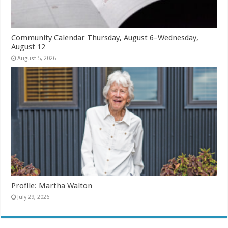
Community Calendar Thursday, August 6–Wednesday,
August 12
August 5, 2026
Profile: Martha Walton
July 29, 2026