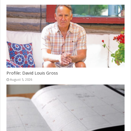
Profile: David Louis Gross
August 5, 2026