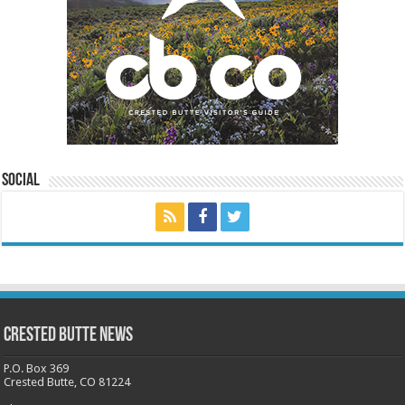
Social
Crested Butte News
P.O. Box 369
Crested Butte, CO 81224