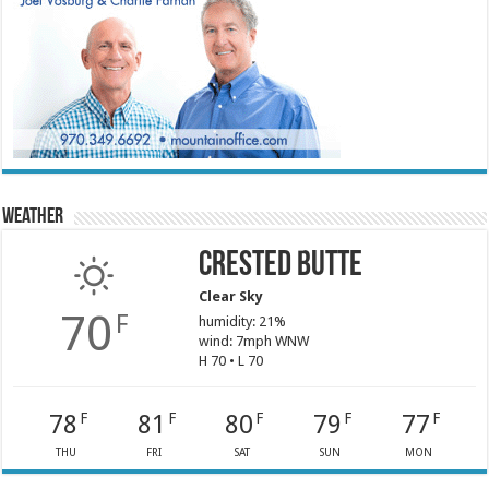
Weather
Crested Butte
Clear Sky
70
F
humidity: 21%
wind: 7mph WNW
H 70 • L 70
78
81
80
79
77
F
F
F
F
F
THU
FRI
SAT
SUN
MON