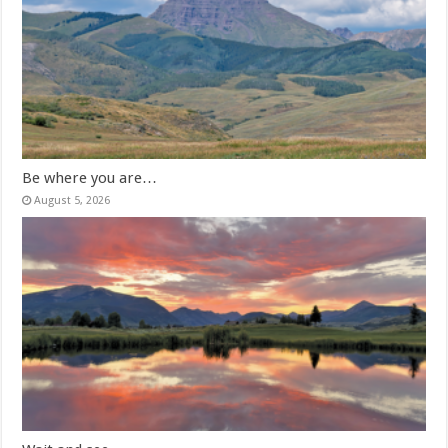
Be where you are…
August 5, 2026