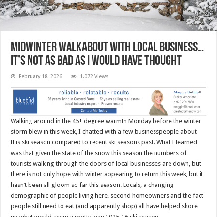
Midwinter walkabout with local business…
it’s not as bad as I would have thought
February 18, 2026
1,072 Views
Walking around in the 45+ degree warmth Monday before the winter
storm blew in this week, I chatted with a few businesspeople about
this ski season compared to recent ski seasons past. What I learned
was that given the state of the snow this season the numbers of
tourists walking through the doors of local businesses are down, but
there is not only hope with winter appearing to return this week, but it
hasn’t been all gloom so far this season. Locals, a changing
demographic of people living here, second homeowners and the fact
people still need to eat (and apparently shop) all have helped shore
up what would seem a pretty lean 2025-26 ski season.