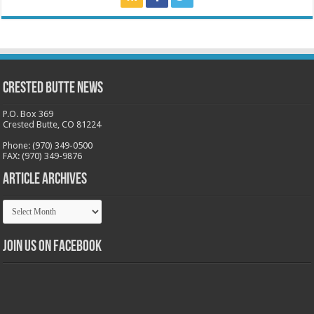
Crested Butte News
P.O. Box 369
Crested Butte, CO 81224
Phone: (970) 349-0500
FAX: (970) 349-9876
Article Archives
Article
Archives
Join us on Facebook