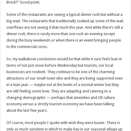
Breck?” Good point.
Some of the restaurants are seeing a typical dinner rush but without a
big wait. The restaurants that traditionally soaked up some of the wait
overflows are not seeing it that much this year. And while there’s still a
dinner rush, there is rarely more than one rush an evening except
during the busy weekends or when there is an event bringing people
to the commercial cores.
So, my walkabout conclusions would be that while it sure feels lean in
terms of not just snow before Wednesday but tourists, our local
businesses are resilient. They continue to be one of the charming
attractions of our small-town vibe and they are being supported even
in a lean year — maybe not at the levels of a normal winter but they
are still feeling some love. They are adapting and catering to a
changing demographic — perhaps that amenities and CB culture
economy versus a strictly tourism economy we have been talking
about the last few years.
Of course, most people I spoke with wish they were busier. There is
only so much sunshine in which to make hay in our seasonal village up