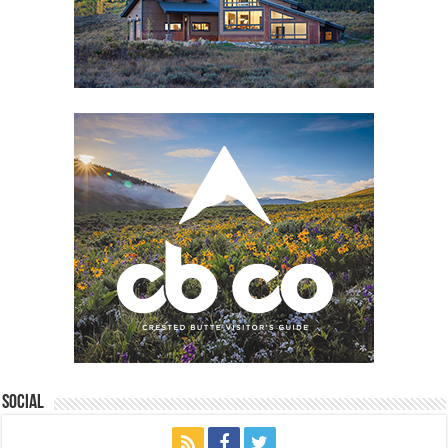
Social