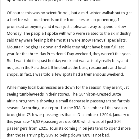
Of course this was no scientific poll, but a mid-winter walkabout to get
a feel for what our friends on the front lines are experiencing. I
promised anonymity and it was just a pleasant way to spend a slow
Monday. The people I spoke with who were related to the ski industry
said they were feeling it the most as were snow removal specialists.
Mountain lodging is down and while they might have been full last
year for the three-day Presidents’ Day weekend, they weren’t this year.
But I was told this past holiday weekend was actually really busy and
not just in the Paradise Lift line but at the bars, restaurants and local
shops. In fact, I was told a few spots had a tremendous weekend.
While many local businesses are down for the season, they aren’t just
seeing tumbleweeds in their stores. The Gunnison-Crested Butte
airline program is showing a small decrease in passengers so far this
season. According to a report for the RTA, December of this season
brought in 73 fewer passengers than in December of 2024. January of
this year saw 16,929 passengers use GUC which was off just 304
passengers from 2025. Tourists coming in on jets tend to spend more
than those arriving by SUV so being down 1.8% is not bad.