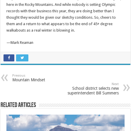
here in the Rocky Mountains. And while nobody is setting Olympic
records with their business this year, they are doing better than I
thought they would be given our sketchy conditions. So, cheers to
them and a return to what appears to be the end of 45+ degree
walkabouts as a real winter is blowing in.
—Mark Reaman
Previous
Mountain Mindset
Next
School district selects new
superintendent Bill Summers
Related Articles