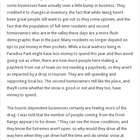
some businesses have actually seen a little bump in business. They
credited it to changes in inventory, the fact that while skiing hasn’t
been great people still want to get out so they come uptown, and the
fact that the population of full-time residents and second
homeowners who are in the valley these days are a more flush
demographic than in the past. Many residents no longer depend on
tips to put money in their pockets. While a local waitress living in
Paradise Park might have less money to spend this year and thus avoid
going out as often, there are now more people here making a
paycheck from out of town (or not needing a paycheck), so they aren’t
as impacted by a drop in tourism. They are still spending and
supporting local biz. The second homeowners still like the place, and
they’ll come whether the snow is good or not and they too, have
money to spend.
The tourist-dependent businesses certainly are feeling more of the
drag. I was told that the number of people coming from the Front
Range appears to be down. “They can see the snow conditions, and
they know the Extremes aren’t open, so why would they drive all the
way here when they can drive half the time and ski similar snow at