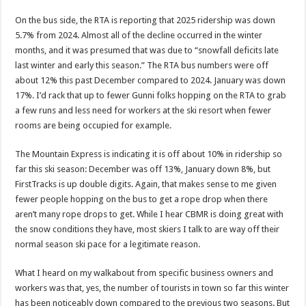
On the bus side, the RTA is reporting that 2025 ridership was down
5.7% from 2024. Almost all of the decline occurred in the winter
months, and it was presumed that was due to “snowfall deficits late
last winter and early this season.” The RTA bus numbers were off
about 12% this past December compared to 2024. January was down
17%. I’d rack that up to fewer Gunni folks hopping on the RTA to grab
a few runs and less need for workers at the ski resort when fewer
rooms are being occupied for example.
The Mountain Express is indicating it is off about 10% in ridership so
far this ski season: December was off 13%, January down 8%, but
FirstTracks is up double digits. Again, that makes sense to me given
fewer people hopping on the bus to get a rope drop when there
aren’t many rope drops to get. While I hear CBMR is doing great with
the snow conditions they have, most skiers I talk to are way off their
normal season ski pace for a legitimate reason.
What I heard on my walkabout from specific business owners and
workers was that, yes, the number of tourists in town so far this winter
has been noticeably down compared to the previous two seasons. But