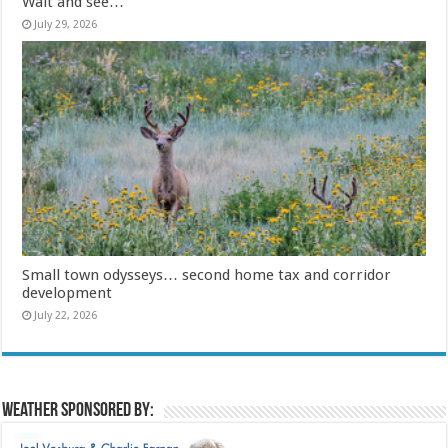
Wait and see…
July 29, 2026
Small town odysseys… second home tax and corridor
development
July 22, 2026
Weather sponsored by: