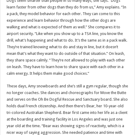
Dogs seem smarter than people in so many ways, she says. “Dogs
learn faster from other dogs than they do from us,” Amy explains. “In
a pack, they model behavior for each other. They can come to this
experience and learn behavior through how the other dogs are
walking and what is expected of them as well.” She compares it to
airport security. “Like when you show up to a TSA line, you know the
drill, what’s happening and what to do. It’s the same as in a pack walk.
They’re trained knowing what to do and stay in line, but it doesn’t
mean that’s what they want to do outside of that situation.” On leash,
they share space calmly. “They’re not allowed to play with each other
on leash. They have to learn how to share space with each other in a
calm energy. It helps them make good choices.”
These days, Amy snowboards and she’s still a gym regular, though she
no longer coaches. She dances and choreographs for Move the Butte
and serves on the Oh Be Dogful Rescue and Sanctuary board. She also
holds dual French citizenship. And then there’s Bear, her 10-year-old
tri-colored Australian Shepherd. Bear first came into her life as a client
at the boarding and training facility in Los Angeles and was just one
year old at the time. “Bear was showing signs of reactivity, which is a
nicer way of saying aggression. She needed patience and time with