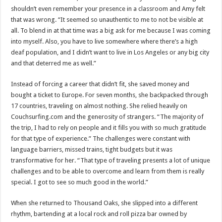
shouldn’t even remember your presence in a classroom and Amy felt
that was wrong. “It seemed so unauthentic to me to not be visible at
all. To blend in at that time was a big ask for me because I was coming
into myself. Also, you have to live somewhere where there’s a high
deaf population, and I didn’t want to live in Los Angeles or any big city
and that deterred me as well.”
Instead of forcing a career that didn’t fit, she saved money and
bought a ticket to Europe. For seven months, she backpacked through
17 countries, traveling on almost nothing. She relied heavily on
Couchsurfing.com and the generosity of strangers. “The majority of
the trip, I had to rely on people and it fills you with so much gratitude
for that type of experience.” The challenges were constant with
language barriers, missed trains, tight budgets but it was
transformative for her. “That type of traveling presents a lot of unique
challenges and to be able to overcome and learn from them is really
special. I got to see so much good in the world.”
When she returned to Thousand Oaks, she slipped into a different
rhythm, bartending at a local rock and roll pizza bar owned by