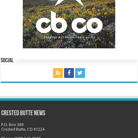
Social
Crested Butte News
P.O. Box 369
Crested Butte, CO 81224