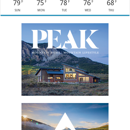
79
75
78
76
68
F
F
F
F
F
SUN
MON
TUE
WED
THU