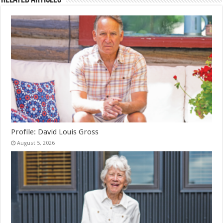
Profile: David Louis Gross
August 5, 2026