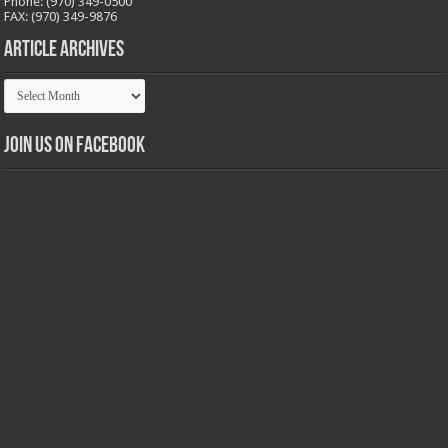
Phone: (970) 349-0500
FAX: (970) 349-9876
Article Archives
Article
Archives
Join us on Facebook