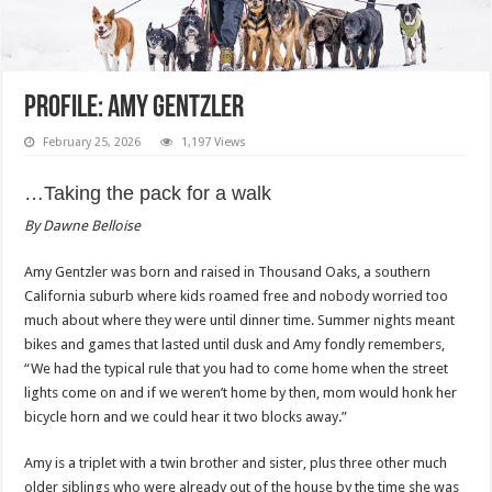
Profile: Amy Gentzler
February 25, 2026
1,197 Views
…Taking the pack for a walk
By Dawne Belloise
Amy Gentzler was born and raised in Thousand Oaks, a southern
California suburb where kids roamed free and nobody worried too
much about where they were until dinner time. Summer nights meant
bikes and games that lasted until dusk and Amy fondly remembers,
“We had the typical rule that you had to come home when the street
lights come on and if we weren’t home by then, mom would honk her
bicycle horn and we could hear it two blocks away.”
Amy is a triplet with a twin brother and sister, plus three other much
older siblings who were already out of the house by the time she was