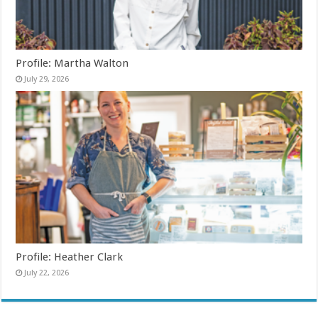
Profile: Martha Walton
July 29, 2026
Profile: Heather Clark
July 22, 2026