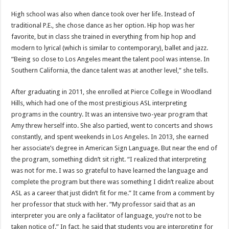
High school was also when dance took over her life. Instead of
traditional P.E., she chose dance as her option. Hip hop was her
favorite, but in class she trained in everything from hip hop and
modern to lyrical (which is similar to contemporary), ballet and jazz.
“Being so close to Los Angeles meant the talent pool was intense. In
Southern California, the dance talent was at another level,” she tells.
After graduating in 2011, she enrolled at Pierce College in Woodland
Hills, which had one of the most prestigious ASL interpreting
programs in the country. It was an intensive two-year program that
Amy threw herself into. She also partied, went to concerts and shows
constantly, and spent weekends in Los Angeles. In 2013, she earned
her associate’s degree in American Sign Language. But near the end of
the program, something didn’t sit right. “I realized that interpreting
was not for me. I was so grateful to have learned the language and
complete the program but there was something I didn’t realize about
ASL as a career that just didn’t fit for me.” It came from a comment by
her professor that stuck with her. “My professor said that as an
interpreter you are only a facilitator of language, you’re not to be
taken notice of.” In fact, he said that students you are interpreting for