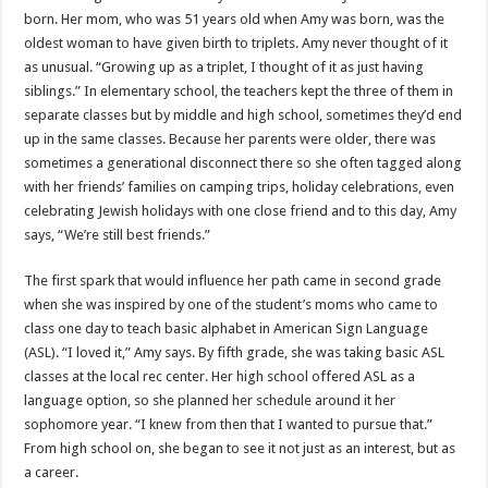
born. Her mom, who was 51 years old when Amy was born, was the
oldest woman to have given birth to triplets. Amy never thought of it
as unusual. “Growing up as a triplet, I thought of it as just having
siblings.” In elementary school, the teachers kept the three of them in
separate classes but by middle and high school, sometimes they’d end
up in the same classes. Because her parents were older, there was
sometimes a generational disconnect there so she often tagged along
with her friends’ families on camping trips, holiday celebrations, even
celebrating Jewish holidays with one close friend and to this day, Amy
says, “We’re still best friends.”
The first spark that would influence her path came in second grade
when she was inspired by one of the student’s moms who came to
class one day to teach basic alphabet in American Sign Language
(ASL). “I loved it,” Amy says. By fifth grade, she was taking basic ASL
classes at the local rec center. Her high school offered ASL as a
language option, so she planned her schedule around it her
sophomore year. “I knew from then that I wanted to pursue that.”
From high school on, she began to see it not just as an interest, but as
a career.