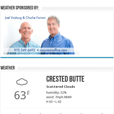
Weather sponsored by:
Weather
Crested Butte
Scattered Clouds
63
F
humidity: 32%
wind: 7mph NNW
H 63 • L 63