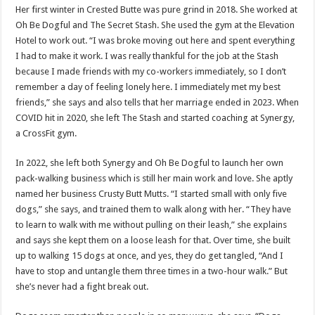
Her first winter in Crested Butte was pure grind in 2018. She worked at
Oh Be Dogful and The Secret Stash. She used the gym at the Elevation
Hotel to work out. “I was broke moving out here and spent everything
I had to make it work. I was really thankful for the job at the Stash
because I made friends with my co-workers immediately, so I don’t
remember a day of feeling lonely here. I immediately met my best
friends,” she says and also tells that her marriage ended in 2023. When
COVID hit in 2020, she left The Stash and started coaching at Synergy,
a CrossFit gym.
In 2022, she left both Synergy and Oh Be Dogful to launch her own
pack-walking business which is still her main work and love. She aptly
named her business Crusty Butt Mutts. “I started small with only five
dogs,” she says, and trained them to walk along with her. “They have
to learn to walk with me without pulling on their leash,” she explains
and says she kept them on a loose leash for that. Over time, she built
up to walking 15 dogs at once, and yes, they do get tangled, “And I
have to stop and untangle them three times in a two-hour walk.” But
she’s never had a fight break out.