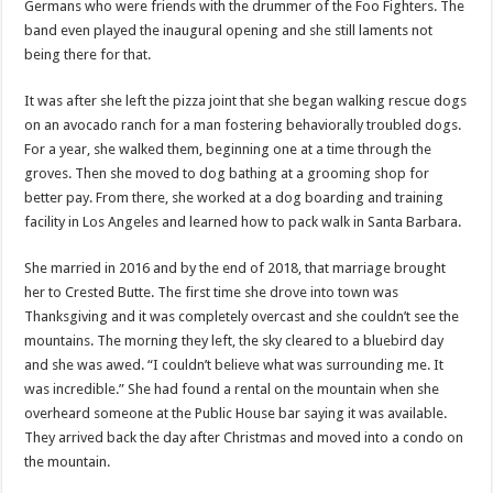
Germans who were friends with the drummer of the Foo Fighters. The
band even played the inaugural opening and she still laments not
being there for that.
It was after she left the pizza joint that she began walking rescue dogs
on an avocado ranch for a man fostering behaviorally troubled dogs.
For a year, she walked them, beginning one at a time through the
groves. Then she moved to dog bathing at a grooming shop for
better pay. From there, she worked at a dog boarding and training
facility in Los Angeles and learned how to pack walk in Santa Barbara.
She married in 2016 and by the end of 2018, that marriage brought
her to Crested Butte. The first time she drove into town was
Thanksgiving and it was completely overcast and she couldn’t see the
mountains. The morning they left, the sky cleared to a bluebird day
and she was awed. “I couldn’t believe what was surrounding me. It
was incredible.” She had found a rental on the mountain when she
overheard someone at the Public House bar saying it was available.
They arrived back the day after Christmas and moved into a condo on
the mountain.