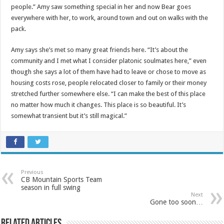
people.” Amy saw something special in her and now Bear goes
everywhere with her, to work, around town and out on walks with the
pack.
Amy says she’s met so many great friends here. “It’s about the
community and I met what I consider platonic soulmates here,” even
though she says a lot of them have had to leave or chose to move as
housing costs rose, people relocated closer to family or their money
stretched further somewhere else. “I can make the best of this place
no matter how much it changes. This place is so beautiful. It’s
somewhat transient but it’s still magical.”
Previous
CB Mountain Sports Team
season in full swing
Next
Gone too soon…
Related Articles