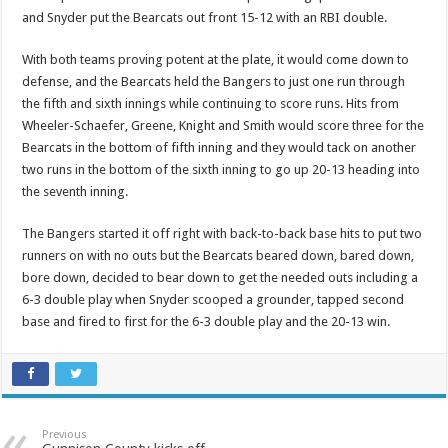
and Snyder put the Bearcats out front 15-12 with an RBI double.
With both teams proving potent at the plate, it would come down to
defense, and the Bearcats held the Bangers to just one run through
the fifth and sixth innings while continuing to score runs. Hits from
Wheeler-Schaefer, Greene, Knight and Smith would score three for the
Bearcats in the bottom of fifth inning and they would tack on another
two runs in the bottom of the sixth inning to go up 20-13 heading into
the seventh inning.
The Bangers started it off right with back-to-back base hits to put two
runners on with no outs but the Bearcats beared down, bared down,
bore down, decided to bear down to get the needed outs including a
6-3 double play when Snyder scooped a grounder, tapped second
base and fired to first for the 6-3 double play and the 20-13 win.
Previous