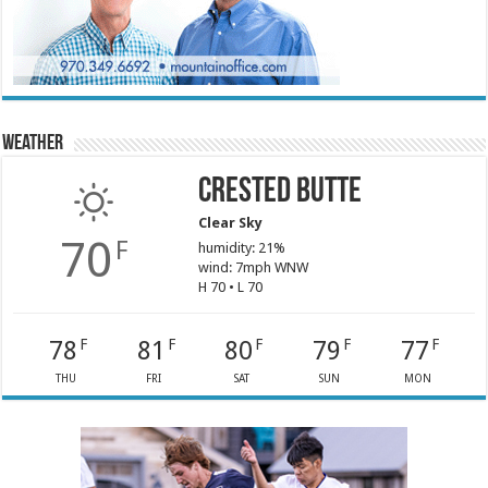
Weather
Crested Butte
Clear Sky
70
F
humidity: 21%
wind: 7mph WNW
H 70 • L 70
78
81
80
79
77
F
F
F
F
F
THU
FRI
SAT
SUN
MON