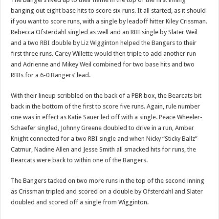
banging out eight base hits to score six runs. It all started, as it should
if you want to score runs, with a single by leadoff hitter Kiley Crissman.
Rebecca Ofsterdahl singled as well and an RBI single by Slater Weil
and a two RBI double by Liz Wigginton helped the Bangers to their
first three runs. Carey Willette would then triple to add another run
and Adrienne and Mikey Weil combined for two base hits and two
RBIs for a 6-0 Bangers’ lead.
With their lineup scribbled on the back of a PBR box, the Bearcats bit
back in the bottom of the first to score five runs. Again, rule number
one was in effect as Katie Sauer led off with a single. Peace Wheeler-
Schaefer singled, Johnny Greene doubled to drive in a run, Amber
Knight connected for a two RBI single and when Nicky “Sticky Ballz”
Catmur, Nadine Allen and Jesse Smith all smacked hits for runs, the
Bearcats were back to within one of the Bangers.
The Bangers tacked on two more runs in the top of the second inning
as Crissman tripled and scored on a double by Ofsterdahl and Slater
doubled and scored off a single from Wigginton.