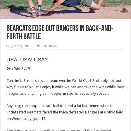
Bearcats edge out Bangers in back-and-
forth battle
June 24, 2026
182 Views
USA! USA! USA?
by Than Acuff
Can the U.S. men’s soccer team win the World Cup? Probably not, but
why future trip? Let’s enjoy it while we can and take the wins while they
happen and anything can happen in sports, especially soccer.
Anything can happen in softball too and a lot happened when the
undefeated Bearcats faced the twice defeated Bangers at Gothic field
on Wednesday, June 17.
The Bangers lived up to their name in the top of the first inning