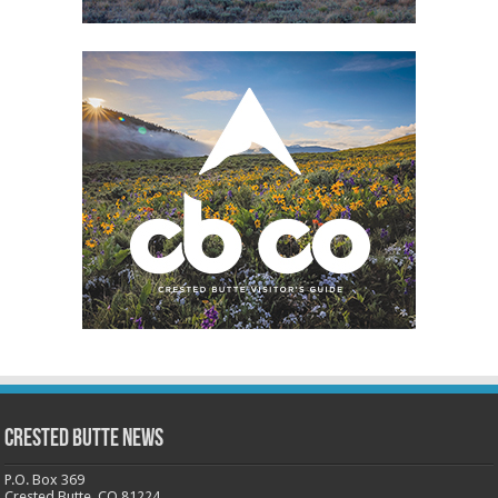
Crested Butte News
P.O. Box 369
Crested Butte, CO 81224