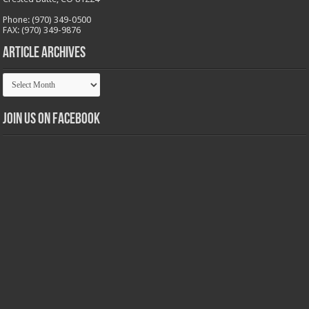
Phone: (970) 349-0500
FAX: (970) 349-9876
Article Archives
Article
Archives
Join us on Facebook