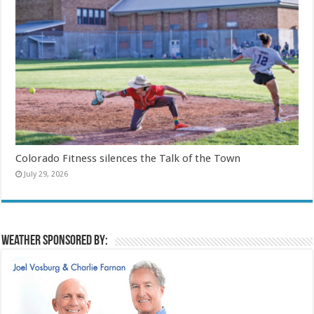
Colorado Fitness silences the Talk of the Town
July 29, 2026
Weather sponsored by: