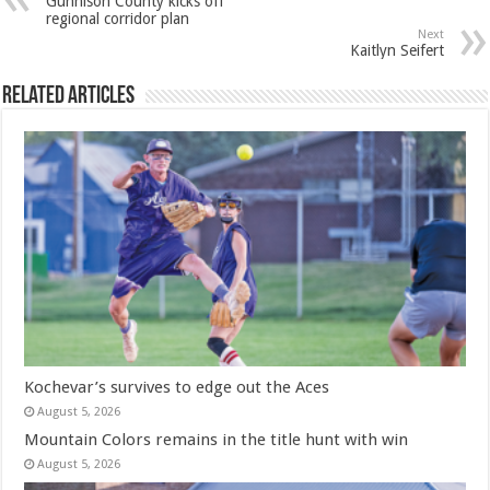
Gunnison County kicks off
regional corridor plan
Next
Kaitlyn Seifert
Related Articles
Kochevar’s survives to edge out the Aces
August 5, 2026
Mountain Colors remains in the title hunt with win
August 5, 2026