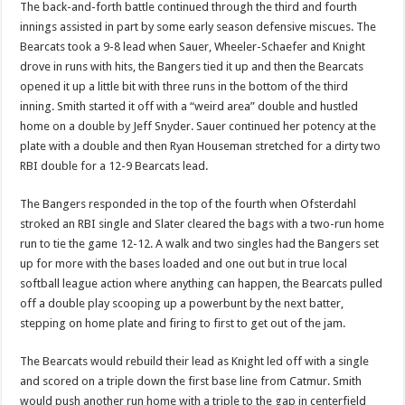
The back-and-forth battle continued through the third and fourth
innings assisted in part by some early season defensive miscues. The
Bearcats took a 9-8 lead when Sauer, Wheeler-Schaefer and Knight
drove in runs with hits, the Bangers tied it up and then the Bearcats
opened it up a little bit with three runs in the bottom of the third
inning. Smith started it off with a “weird area” double and hustled
home on a double by Jeff Snyder. Sauer continued her potency at the
plate with a double and then Ryan Houseman stretched for a dirty two
RBI double for a 12-9 Bearcats lead.
The Bangers responded in the top of the fourth when Ofsterdahl
stroked an RBI single and Slater cleared the bags with a two-run home
run to tie the game 12-12. A walk and two singles had the Bangers set
up for more with the bases loaded and one out but in true local
softball league action where anything can happen, the Bearcats pulled
off a double play scooping up a powerbunt by the next batter,
stepping on home plate and firing to first to get out of the jam.
The Bearcats would rebuild their lead as Knight led off with a single
and scored on a triple down the first base line from Catmur. Smith
would push another run home with a triple to the gap in centerfield