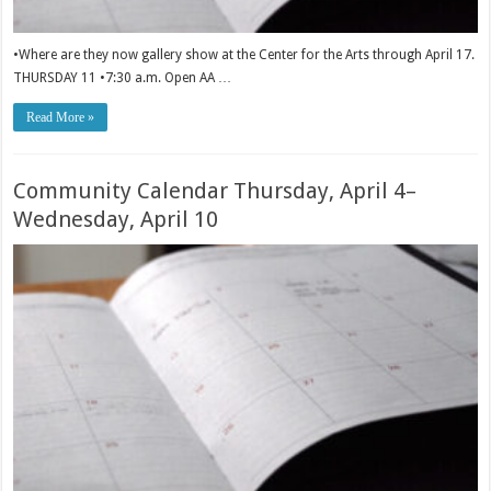
•Where are they now gallery show at the Center for the Arts through April 17.
THURSDAY 11 •7:30 a.m. Open AA …
Read More »
Community Calendar Thursday, April 4–
Wednesday, April 10