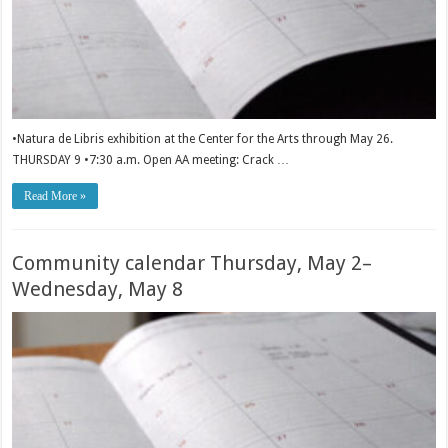
•Natura de Libris exhibition at the Center for the Arts through May 26.
THURSDAY 9 •7:30 a.m. Open AA meeting: Crack …
Read More »
Community calendar Thursday, May 2–
Wednesday, May 8