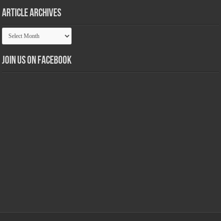
Article Archives
Article
Archives
Join us on Facebook