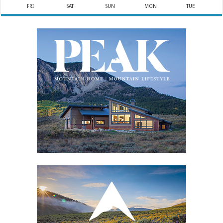
FRI
SAT
SUN
MON
TUE