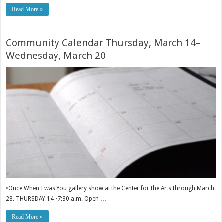
Read More »
Community Calendar Thursday, March 14–
Wednesday, March 20
•Once When I was You gallery show at the Center for the Arts through March
28. THURSDAY 14 •7:30 a.m. Open …
Read More »