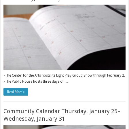
•The Center for the Arts hosts its Light Play Group Show through February 2.
•The Public House hosts three days of …
Read More »
Community Calendar Thursday, January 25–
Wednesday, January 31