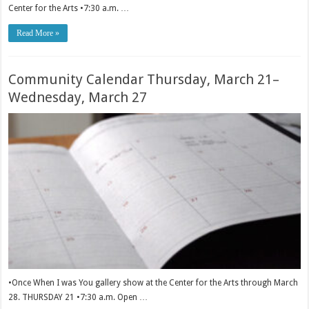
Center for the Arts •7:30 a.m. …
Read More »
Community Calendar Thursday, March 21–
Wednesday, March 27
•Once When I was You gallery show at the Center for the Arts through March
28. THURSDAY 21 •7:30 a.m. Open …