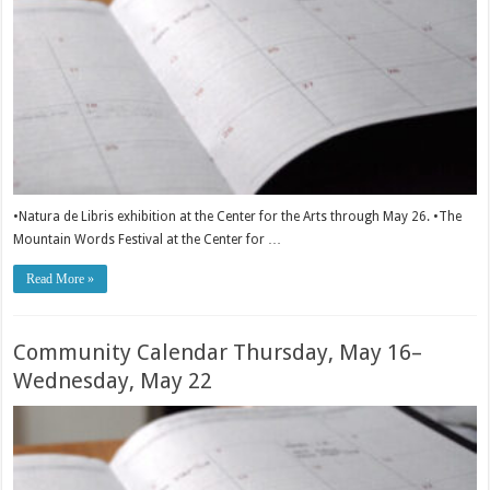
•Natura de Libris exhibition at the Center for the Arts through May 26. •The
Mountain Words Festival at the Center for …
Read More »
Community Calendar Thursday, May 16–
Wednesday, May 22