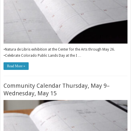
•Natura de Libris exhibition at the Center for the Arts through May 26.
•Celebrate Colorado Public Lands Day at the I …
Read More »
Community Calendar Thursday, May 9–
Wednesday, May 15