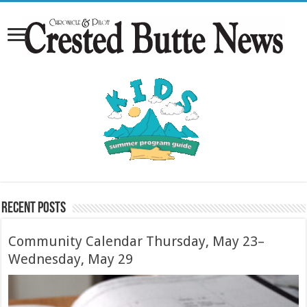
Recent Posts
Community Calendar Thursday, May 23–
Wednesday, May 29