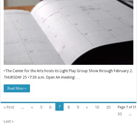
•The Center for the Arts hosts its Light Play Group Show through February 2.
THURSDAY 25 •7:30 a.m. Open AA meeting: …
Read More »
7
« First
...
«
5
6
8
9
»
10
20
Page 7 of 31
30
...
Last »