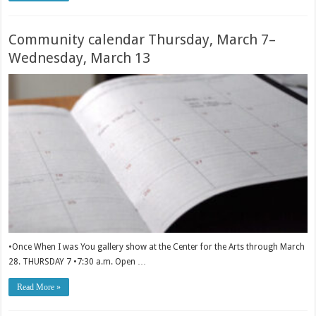
Community calendar Thursday, March 7–
Wednesday, March 13
•Once When I was You gallery show at the Center for the Arts through March
28. THURSDAY 7 •7:30 a.m. Open …
Read More »