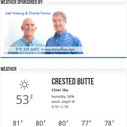
Weather sponsored by:
Weather
Crested Butte
Clear Sky
53
F
humidity: 36%
wind: 2mph W
H 53 • L 53
81
80
80
77
78
F
F
F
F
F