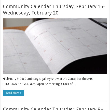
Community Calendar Thursday, February 15–
Wednesday, February 20
•February 9-29: Dumb Logic gallery show at the Center for the Arts.
THURSDAY 15 •7:30 a.m. Open AA meeting: Crack of …
Read More »
Community Calendar Thursday, February 8–