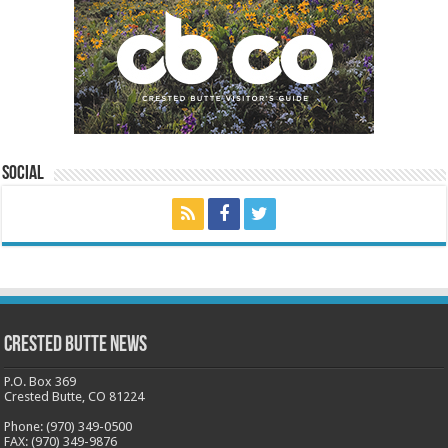
Social
Crested Butte News
P.O. Box 369
Crested Butte, CO 81224
Phone: (970) 349-0500
FAX: (970) 349-9876