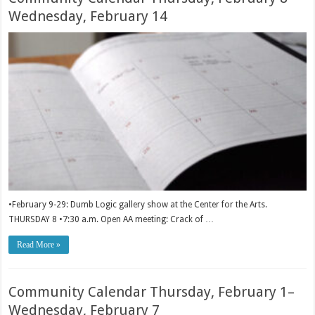
Wednesday, February 14
•February 9-29: Dumb Logic gallery show at the Center for the Arts.
THURSDAY 8 •7:30 a.m. Open AA meeting: Crack of …
Read More »
Community Calendar Thursday, February 1–
Wednesday, February 7