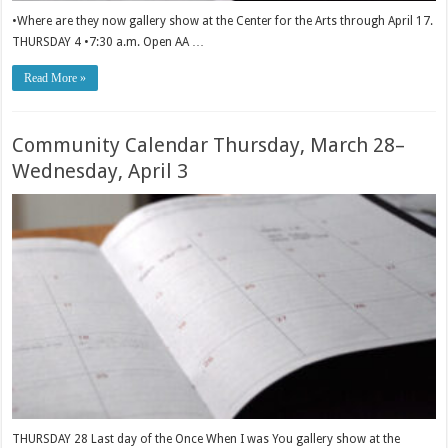
•Where are they now gallery show at the Center for the Arts through April 17.
THURSDAY 4 •7:30 a.m. Open AA …
Read More »
Community Calendar Thursday, March 28–
Wednesday, April 3
THURSDAY 28 Last day of the Once When I was You gallery show at the