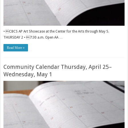
• CBCS AP Art Showcase at the Center for the Arts through May 5.
THURSDAY 2 • 7:30 a.m. Open AA …
Read More »
Community Calendar Thursday, April 25–
Wednesday, May 1