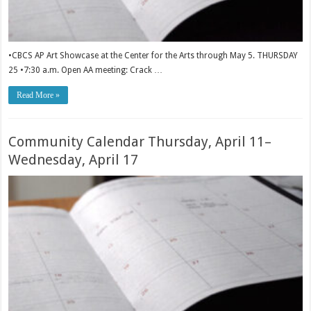
•CBCS AP Art Showcase at the Center for the Arts through May 5. THURSDAY
25 •7:30 a.m. Open AA meeting: Crack …
Read More »
Community Calendar Thursday, April 11–
Wednesday, April 17