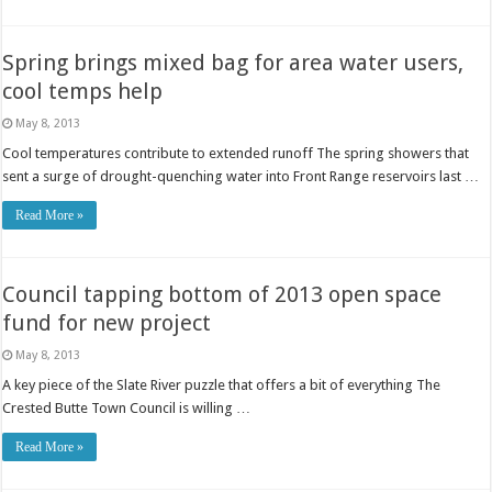
Spring brings mixed bag for area water users,
cool temps help
May 8, 2013
Cool temperatures contribute to extended runoff The spring showers that
sent a surge of drought-quenching water into Front Range reservoirs last …
Read More »
Council tapping bottom of 2013 open space
fund for new project
May 8, 2013
A key piece of the Slate River puzzle that offers a bit of everything The
Crested Butte Town Council is willing …
Read More »