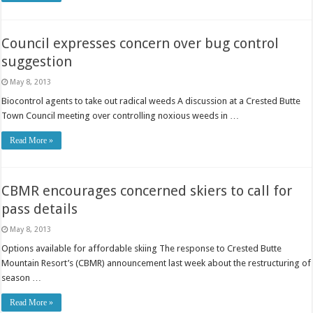
Council expresses concern over bug control
suggestion
May 8, 2013
Biocontrol agents to take out radical weeds A discussion at a Crested Butte
Town Council meeting over controlling noxious weeds in …
Read More »
CBMR encourages concerned skiers to call for
pass details
May 8, 2013
Options available for affordable skiing The response to Crested Butte
Mountain Resort’s (CBMR) announcement last week about the restructuring of
season …
Read More »