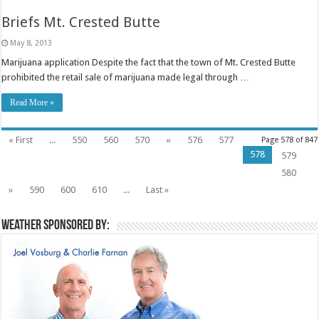
Briefs Mt. Crested Butte
May 8, 2013
Marijuana application Despite the fact that the town of Mt. Crested Butte
prohibited the retail sale of marijuana made legal through …
Read More »
« First
...
550
560
570
«
576
577
Page 578 of 847
578
579
580
»
590
600
610
...
Last »
Weather sponsored by: