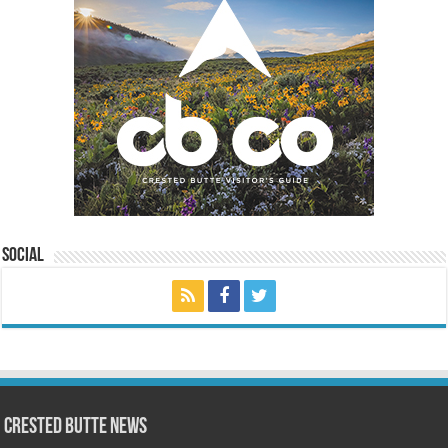
Social
Crested Butte News