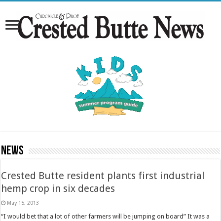
News
Crested Butte resident plants first industrial
hemp crop in six decades
May 15, 2013
“I would bet that a lot of other farmers will be jumping on board” It was a