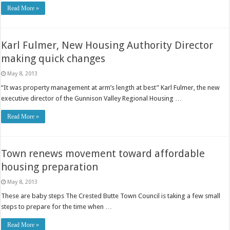
Read More »
Karl Fulmer, New Housing Authority Director
making quick changes
May 8, 2013
“It was property management at arm’s length at best” Karl Fulmer, the new
executive director of the Gunnison Valley Regional Housing …
Read More »
Town renews movement toward affordable
housing preparation
May 8, 2013
These are baby steps The Crested Butte Town Council is taking a few small
steps to prepare for the time when …
Read More »