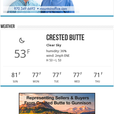
Weather
Crested Butte
Clear Sky
53
F
humidity: 36%
wind: 2mph ENE
H 53 • L 53
81
77
77
77
71
F
F
F
F
F
SUN
MON
TUE
WED
THU