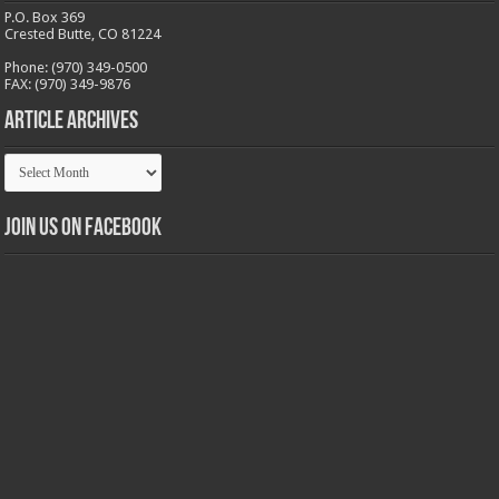
P.O. Box 369
Crested Butte, CO 81224
Phone: (970) 349-0500
FAX: (970) 349-9876
Article Archives
Article
Archives
Join us on Facebook