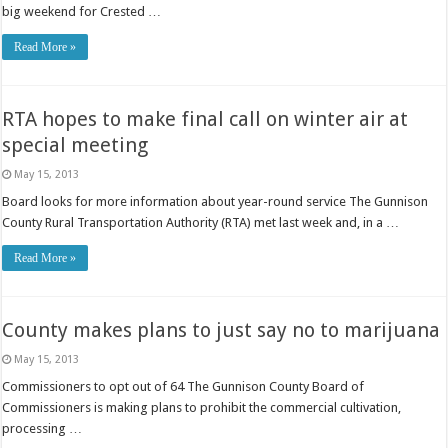
big weekend for Crested …
Read More »
RTA hopes to make final call on winter air at
special meeting
May 15, 2013
Board looks for more information about year-round service The Gunnison
County Rural Transportation Authority (RTA) met last week and, in a …
Read More »
County makes plans to just say no to marijuana
May 15, 2013
Commissioners to opt out of 64 The Gunnison County Board of
Commissioners is making plans to prohibit the commercial cultivation,
processing …