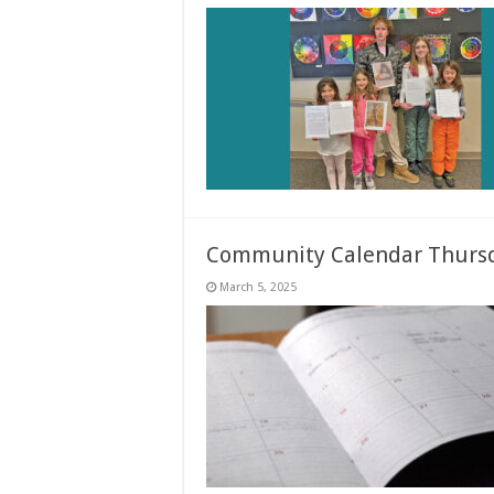
Community Calendar Thursd
March 5, 2025