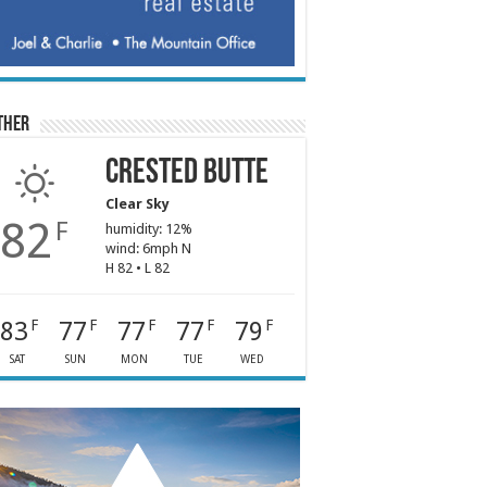
ther
Crested Butte
Clear Sky
82
F
humidity: 12%
wind: 6mph N
H 82 • L 82
83
77
77
77
79
F
F
F
F
F
SAT
SUN
MON
TUE
WED