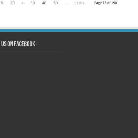
19
20
»
30
40
50
...
Last »
Page 18 of 190
n us on Facebook