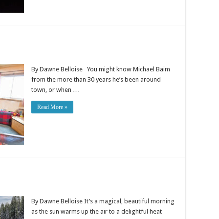
By Dawne Belloise You might know Michael Baim
from the more than 30 years he’s been around
town, or when …
Read More »
By Dawne Belloise It’s a magical, beautiful morning
as the sun warms up the air to a delightful heat