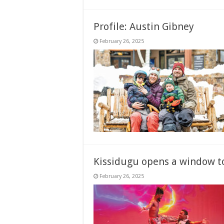
Profile: Austin Gibney
February 26, 2025
Kissidugu opens a window to
February 26, 2025