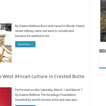
By Dawne Belloise Born and raised in Rhode Island,
Austin Gibney came out west to snowboard
because he wanted to be …
Read More »
Soci
 West African culture in Crested Butte
Performances this Saturday, March 1 and March 7
By Dawne Belloise The Kissidugu Foundation,
founded by world renown artist and educator …