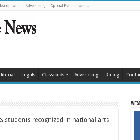
bscriptions
Advertising
Special Publications
ditorial
Legals
Classifieds
Advertising
Dining
Conta
Weat
S students recognized in national arts