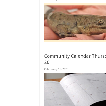
Community Calendar Thursd
26
February 19, 2025