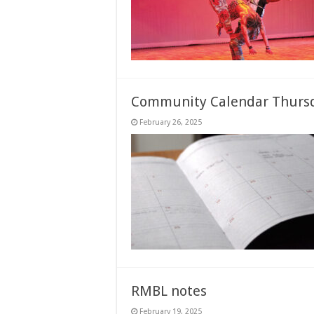
Community Calendar Thursd
February 26, 2025
RMBL notes
February 19, 2025