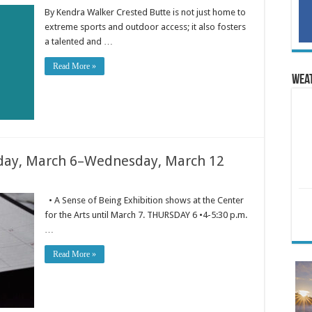
By Kendra Walker Crested Butte is not just home to
extreme sports and outdoor access; it also fosters
a talented and …
Read More »
Wea
ay, March 6–Wednesday, March 12
• A Sense of Being Exhibition shows at the Center
for the Arts until March 7. THURSDAY 6 •4-5:30 p.m.
…
Read More »