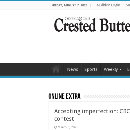
e-Edition Login
Su
FRIDAY, AUGUST 7, 2026
News
Sports
Weekly
E
Online Extra
Accepting imperfection: CBC
contest
March 5, 2025