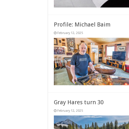
Profile: Michael Baim
February 12, 2025
Gray Hares turn 30
February 12, 2025