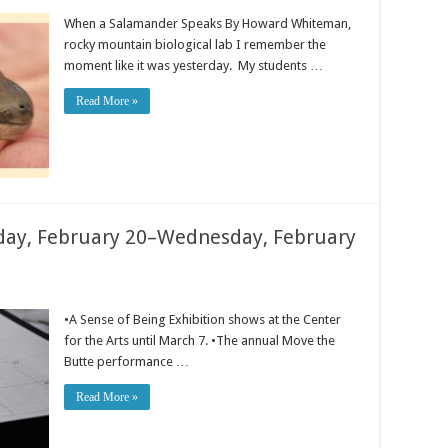
When a Salamander Speaks By Howard Whiteman,
rocky mountain biological lab I remember the
moment like it was yesterday. My students …
Read More »
ay, February 20–Wednesday, February
•A Sense of Being Exhibition shows at the Center
for the Arts until March 7. •The annual Move the
Butte performance …
Read More »