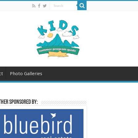
ct
Photo Galleries
her sponsored by: