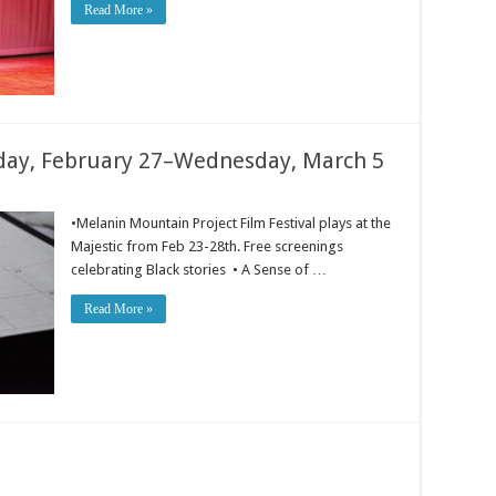
Read More »
ay, February 27–Wednesday, March 5
•Melanin Mountain Project Film Festival plays at the
Majestic from Feb 23-28th. Free screenings
celebrating Black stories • A Sense of …
Read More »