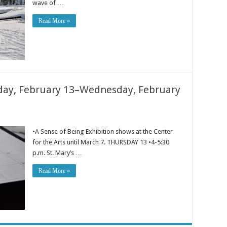
wave of …
Read More »
ay, February 13–Wednesday, February
•A Sense of Being Exhibition shows at the Center
for the Arts until March 7. THURSDAY 13 •4-5:30
p.m. St. Mary’s …
Read More »