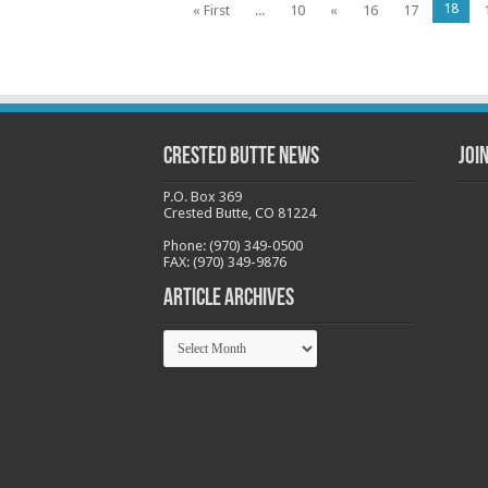
18
« First
...
10
«
16
17
Crested Butte News
Joi
P.O. Box 369
Crested Butte, CO 81224
Phone: (970) 349-0500
FAX: (970) 349-9876
Article Archives
Article
Archives