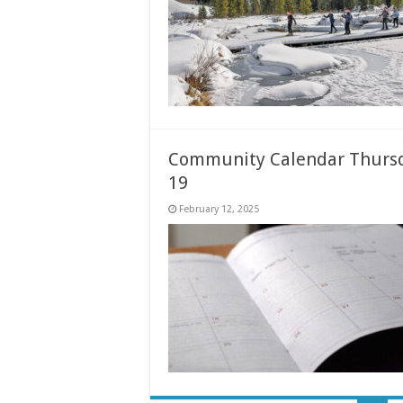
Community Calendar Thursd
19
February 12, 2025