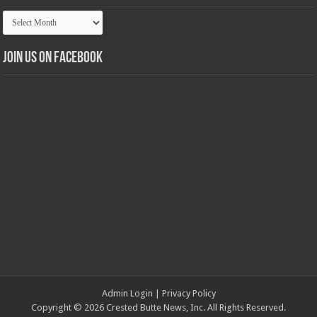
Article
Archives
Join us on Facebook
Admin Login
|
Privacy Policy
Copyright © 2026 Crested Butte News, Inc. All Rights Reserved.