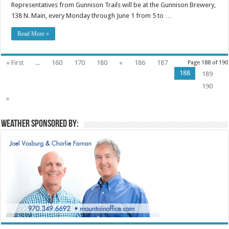
Representatives from Gunnison Trails will be at the Gunnison Brewery,
138 N. Main, every Monday through June 1 from 5 to …
Read More »
« First
...
160
170
180
«
186
187
Page 188 of 190
188
189
190
»
Weather sponsored by: