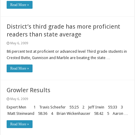
Read More »
District’s third grade has more proficient
readers than state average
May 6, 2009
86 percent test at proficient or advanced level Third grade students in
Crested Butte, Gunnison and Marble are beating the state …
Read More »
Growler Results
May 6, 2009
Expert Men 1 Travis Scheefer 55:25 2 Jeff Irwin 55:33 3
Matt Steinwand 58:36 4 Brian Wickenhauser 58:42 5 Aaron …
Read More »