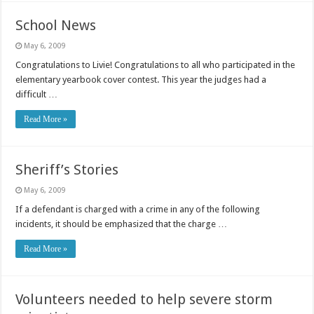
School News
May 6, 2009
Congratulations to Livie! Congratulations to all who participated in the
elementary yearbook cover contest. This year the judges had a
difficult …
Read More »
Sheriff’s Stories
May 6, 2009
If a defendant is charged with a crime in any of the following
incidents, it should be emphasized that the charge …
Read More »
Volunteers needed to help severe storm