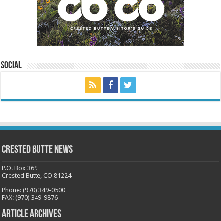
Social
Crested Butte News
P.O. Box 369
Crested Butte, CO 81224
Phone: (970) 349-0500
FAX: (970) 349-9876
Article Archives