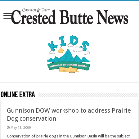
Online Extra
Gunnison DOW workshop to address Prairie
Dog conservation
May 13, 2009
Conservation of prairie dogs in the Gunnison Basin will be the subject