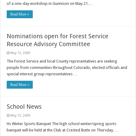
of a one-day workshop in Gunnison on May 21. …
Read More »
Nominations open for Forest Service
Resource Advisory Committee
May 13, 2009
The Forest Service and local County representatives are seeking
people from communities throughout Colorado, elected officials and
special interest group representatives …
Read More »
School News
May 13, 2009
Hs Winter Sports Banquet The high school winter/spring sports
banquet will be held at the Club at Crested Butte on Thursday, …