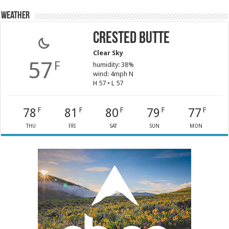
Weather
Crested Butte
Clear Sky
57
F
humidity: 38%
wind: 4mph N
H 57 • L 57
78
81
80
79
77
F
F
F
F
F
THU
FRI
SAT
SUN
MON