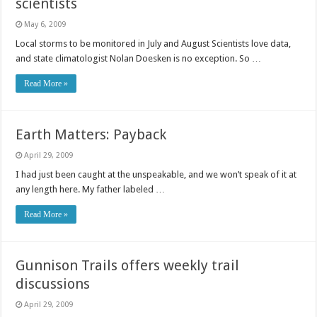
scientists
May 6, 2009
Local storms to be monitored in July and August Scientists love data,
and state climatologist Nolan Doesken is no exception. So …
Read More »
Earth Matters: Payback
April 29, 2009
I had just been caught at the unspeakable, and we won’t speak of it at
any length here. My father labeled …
Read More »
Gunnison Trails offers weekly trail
discussions
April 29, 2009