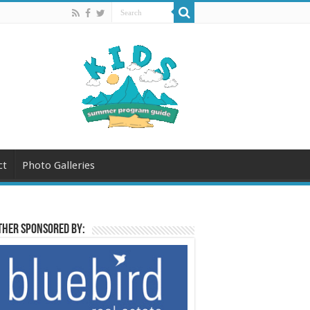
ct
Photo Galleries
her sponsored by: