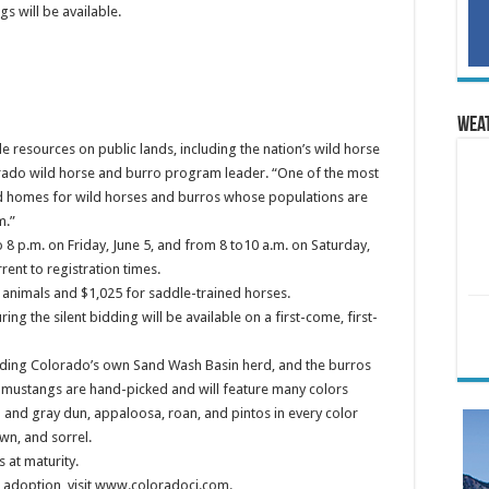
s will be available.
Wea
 resources on public lands, including the nation’s wild horse
orado wild horse and burro program leader. “One of the most
od homes for wild horses and burros whose populations are
m.”
o 8 p.m. on Friday, June 5, and from 8 to10 a.m. on Saturday,
rent to registration times.
 animals and $1,025 for saddle-trained horses.
g the silent bidding will be available on a first-come, first-
uding Colorado’s own Sand Wash Basin herd, and the burros
e mustangs are hand-picked and will feature many colors
d and gray dun, appaloosa, roan, and pintos in every color
wn, and sorrel.
 at maturity.
is adoption, visit www.coloradoci.com.