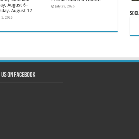
ay, August 6–
July 29, 2026
day, August 12
Soci
 5, 2026
n us on Facebook