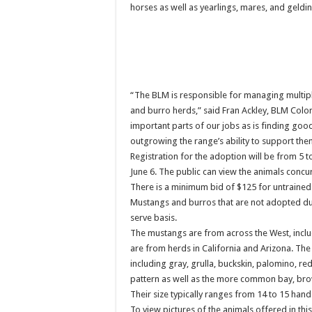
horses as well as yearlings, mares, and gelding
“The BLM is responsible for managing multiple
and burro herds,” said Fran Ackley, BLM Col
important parts of our jobs as is finding go
outgrowing the range’s ability to support the
Registration for the adoption will be from 5 t
June 6. The public can view the animals concur
There is a minimum bid of $125 for untrained
Mustangs and burros that are not adopted durin
serve basis.
The mustangs are from across the West, incl
are from herds in California and Arizona. Th
including gray, grulla, buckskin, palomino, re
pattern as well as the more common bay, bro
Their size typically ranges from 14 to 15 hands
To view pictures of the animals offered in th