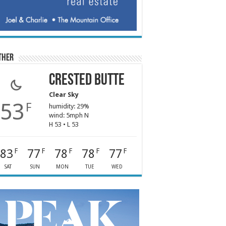
ther
Crested Butte
Clear Sky
53
F
humidity: 29%
wind: 5mph N
H 53 • L 53
83
77
78
78
77
F
F
F
F
F
SAT
SUN
MON
TUE
WED