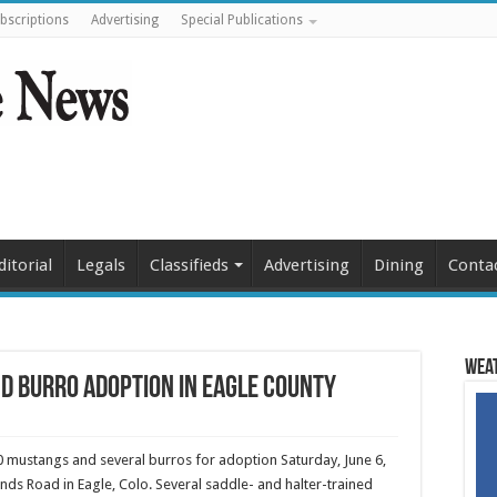
bscriptions
Advertising
Special Publications
ditorial
Legals
Classifieds
Advertising
Dining
Conta
Weat
d burro adoption in Eagle County
 mustangs and several burros for adoption Saturday, June 6,
nds Road in Eagle, Colo. Several saddle- and halter-trained