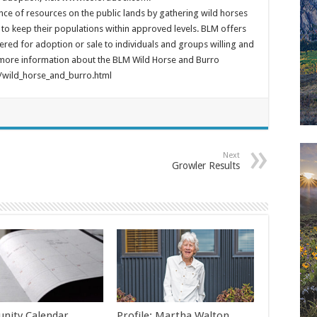
nce of resources on the public lands by gathering wild horses
to keep their populations within approved levels. BLM offers
red for adoption or sale to individuals and groups willing and
 more information about the BLM Wild Horse and Burro
wild_horse_and_burro.html
Next
Growler Results
nity Calendar
Profile: Martha Walton