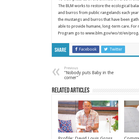
The BLM works to restore the ecological bala
and burros from public rangelands each year 
the mustangs and burros that have been gathe
able to provide humane, long-term care. For
Program go to www.blm.gov/wo/st/en/prog/
Facebook
Twitter
Share
Previous
“Nobody puts Baby in the
corner”
Related Articles
Profile: David Louis Gross
Commu