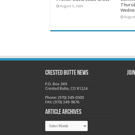
Thursd
August 5, 2026
Wednes
August
Crested Butte News
Joi
P.O. Box 369
Crested Butte, CO 81224
Phone: (970) 349-0500
FAX: (970) 349-9876
Article Archives
Article
Archives