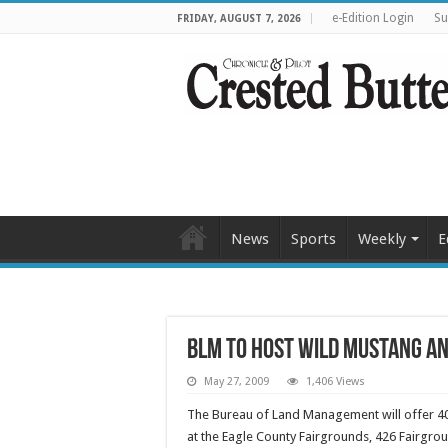
e-Edition Login
Su
FRIDAY, AUGUST 7, 2026
News
Sports
Weekly
E
BLM to host wild mustang an
May 27, 2009
1,406 Views
The Bureau of Land Management will offer 40
at the Eagle County Fairgrounds, 426 Fairgrou