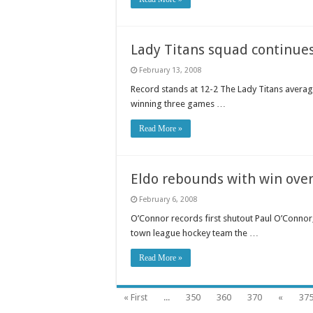
Lady Titans squad continue
February 13, 2008
Record stands at 12-2 The Lady Titans avera
winning three games …
Read More »
Eldo rebounds with win over
February 6, 2008
O’Connor records first shutout Paul O’Connor
town league hockey team the …
Read More »
« First
...
350
360
370
«
37