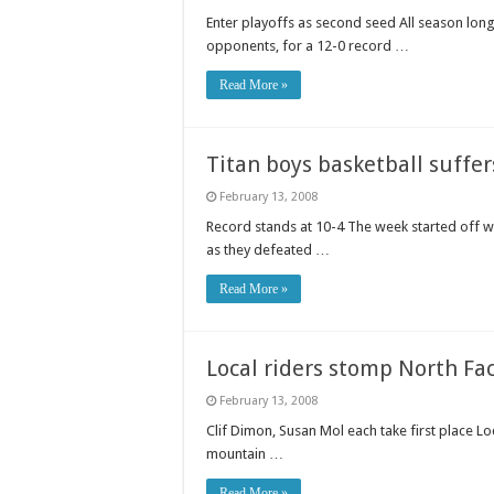
Enter playoffs as second seed All season lon
opponents, for a 12-0 record …
Read More »
Titan boys basketball suffer
February 13, 2008
Record stands at 10-4 The week started off we
as they defeated …
Read More »
Local riders stomp North Fa
February 13, 2008
Clif Dimon, Susan Mol each take first place L
mountain …
Read More »