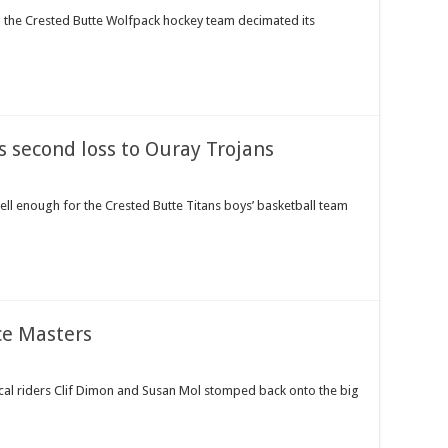
g the Crested Butte Wolfpack hockey team decimated its
s second loss to Ouray Trojans
ll enough for the Crested Butte Titans boys’ basketball team
ce Masters
ocal riders Clif Dimon and Susan Mol stomped back onto the big