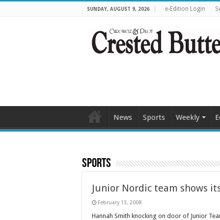
e-Edition Login
S
SUNDAY, AUGUST 9, 2026
News
Sports
Weekly
E
Sports
Junior Nordic team shows its
February 13, 2008
Hannah Smith knocking on door of Junior Te