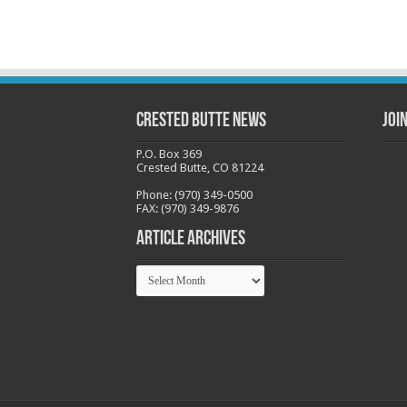
Crested Butte News
Joi
P.O. Box 369
Crested Butte, CO 81224
Phone: (970) 349-0500
FAX: (970) 349-9876
Article Archives
Article
Archives