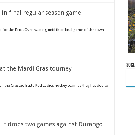
 in final regular season game
p for the Brick Oven waiting until their final game of the town
Soci
 at the Mardi Gras tourney
on the Crested Butte Red Ladies hockey team as they headed to
s it drops two games against Durango