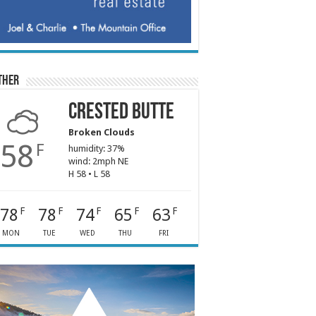
ther
Crested Butte
Broken Clouds
58
F
humidity: 37%
wind: 2mph NE
H 58 • L 58
78
78
74
65
63
F
F
F
F
F
MON
TUE
WED
THU
FRI