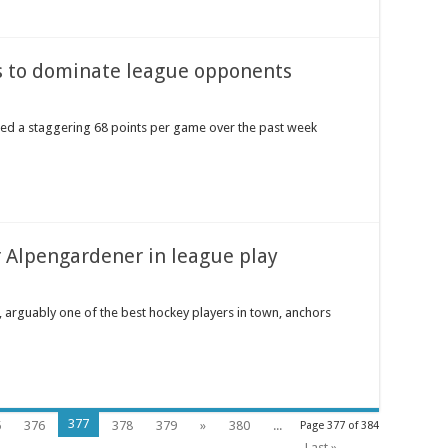
s to dominate league opponents
ged a staggering 68 points per game over the past week
 Alpengardener in league play
, arguably one of the best hockey players in town, anchors
377
5
376
378
379
»
380
...
Page 377 of 384
Last »