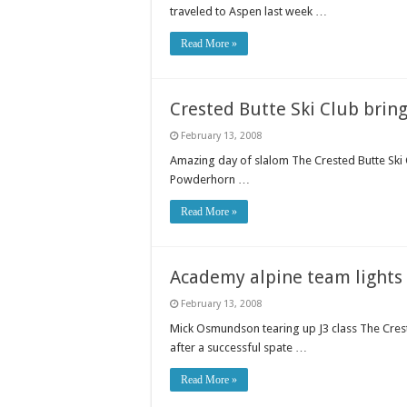
traveled to Aspen last week …
Read More »
Crested Butte Ski Club bring
February 13, 2008
Amazing day of slalom The Crested Butte Ski C
Powderhorn …
Read More »
Academy alpine team lights 
February 13, 2008
Mick Osmundson tearing up J3 class The Cres
after a successful spate …
Read More »