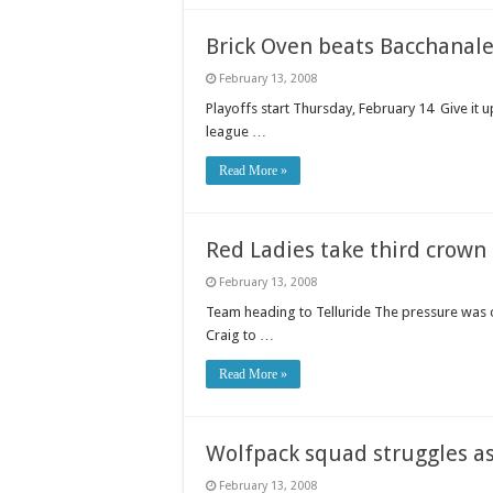
Brick Oven beats Bacchanale
February 13, 2008
Playoffs start Thursday, February 14 Give it u
league …
Read More »
Red Ladies take third crown
February 13, 2008
Team heading to Telluride The pressure was 
Craig to …
Read More »
Wolfpack squad struggles a
February 13, 2008