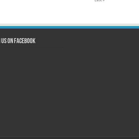
n us on Facebook