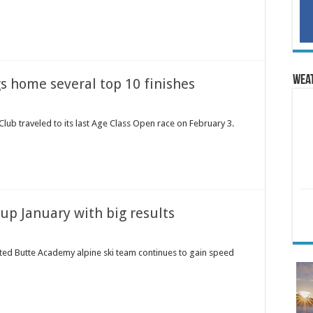
Wea
s home several top 10 finishes
lub traveled to its last Age Class Open race on February 3.
up January with big results
ted Butte Academy alpine ski team continues to gain speed