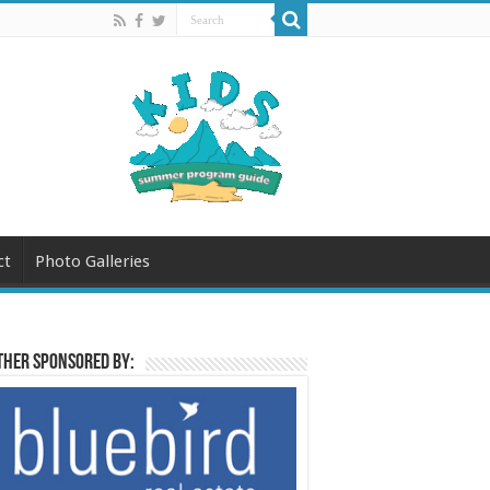
ct
Photo Galleries
her sponsored by: