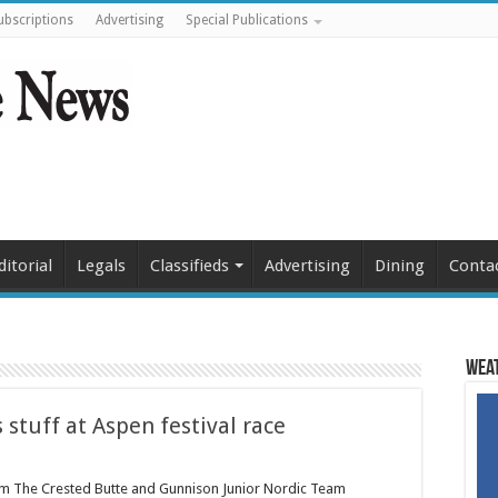
ubscriptions
Advertising
Special Publications
ditorial
Legals
Classifieds
Advertising
Dining
Conta
Weat
 stuff at Aspen festival race
am The Crested Butte and Gunnison Junior Nordic Team