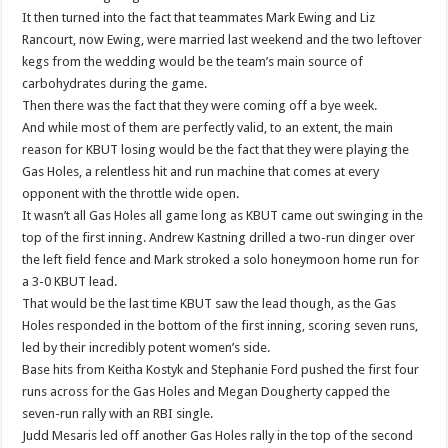
It then turned into the fact that teammates Mark Ewing and Liz
Rancourt, now Ewing, were married last weekend and the two leftover
kegs from the wedding would be the team’s main source of
carbohydrates during the game.
Then there was the fact that they were coming off a bye week.
And while most of them are perfectly valid, to an extent, the main
reason for KBUT losing would be the fact that they were playing the
Gas Holes, a relentless hit and run machine that comes at every
opponent with the throttle wide open.
It wasn’t all Gas Holes all game long as KBUT came out swinging in the
top of the first inning. Andrew Kastning drilled a two-run dinger over
the left field fence and Mark stroked a solo honeymoon home run for
a 3-0 KBUT lead.
That would be the last time KBUT saw the lead though, as the Gas
Holes responded in the bottom of the first inning, scoring seven runs,
led by their incredibly potent women’s side.
Base hits from Keitha Kostyk and Stephanie Ford pushed the first four
runs across for the Gas Holes and Megan Dougherty capped the
seven-run rally with an RBI single.
Judd Mesaris led off another Gas Holes rally in the top of the second