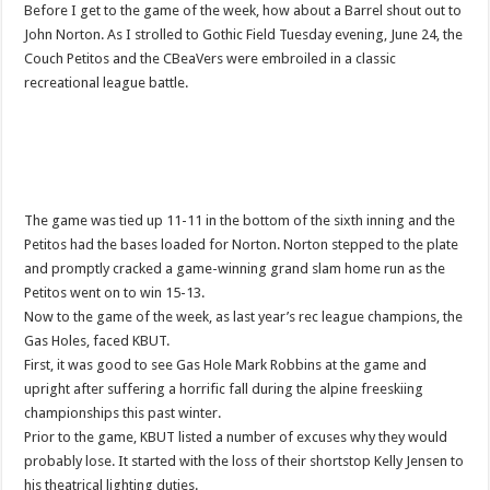
Before I get to the game of the week, how about a Barrel shout out to
John Norton. As I strolled to Gothic Field Tuesday evening, June 24, the
Couch Petitos and the CBeaVers were embroiled in a classic
recreational league battle.
The game was tied up 11-11 in the bottom of the sixth inning and the
Petitos had the bases loaded for Norton. Norton stepped to the plate
and promptly cracked a game-winning grand slam home run as the
Petitos went on to win 15-13.
Now to the game of the week, as last year’s rec league champions, the
Gas Holes, faced KBUT.
First, it was good to see Gas Hole Mark Robbins at the game and
upright after suffering a horrific fall during the alpine freeskiing
championships this past winter.
Prior to the game, KBUT listed a number of excuses why they would
probably lose. It started with the loss of their shortstop Kelly Jensen to
his theatrical lighting duties.