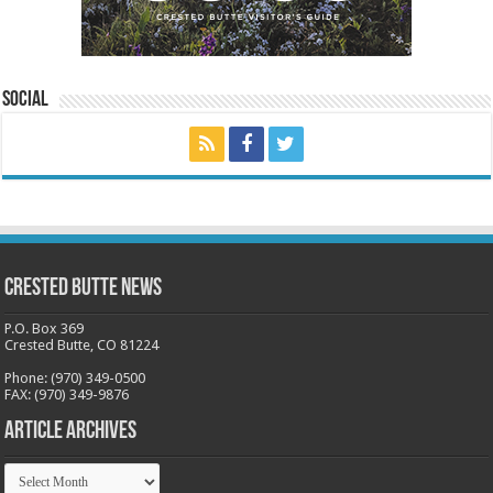
Social
Crested Butte News
P.O. Box 369
Crested Butte, CO 81224
Phone: (970) 349-0500
FAX: (970) 349-9876
Article Archives
Article
Archives