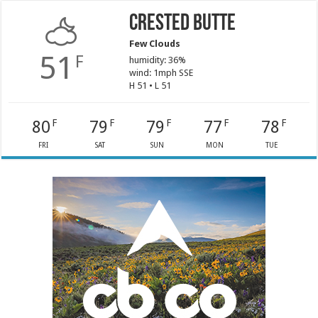
Crested Butte
Few Clouds
51
F
humidity: 36%
wind: 1mph SSE
H 51 • L 51
80
79
79
77
78
F
F
F
F
F
FRI
SAT
SUN
MON
TUE