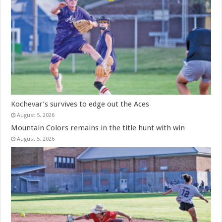
Kochevar’s survives to edge out the Aces
August 5, 2026
Mountain Colors remains in the title hunt with win
August 5, 2026