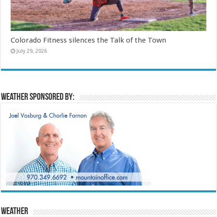
Colorado Fitness silences the Talk of the Town
July 29, 2026
Weather sponsored by:
Weather