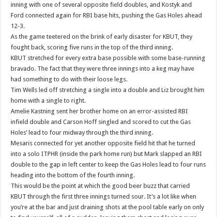
inning with one of several opposite field doubles, and Kostyk and
Ford connected again for RBI base hits, pushing the Gas Holes ahead
12-3.
As the game teetered on the brink of early disaster for KBUT, they
fought back, scoring five runs in the top of the third inning.
KBUT stretched for every extra base possible with some base-running
bravado. The fact that they were three innings into a keg may have
had something to do with their loose legs.
Tim Wells led off stretching a single into a double and Liz brought him
home with a single to right.
Amelie Kastning sent her brother home on an error-assisted RBI
infield double and Carson Hoff singled and scored to cut the Gas
Holes’ lead to four midway through the third inning.
Mesaris connected for yet another opposite field hit that he turned
into a solo ITPHR (inside the park home run) but Mark slapped an RBI
double to the gap in left center to keep the Gas Holes lead to four runs
heading into the bottom of the fourth inning.
This would be the point at which the good beer buzz that carried
KBUT through the first three innings turned sour. It’s a lot like when
you’re at the bar and just draining shots at the pool table early on only