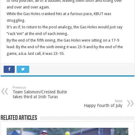
to find yourself, all of a sudden, leaving them short and losing over
and over and over again.
While the Gas Holes cranked hits at a furious pace, KBUT was
struggling.
It’s as if, to return to the pool analogy, the Gas Holes would just say
“rack ‘em” at the end of each inning.
By the end of the fifth inning, the Gas Holes were sitting on a 17-9
lead. By the end of the sixth inning it was 23-9 and by the end of the
game, a.k.a. last call, it was 23-10.
Previous
Team Salomon/Crested Butte
takes third at Irish Turas
Next
Happy Fourth of July
Related Articles