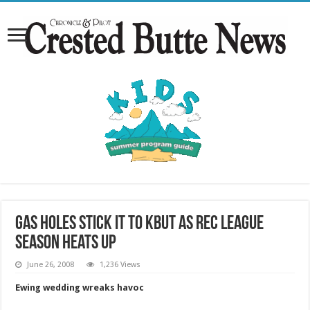
Gas Holes stick it to KBUT as rec league
season heats up
June 26, 2008
1,236 Views
Ewing wedding wreaks havoc