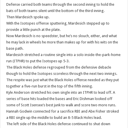
Defense carried both teams through the second inning to hold the
bats of both teams silent until the bottom of the third inning.
Then Mardesich spoke up.
With the Isotopes offense sputtering, Mardesich stepped up to
provide a little punch at the plate.
Now Mardesich is no speedster, but he’s no slouch, either, and what
he may lack in wheels he more than makes up for with his wits on the
base path.
Mardesich stretched a routine single into a solo inside-the-park-home
run (ITPHR) to put the Isotopes up 5-3.
The Black Holes defense regrouped from the defensive debacle
though to hold the Isotopes scoreless through the next two innings.
The respite was just what the Black Holes offense needed as they put
together a five-run burst in the top of the fifth inning.
Kyle Anderson stretched his own single into an ITPHR to lead off. A
series of base hits loaded the bases and Eric Dishman looked off
some of Scott Isensee’s best junk to walk and score two more runs.
Hannah Godwin connected for a sacrifice RBI and Abe Fisher stroked
a RBI single up the middle to build an 8-5 Black Holes lead.
The left side of the Black Holes defense continued to shut down