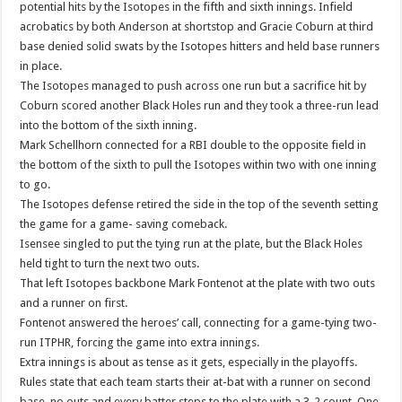
potential hits by the Isotopes in the fifth and sixth innings. Infield
acrobatics by both Anderson at shortstop and Gracie Coburn at third
base denied solid swats by the Isotopes hitters and held base runners
in place.
The Isotopes managed to push across one run but a sacrifice hit by
Coburn scored another Black Holes run and they took a three-run lead
into the bottom of the sixth inning.
Mark Schellhorn connected for a RBI double to the opposite field in
the bottom of the sixth to pull the Isotopes within two with one inning
to go.
The Isotopes defense retired the side in the top of the seventh setting
the game for a game- saving comeback.
Isensee singled to put the tying run at the plate, but the Black Holes
held tight to turn the next two outs.
That left Isotopes backbone Mark Fontenot at the plate with two outs
and a runner on first.
Fontenot answered the heroes’ call, connecting for a game-tying two-
run ITPHR, forcing the game into extra innings.
Extra innings is about as tense as it gets, especially in the playoffs.
Rules state that each team starts their at-bat with a runner on second
base, no outs and every batter steps to the plate with a 3-2 count. One