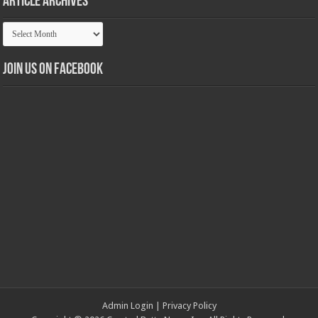
Article Archives
Article
Archives
Join us on Facebook
Admin Login
|
Privacy Policy