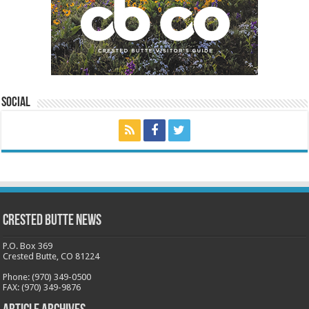
Social
Crested Butte News
P.O. Box 369
Crested Butte, CO 81224
Phone: (970) 349-0500
FAX: (970) 349-9876