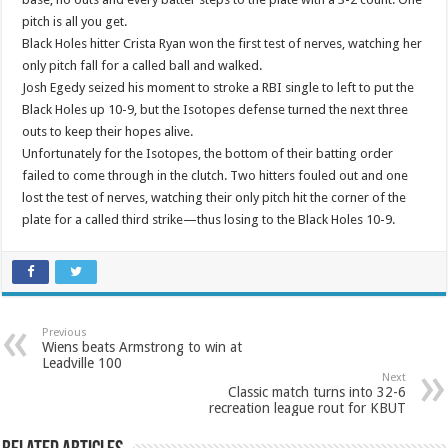
pitch is all you get.
Black Holes hitter Crista Ryan won the first test of nerves, watching her
only pitch fall for a called ball and walked.
Josh Egedy seized his moment to stroke a RBI single to left to put the
Black Holes up 10-9, but the Isotopes defense turned the next three
outs to keep their hopes alive.
Unfortunately for the Isotopes, the bottom of their batting order
failed to come through in the clutch. Two hitters fouled out and one
lost the test of nerves, watching their only pitch hit the corner of the
plate for a called third strike—thus losing to the Black Holes 10-9.
Previous
Wiens beats Armstrong to win at
Leadville 100
Next
Classic match turns into 32-6
recreation league rout for KBUT