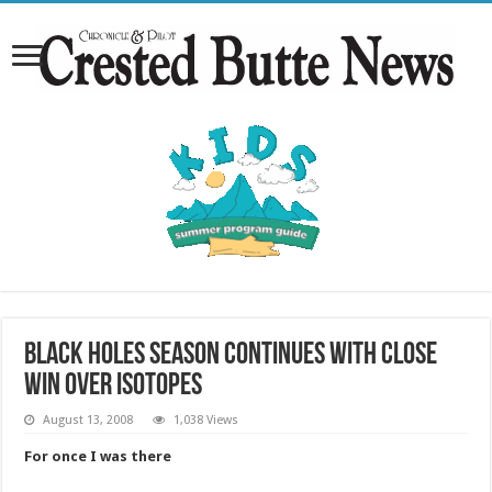
Black Holes season continues with close
win over Isotopes
August 13, 2008
1,038 Views
For once I was there