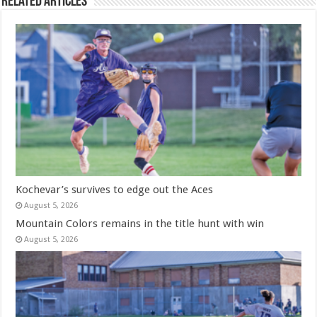
Related Articles
Kochevar’s survives to edge out the Aces
August 5, 2026
Mountain Colors remains in the title hunt with win
August 5, 2026