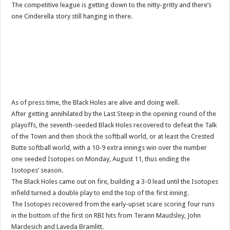
The competitive league is getting down to the nitty-gritty and there’s
one Cinderella story still hanging in there.
As of press time, the Black Holes are alive and doing well.
After getting annihilated by the Last Steep in the opening round of the
playoffs, the seventh-seeded Black Holes recovered to defeat the Talk
of the Town and then shock the softball world, or at least the Crested
Butte softball world, with a 10-9 extra innings win over the number
one seeded Isotopes on Monday, August 11, thus ending the
Isotopes’ season.
The Black Holes came out on fire, building a 3-0 lead until the Isotopes
infield turned a double play to end the top of the first inning.
The Isotopes recovered from the early-upset scare scoring four runs
in the bottom of the first on RBI hits from Terann Maudsley, John
Mardesich and Laveda Bramlitt.