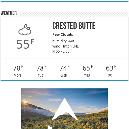
Weather
Crested Butte
Few Clouds
55
F
humidity: 44%
wind: 1mph ENE
H 55 • L 55
78
78
74
65
63
F
F
F
F
F
MON
TUE
WED
THU
FRI