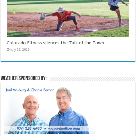
Colorado Fitness silences the Talk of the Town
July 29, 2026
Weather sponsored by: