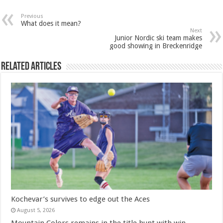
Previous
What does it mean?
Next
Junior Nordic ski team makes
good showing in Breckenridge
Related Articles
Kochevar’s survives to edge out the Aces
August 5, 2026
Mountain Colors remains in the title hunt with win