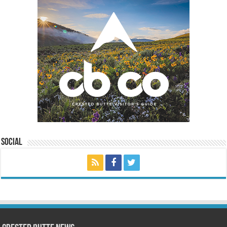
Social