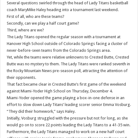
Several questions swirled through the head of Lady Titans basketball
coach MaryMike Haley heading into a tournament last weekend.
First of all, who are these teams?
Secondly, can we play a half court game?
Third, where are we?
The Lady Titans opened the regular season with a tournament at
Hanover High School outside of Colorado Springs facing a cluster of
never-before-seen teams from the Colorado Springs area.
Yet, while the teams were relative unknowns to Crested Butte, Crested
Butte was no mystery to them. The Lady Titans were ranked seventh in
the Rocky Mountain News pre-season poll, attracting the attention of
their opponents.
That fact became clear in Crested Butte’s first game of the weekend
against Miami-Yoder High School on Thursday, December 4.
Miami-Yoder opened the game playing a box-in-one defense in an
effort to slow down Lady Titans’ leading scorer senior Emma Vosburg.
“They did their homework,” says Haley.
Initially, Vosburg struggled with the pressure but not for long, as she
would go on to score 22 points leading the Lady Titans to a 41-35 win.
Furthermore, the Lady Titans managed to work on a new half court