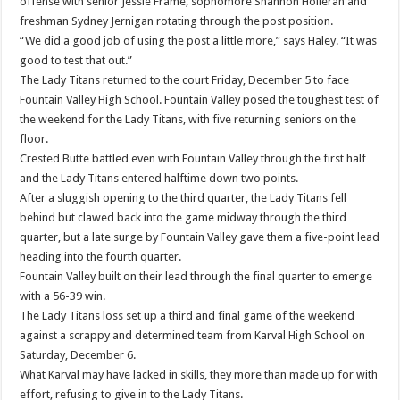
offense with senior Jessie Frame, sophomore Shannon Holleran and
freshman Sydney Jernigan rotating through the post position.
“We did a good job of using the post a little more,” says Haley. “It was
good to test that out.”
The Lady Titans returned to the court Friday, December 5 to face
Fountain Valley High School. Fountain Valley posed the toughest test of
the weekend for the Lady Titans, with five returning seniors on the
floor.
Crested Butte battled even with Fountain Valley through the first half
and the Lady Titans entered halftime down two points.
After a sluggish opening to the third quarter, the Lady Titans fell
behind but clawed back into the game midway through the third
quarter, but a late surge by Fountain Valley gave them a five-point lead
heading into the fourth quarter.
Fountain Valley built on their lead through the final quarter to emerge
with a 56-39 win.
The Lady Titans loss set up a third and final game of the weekend
against a scrappy and determined team from Karval High School on
Saturday, December 6.
What Karval may have lacked in skills, they more than made up for with
effort, refusing to give in to the Lady Titans.