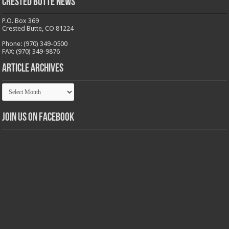
Crested Butte News
P.O. Box 369
Crested Butte, CO 81224
Phone: (970) 349-0500
FAX: (970) 349-9876
Article Archives
Article
Archives
Join us on Facebook