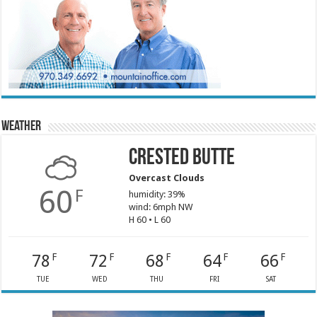
Weather
Crested Butte
Overcast Clouds
60
F
humidity: 39%
wind: 6mph NW
H 60 • L 60
78
72
68
64
66
F
F
F
F
F
TUE
WED
THU
FRI
SAT