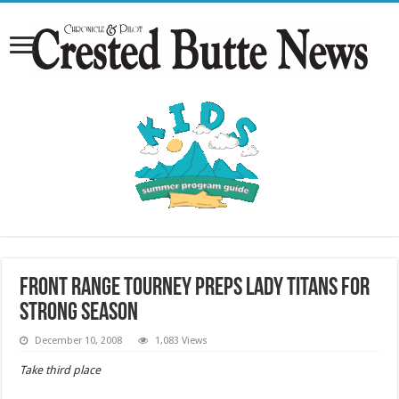
Front Range tourney preps Lady Titans for
strong season
December 10, 2008
1,083 Views
Take third place