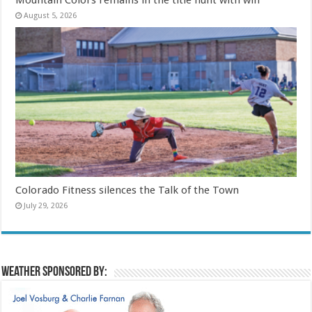
August 5, 2026
Colorado Fitness silences the Talk of the Town
July 29, 2026
Weather sponsored by: