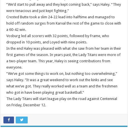
“We’d start to pull away and they kept coming back,” says Haley. “They
were tenacious and just kept fighting.”
Crested Butte took a slim 24-22 lead into halftime and managed to
hold off random surges from Karval the rest of the game to close with
a 60-42 win.
Vosburg led all scorers with 32 points, followed by Frame, who
dropped in 10 points, and Loyed with nine points.
In the end Haley was pleased with what she saw from her team in their
first games of the season. In years past, the Lady Titans were more of
a two-player team. This year, Haley is seeing contributions from
everyone.
“We’ve got some things to work on, but nothing too overwhelming,”
says Haley. “It was a great weekend to work out the kinks and see
what we’ve got. They really worked well as a team and the freshmen
who got in have been playing great basketball.”
The Lady Titans will start league play on the road against Centennial
on Friday, December 12.