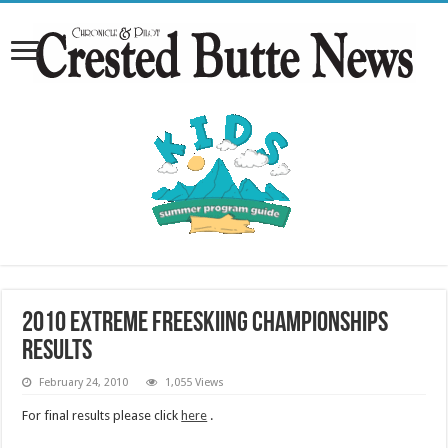
2010 Extreme Freeskiing Championships
Results
February 24, 2010
1,055 Views
For final results please click
here
.