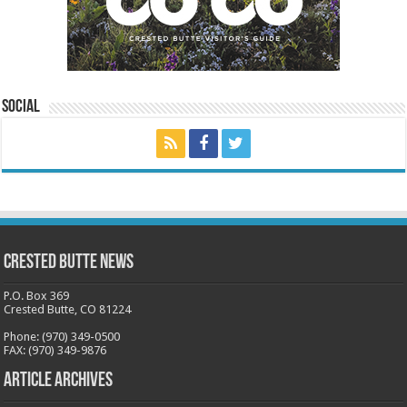
Social
Crested Butte News
P.O. Box 369
Crested Butte, CO 81224
Phone: (970) 349-0500
FAX: (970) 349-9876
Article Archives