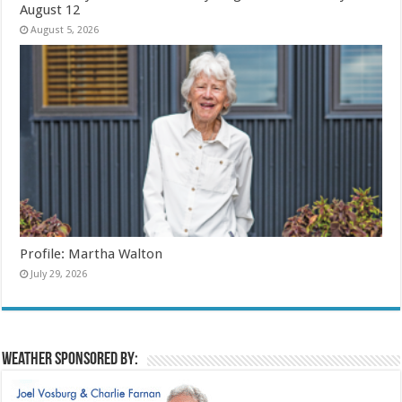
August 12
August 5, 2026
Profile: Martha Walton
July 29, 2026
Weather sponsored by: