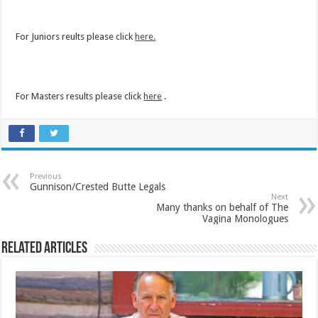
For Juniors reults please click
here.
For Masters results please click
here
.
Previous
Gunnison/Crested Butte Legals
Next
Many thanks on behalf of The
Vagina Monologues
Related Articles