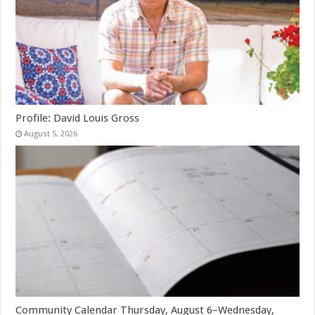
Profile: David Louis Gross
August 5, 2026
Community Calendar Thursday, August 6–Wednesday,