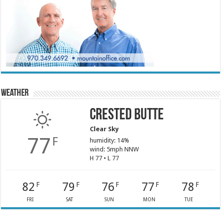
Weather
Crested Butte
Clear Sky
77
F
humidity: 14%
wind: 5mph NNW
H 77 • L 77
82
79
76
77
78
F
F
F
F
F
FRI
SAT
SUN
MON
TUE