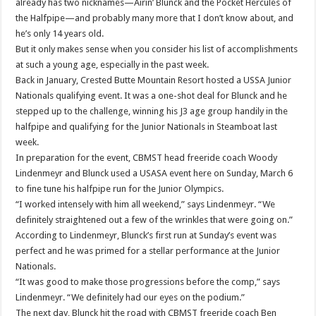
already has two nicknames—Airin’ Blunck and the Pocket Hercules of
the Halfpipe—and probably many more that I don’t know about, and
he’s only 14 years old.
But it only makes sense when you consider his list of accomplishments
at such a young age, especially in the past week.
Back in January, Crested Butte Mountain Resort hosted a USSA Junior
Nationals qualifying event. It was a one-shot deal for Blunck and he
stepped up to the challenge, winning his J3 age group handily in the
halfpipe and qualifying for the Junior Nationals in Steamboat last
week.
In preparation for the event, CBMST head freeride coach Woody
Lindenmeyr and Blunck used a USASA event here on Sunday, March 6
to fine tune his halfpipe run for the Junior Olympics.
“I worked intensely with him all weekend,” says Lindenmeyr. “We
definitely straightened out a few of the wrinkles that were going on.”
According to Lindenmeyr, Blunck’s first run at Sunday’s event was
perfect and he was primed for a stellar performance at the Junior
Nationals.
“It was good to make those progressions before the comp,” says
Lindenmeyr. “We definitely had our eyes on the podium.”
The next day, Blunck hit the road with CBMST freeride coach Ben