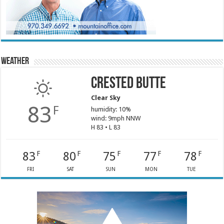
Weather
Crested Butte
Clear Sky
83
F
humidity: 10%
wind: 9mph NNW
H 83 • L 83
83
80
75
77
78
F
F
F
F
F
FRI
SAT
SUN
MON
TUE