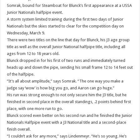
Somrak, bound for Steamboat for Blunck’s first appearance at a USSA
Junior Nationals halfpipe event.
A storm system limited training during the first two days of Junior
Nationals but the skies started to clear for the competition day on
Wednesday, March 9.
There were two titles on the line that day for Blunck, his J3 age group
title as well as the overall Junior National halfpipe title, including all
ages from 12 to 18 years old.
Blunck dropped in for his first of two runs and immediately turned
heads up and down the pipe, sending his small frame 12 to 14 feet out
of the halfpipe.
“It’s all about amplitude,” says Somrak. “The one way you make a
judge say ‘wow’ is how big you go, and Aaron can go huge.”
His run was strong enough to not only secure him the J3 title, but he
finished in second place in the overall standings, .2 points behind first
place, with one more run to go.
Blunck scored even better on his second run and he finished the Junior
Nationals Halfpipe event with a J3 National title and a second-place
finish overall.
“I couldn’t ask for any more,” says Lindenmeyr. “He’s so young. He’s