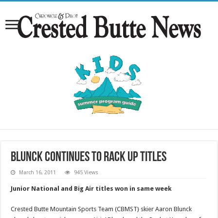
Blunck continues to rack up titles
March 16, 2011
945 Views
Junior National and Big Air titles won in same week
Crested Butte Mountain Sports Team (CBMST) skier Aaron Blunck