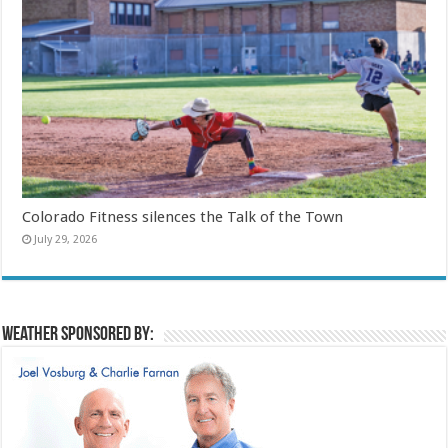
Colorado Fitness silences the Talk of the Town
July 29, 2026
Weather sponsored by: