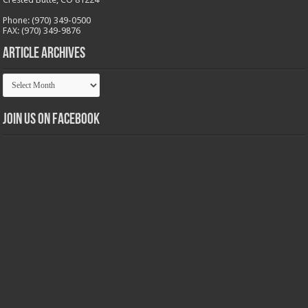
Phone: (970) 349-0500
FAX: (970) 349-9876
Article Archives
Article
Archives
Join us on Facebook