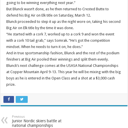
going to be winning everything next year.”
But Blunck wasn’t done, as he then returned to Crested Butte to
defend his Big Air on Elk title on Saturday, March 12.
Blunck proceeded to step it up as the night wore on, taking his second
Big Air on Elk title by the time it was done.
“He started with a cork 7, worked up to a cork 9 and won the event
with a cork 10 tail grab,” says Somrak. “He’s got the competition
mindset. When he needs to turn it on, he does.”
And in true sportsmanship fashion, Blunck and the rest of the podium
finishers at Big Air pooled their winnings and split them evenly.
Blunck’s next challenge comes at the USASA National Championships
at Copper Mountain April 9-13. This year he will be mixing with the big
boys as he is entered in the Open Class and a shot at a $3,000 cash
prize.
Previous
Junior Nordic skiers battle at
national championships