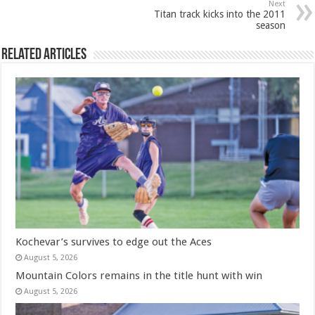
Next
Titan track kicks into the 2011
season
Related Articles
Kochevar’s survives to edge out the Aces
August 5, 2026
Mountain Colors remains in the title hunt with win
August 5, 2026