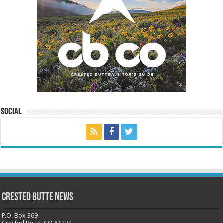
Social
Crested Butte News
P.O. Box 369
Crested Butte, CO 81224