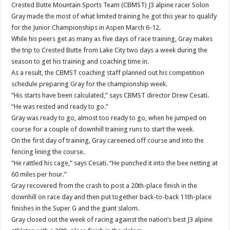
Crested Butte Mountain Sports Team (CBMST) J3 alpine racer Solon
Gray made the most of what limited training he got this year to qualify
for the Junior Championships in Aspen March 6-12.
While his peers get as many as five days of race training, Gray makes
the trip to Crested Butte from Lake City two days a week during the
season to get his training and coaching time in.
As a result, the CBMST coaching staff planned out his competition
schedule preparing Gray for the championship week.
“His starts have been calculated,” says CBMST director Drew Cesati.
“He was rested and ready to go.”
Gray was ready to go, almost too ready to go, when he jumped on
course for a couple of downhill training runs to start the week.
On the first day of training, Gray careened off course and into the
fencing lining the course.
“He rattled his cage,” says Cesati. “He punched it into the bee netting at
60 miles per hour.”
Gray recovered from the crash to post a 20th-place finish in the
downhill on race day and then put together back-to-back 11th-place
finishes in the Super G and the giant slalom.
Gray closed out the week of racing against the nation’s best J3 alpine