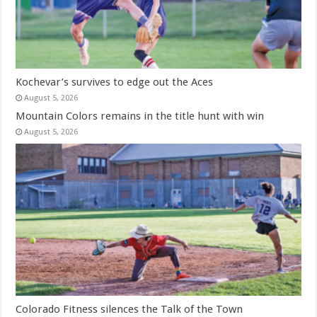
Kochevar’s survives to edge out the Aces
August 5, 2026
Mountain Colors remains in the title hunt with win
August 5, 2026
Colorado Fitness silences the Talk of the Town