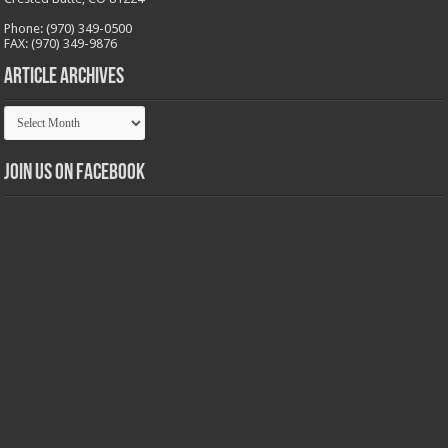
Phone: (970) 349-0500
FAX: (970) 349-9876
Article Archives
Article
Archives
Join us on Facebook