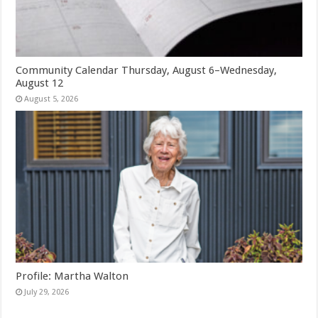
Community Calendar Thursday, August 6–Wednesday,
August 12
August 5, 2026
Profile: Martha Walton
July 29, 2026