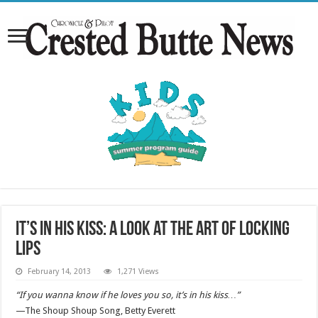
It’s in his kiss: a look at the art of LOCKING
LIPS
February 14, 2013
1,271 Views
“If you wanna know if he loves you so, it’s in his kiss…”
—The Shoup Shoup Song, Betty Everett