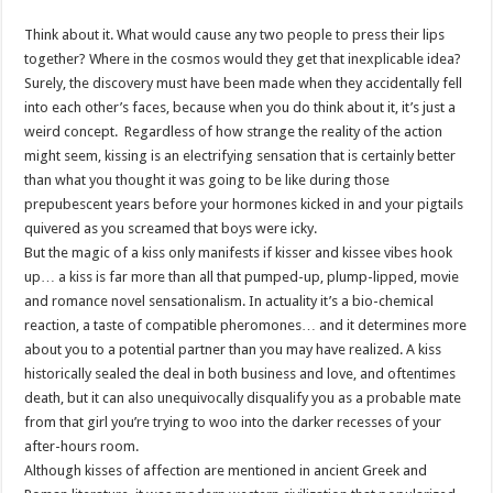
Think about it. What would cause any two people to press their lips
together? Where in the cosmos would they get that inexplicable idea?
Surely, the discovery must have been made when they accidentally fell
into each other’s faces, because when you do think about it, it’s just a
weird concept.
Regardless of how strange the reality of the action
might seem, kissing is an electrifying sensation that is certainly better
than what you thought it was going to be like during those
prepubescent years before your hormones kicked in and your pigtails
quivered as you screamed that boys were icky.
But the magic of a kiss only manifests if kisser and kissee vibes hook
up… a kiss is far more than all that pumped-up, plump-lipped, movie
and romance novel sensationalism. In actuality it’s a bio-chemical
reaction, a taste of compatible pheromones… and it determines more
about you to a potential partner than you may have realized. A kiss
historically sealed the deal in both business and love, and oftentimes
death, but it can also unequivocally disqualify you as a probable mate
from that girl you’re trying to woo into the darker recesses of your
after-hours room.
Although kisses of affection are mentioned in ancient Greek and