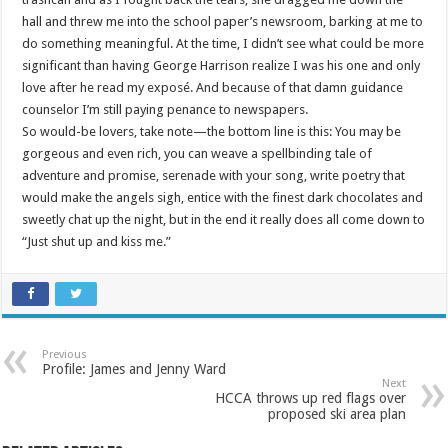
hall and threw me into the school paper’s newsroom, barking at me to
do something meaningful. At the time, I didn’t see what could be more
significant than having George Harrison realize I was his one and only
love after he read my exposé. And because of that damn guidance
counselor I’m still paying penance to newspapers.
So would-be lovers, take note—the bottom line is this: You may be
gorgeous and even rich, you can weave a spellbinding tale of
adventure and promise, serenade with your song, write poetry that
would make the angels sigh, entice with the finest dark chocolates and
sweetly chat up the night, but in the end it really does all come down to
“Just shut up and kiss me.”
Previous
Profile: James and Jenny Ward
Next
HCCA throws up red flags over
proposed ski area plan