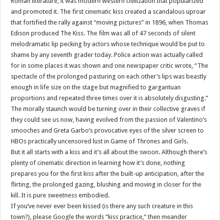
Roman literature, it was modern western civilization that popularized
and promoted it. The first cinematic kiss created a scandalous uproar
that fortified the rally against “moving pictures” in 1896, when Thomas
Edison produced The Kiss. The film was all of 47 seconds of silent
melodramatic lip pecking by actors whose technique would be put to
shame by any seventh grader today. Police action was actually called
for in some places it was shown and one newspaper critic wrote, “The
spectacle of the prolonged pasturing on each other’s lips was beastly
enough in life size on the stage but magnified to gargantuan
proportions and repeated three times over it is absolutely disgusting.”
The morally staunch would be turning over in their collective graves if
they could see us now, having evolved from the passion of Valentino’s
smooches and Greta Garbo’s provocative eyes of the silver screen to
HBOs practically uncensored lust in Game of Thrones and Girls.
But it all starts with a kiss and it’s all about the swoon. Although there’s
plenty of cinematic direction in learning how it’s done, nothing
prepares you for the first kiss after the built-up anticipation, after the
flirting, the prolonged gazing, blushing and moving in closer for the
kill. It is pure sweetness embodied.
If you’ve never ever been kissed (is there any such creature in this
town?), please Google the words “kiss practice,” then meander