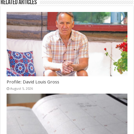
Related Articles
Profile: David Louis Gross
August 5, 2026