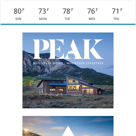
80
73
78
76
71
F
F
F
F
F
SUN
MON
TUE
WED
THU