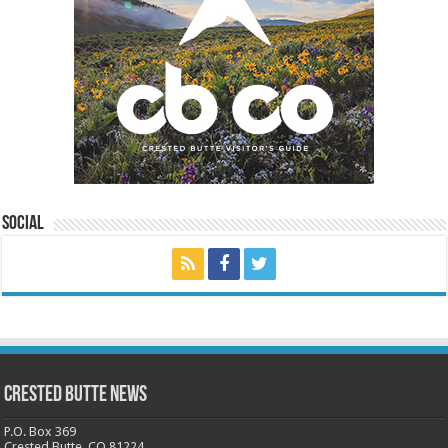
Social
Crested Butte News
P.O. Box 369
Crested Butte, CO 81224