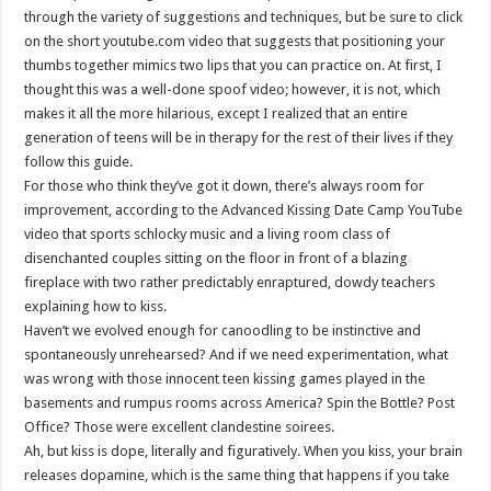
through the variety of suggestions and techniques, but be sure to click
on the short youtube.com video that suggests that positioning your
thumbs together mimics two lips that you can practice on. At first, I
thought this was a well-done spoof video; however, it is not, which
makes it all the more hilarious, except I realized that an entire
generation of teens will be in therapy for the rest of their lives if they
follow this guide.
For those who think they’ve got it down, there’s always room for
improvement, according to the Advanced Kissing Date Camp YouTube
video that sports schlocky music and a living room class of
disenchanted couples sitting on the floor in front of a blazing
fireplace with two rather predictably enraptured, dowdy teachers
explaining how to kiss.
Haven’t we evolved enough for canoodling to be instinctive and
spontaneously unrehearsed? And if we need experimentation, what
was wrong with those innocent teen kissing games played in the
basements and rumpus rooms across America? Spin the Bottle? Post
Office? Those were excellent clandestine soirees.
Ah, but kiss is dope, literally and figuratively. When you kiss, your brain
releases dopamine, which is the same thing that happens if you take