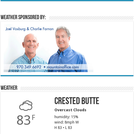
Weather sponsored by:
Weather
Crested Butte
Overcast Clouds
83
F
humidity: 15%
wind: 8mph W
H 83 • L 83