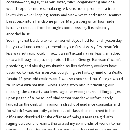
cocaine—only legal, cheaper, safer, much longer-lasting and one
would hope far more stimulating. A kiss is rich in promise…a true
love’s kiss woke Sleeping Beauty and Snow White and turned Beauty’s
Beast back into a handsome prince. Many a songwriter has made
lucrative residuals from hit singles about kissing. It is culturally
encoded in us.
You might not be able to remember what you had for lunch yesterday,
but you will undoubtedly remember your first kiss. My first heartfelt
kiss was not reciprocal; in fact, it wasn’t actually a real kiss. I smacked
onto a full-page magazine photo of Beatle George Harrison (I wasn’t
practicing, and abusing my thumbs-as-lips definitely wouldn’t have
occurred to me). Harrison was everything the fantasy mind of a Beatle
fanatic 13-year-old could want. I was so convinced that George would
fall in love with me that I wrote a long story about it detailing our
meeting, the concerts, our lives together writing music—filling pages
upon pages of a loose-leaf binder that somehow, unfortunately,
landed on the desk of my junior high school guidance counselor and
for which I was abruptly yanked out of class, then marched to her
office and chastised for the offense of being a teenage girl with
raging delusional dreams. She tossed my six months of work into her
trashcan and as I fought back the tears, she dragged me down the