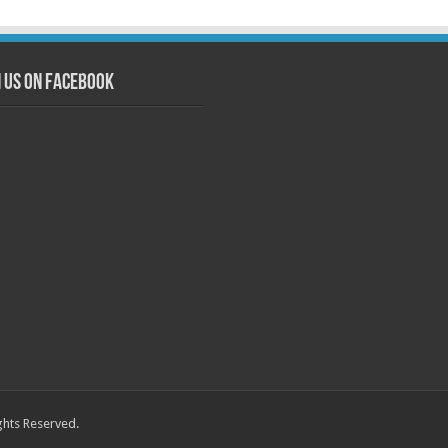
n us on Facebook
ghts Reserved.