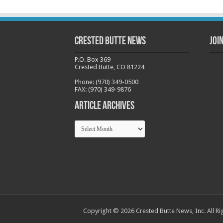
Crested Butte News
Joi
P.O. Box 369
Crested Butte, CO 81224
Phone: (970) 349-0500
FAX: (970) 349-9876
Article Archives
Article
Archives
Copyright © 2026 Crested Butte News, Inc. All Ri