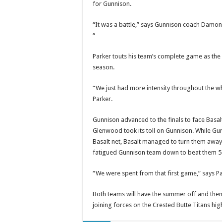
for Gunnison.
“It was a battle,” says Gunnison coach Damo
“
Parker touts his team’s complete game as the 
season.
“We just had more intensity throughout the wh
Parker.
Gunnison advanced to the finals to face Basal
Glenwood took its toll on Gunnison. While G
Basalt net, Basalt managed to turn them away 
fatigued Gunnison team down to beat them 5-
“We were spent from that first game,” says P
Both teams will have the summer off and then 
joining forces on the Crested Butte Titans hi