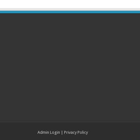
Admin Login
|
Privacy Policy