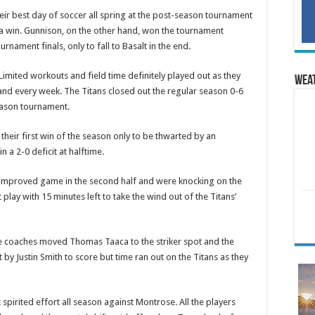
heir best day of soccer all spring at the post-season tournament
 a win. Gunnison, on the other hand, won the tournament
rnament finals, only to fall to Basalt in the end.
 Limited workouts and field time definitely played out as they
Wea
nd every week. The Titans closed out the regular season 0-6
eason tournament.
their first win of the season only to be thwarted by an
in a 2-0 deficit at halftime.
 improved game in the second half and were knocking on the
play with 15 minutes left to take the wind out of the Titans’
, the coaches moved Thomas Taaca to the striker spot and the
by Justin Smith to score but time ran out on the Titans as they
 spirited effort all season against Montrose. All the players