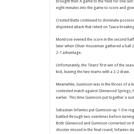
brought their A game to the field for one last
eight minutes into the game to score and give 
Crested Butte continued to dominate possessi
disjointed attack that relied on Taaca breakin
Montrose evened the score in the second half, 
later when Oliver Houseman gathered a ball 2
2-1 advantage.
Unfortunately, the Titans’ first win of the s
kick, leaving the two teams with a 2-2 draw.
Meanwhile, Gunnison was in the throes of a le
contested match against Glenwood Springs, 
earlier. This time Gunnison put together a su
Sebastian Infantes put Gunnison up 1-0 in r
battled through two overtimes before turning 
Both Glenwood and Gunnison converted on the
shooter missed in the final round, Infantes s