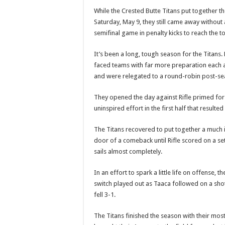
While the Crested Butte Titans put together t
Saturday, May 9, they still came away without
semifinal game in penalty kicks to reach the tou
It’s been a long, tough season for the Titans.
faced teams with far more preparation each a
and were relegated to a round-robin post-s
They opened the day against Rifle primed for 
uninspired effort in the first half that resulted 
The Titans recovered to put together a much
door of a comeback until Rifle scored on a set 
sails almost completely.
In an effort to spark a little life on offense
switch played out as Taaca followed on a shot 
fell 3-1.
The Titans finished the season with their most