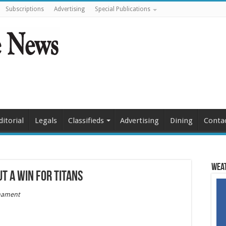
Subscriptions
Advertising
Special Publications
ditorial
Legals
Classifieds
Advertising
Dining
Conta
Weat
t a win for Titans
nament