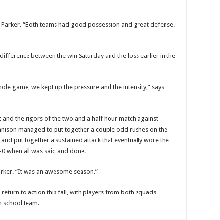
n Parker. “Both teams had good possession and great defense.
difference between the win Saturday and the loss earlier in the
ole game, we kept up the pressure and the intensity,” says
t and the rigors of the two and a half hour match against
unnison managed to put together a couple odd rushes on the
and put together a sustained attack that eventually wore the
0 when all was said and done.
arker. “It was an awesome season.”
return to action this fall, with players from both squads
gh school team.