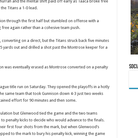
 hurrah and the mental shift paid off early as Taaca broke free
the Titans a 1-0 lead.
on through the first half but stumbled on offense with a
g free again rather than a cohesive team push.
converting on a direct, but the Titans struck back five minutes
5 yards out and drilled a shot past the Montrose keeper for a
Soci
eason was eventually erased as Montrose converted on a penalty
ague title run on Saturday. They opened the playoffs in a hotly
the same team that took Gunnison down 4-3 just two weeks
stained effort for 90 minutes and then some.
egulation but Glenwood tied the game and the two teams
to penalty kicks to decide who would advance to the finals.
ir first four shots from the mark, but when Glenwood’s
tepped to the mark to bury his penalty kick, winning the game