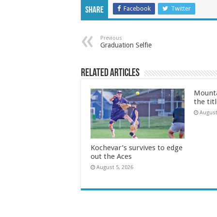
Facebook
Twitter
Share
Previous
Graduation Selfie
Related Articles
Mounta
the tit
August
Kochevar’s survives to edge
out the Aces
August 5, 2026