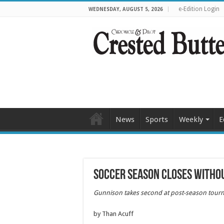
e-Edition Login
WEDNESDAY, AUGUST 5, 2026
News
Sports
Weekly
E
Soccer season closes withou
Gunnison takes second at
post-season tour
by Than Acuff