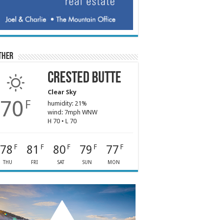
ther
Crested Butte
Clear Sky
70
F
humidity: 21%
wind: 7mph WNW
H 70 • L 70
78
81
80
79
77
F
F
F
F
F
THU
FRI
SAT
SUN
MON