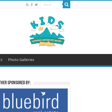
ct
Photo Galleries
her sponsored by: