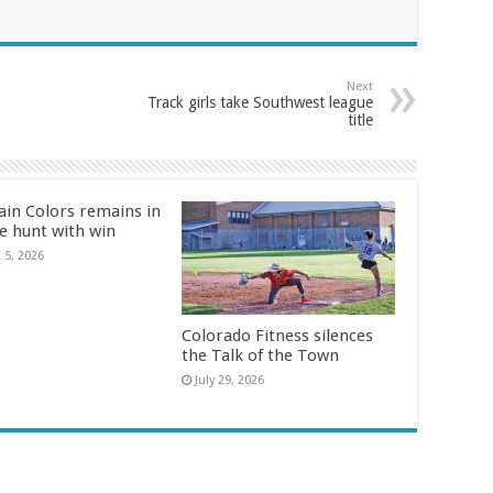
Next
Track girls take Southwest league
title
in Colors remains in
le hunt with win
 5, 2026
Colorado Fitness silences
the Talk of the Town
July 29, 2026