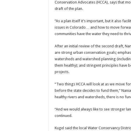
Conservation Advocates (HCCA), says that mo
draft of the plan.
“As a plan itself it’s important, but it also faci
issues in Colorado… and how to move forward
communities have the water they need to thriv
After an initial review of the second draft, 
are strong urban conservation goals; emphasi
watersheds and watershed planning (including 
them healthy); and stringent principles have 
projects.
“Two things HCCA will look at as we move fo
before the state decides to fund them,” Nania
healthy rivers and watersheds, there is no fu
“And we would always like to see stronger la
continued.
Kugel said the local Water Conservancy Distric