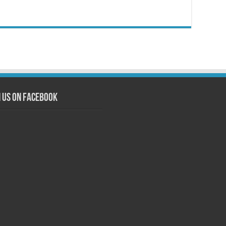
n us on Facebook