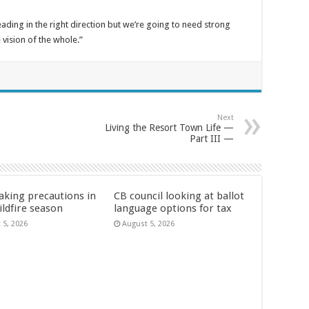
eading in the right direction but we’re going to need strong
 vision of the whole.”
Next
Living the Resort Town Life —
Part III —
aking precautions in
CB council looking at ballot
ildfire season
language options for tax
 5, 2026
August 5, 2026