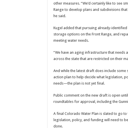
other measures. “We’d certainly like to see 
Range to develop plans and subdivisions that 
he said.
Kugel added that pursuing already-identified 
storage options on the Front Range, and repa
meeting water needs.
“We have an aging infrastructure that needs at
across the state that are restricted on their
And while the latest draft does include some 
action plan to help decide what legislation,
needs—the plan is not yet final.
Public comment on the new draft is open until
roundtables for approval, including the Gunn
A final Colorado Water Plan is slated to go t
legislation, policy, and funding will need to
done.