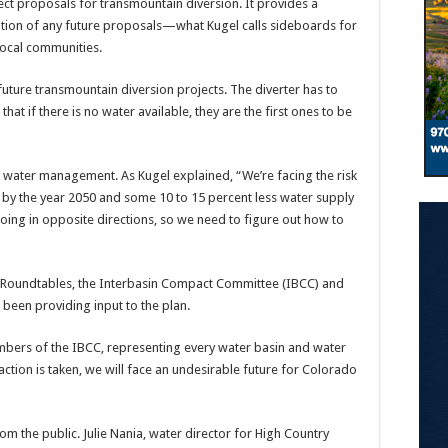
ject proposals for transmountain diversion. It provides a
tion of any future proposals—what Kugel calls sideboards for
local communities.
 future transmountain diversion projects. The diverter has to
hat if there is no water available, they are the first ones to be
f water management. As Kugel explained, “We’re facing the risk
 by the year 2050 and some 10 to 15 percent less water supply
oing in opposite directions, so we need to figure out how to
in Roundtables, the Interbasin Compact Committee (IBCC) and
been providing input to the plan.
mbers of the IBCC, representing every water basin and water
action is taken, we will face an undesirable future for Colorado
rom the public. Julie Nania, water director for High Country