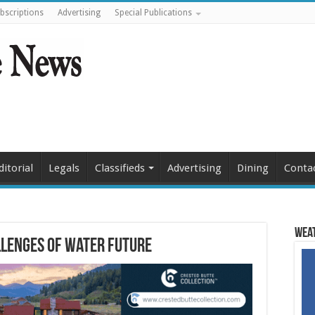
bscriptions
Advertising
Special Publications
ditorial
Legals
Classifieds
Advertising
Dining
Conta
Weat
llenges of water future