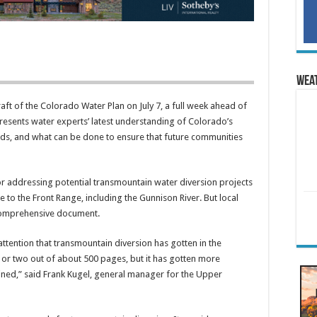
Wea
ft of the Colorado Water Plan on July 7, a full week ahead of
esents water experts’ latest understanding of Colorado’s
ds, and what can be done to ensure that future communities
for addressing potential transmountain water diversion projects
 to the Front Range, including the Gunnison River. But local
 comprehensive document.
 attention that transmountain diversion has gotten in the
e or two out of about 500 pages, but it has gotten more
ined,” said Frank Kugel, general manager for the Upper