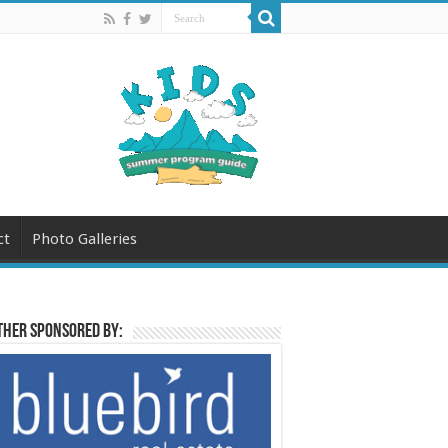
ct
Photo Galleries
her sponsored by: