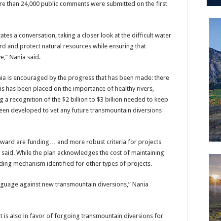
re than 24,000 public comments were submitted on the first
litates a conversation, taking a closer look at the difficult water
 and protect natural resources while ensuring that
e,” Nania said.
Nania is encouraged by the progress that has been made: there
s has been placed on the importance of healthy rivers,
a recognition of the $2 billion to $3 billion needed to keep
been developed to vet any future transmountain diversions
rward are funding… and more robust criteria for projects
 said. While the plan acknowledges the cost of maintaining
nding mechanism identified for other types of projects.
nguage against new transmountain diversions,” Nania
t is also in favor of forgoing transmountain diversions for