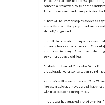
In fact, the plan doesn’t address specific pro
conceptual framework to guide the considera
future discussions—including protection for 
“There will be strict principles applied to any
accept the risk of that project and understand t
shut off,” Kugel said.
The full plan considers many other aspects o
of having twice as many people [in Colorado]
due to climate change. Those two paths are g
serve more people with less.”
To do that, all nine of Colorado’s Water Bas
the Colorado Water Conservation Board have 
As the Water Plan website states, “The 27 me
interest in Colorado, have agreed that unless 
with unacceptable consequences.”
The process has attracted a lot of attention f