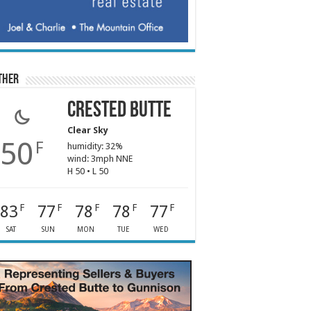
ther
Crested Butte
Clear Sky
50
F
humidity: 32%
wind: 3mph NNE
H 50 • L 50
83
77
78
78
77
F
F
F
F
F
SAT
SUN
MON
TUE
WED