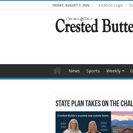
e-Edition Login
Su
FRIDAY, AUGUST 7, 2026
News
Sports
Weekly
E
State plan takes on the cha