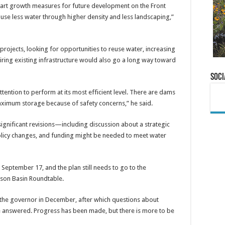
smart growth measures for future development on the Front
use less water through higher density and less landscaping,”
projects, looking for opportunities to reuse water, increasing
iring existing infrastructure would also go a long way toward
Soci
tention to perform at its most efficient level. There are dams
 maximum storage because of safety concerns,” he said.
significant revisions—including discussion about a strategic
 policy changes, and funding might be needed to meet water
 September 17, and the plan still needs to go to the
ison Basin Roundtable.
o the governor in December, after which questions about
 be answered. Progress has been made, but there is more to be