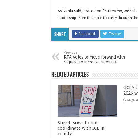
As Nania said, “Based on first review, we’re h
leadership from the state to carry through the
Facebook
Twitter
Share
Previous
RTA votes to move forward with
request to increase sales tax
Related Articles
GCEA t
2026 w
August
Sheriff vows to not
coordinate with ICE in
county