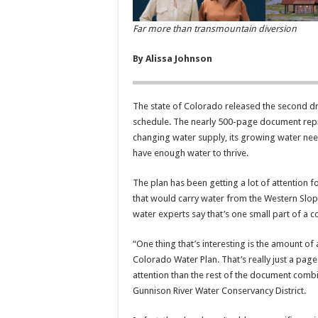
Far more than transmountain diversion
By Alissa Johnson
The state of Colorado released the second dra
schedule. The nearly 500-page document repr
changing water supply, its growing water nee
have enough water to thrive.
The plan has been getting a lot of attention 
that would carry water from the Western Slope
water experts say that’s one small part of a
“One thing that’s interesting is the amount of
Colorado Water Plan. That’s really just a pag
attention than the rest of the document comb
Gunnison River Water Conservancy District.