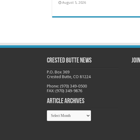
August 5, 2026
Crested Butte News
Joi
P.O. Box 369
Crested Butte, CO 81224
Phone: (970) 349-0500
FAX: (970) 349-9876
Article Archives
Article
Archives