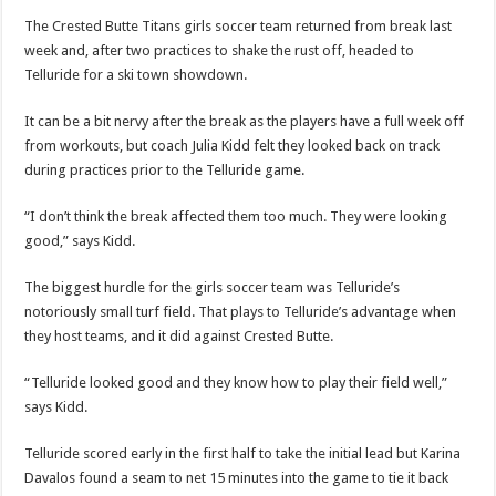
The Crested Butte Titans girls soccer team returned from break last
week and, after two practices to shake the rust off, headed to
Telluride for a ski town showdown.
It can be a bit nervy after the break as the players have a full week off
from workouts, but coach Julia Kidd felt they looked back on track
during practices prior to the Telluride game.
“I don’t think the break affected them too much. They were looking
good,” says Kidd.
The biggest hurdle for the girls soccer team was Telluride’s
notoriously small turf field. That plays to Telluride’s advantage when
they host teams, and it did against Crested Butte.
“Telluride looked good and they know how to play their field well,”
says Kidd.
Telluride scored early in the first half to take the initial lead but Karina
Davalos found a seam to net 15 minutes into the game to tie it back