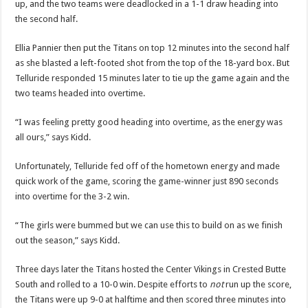
up, and the two teams were deadlocked in a 1-1 draw heading into
the second half.
Ellia Pannier then put the Titans on top 12 minutes into the second half
as she blasted a left-footed shot from the top of the 18-yard box. But
Telluride responded 15 minutes later to tie up the game again and the
two teams headed into overtime.
“I was feeling pretty good heading into overtime, as the energy was
all ours,” says Kidd.
Unfortunately, Telluride fed off of the hometown energy and made
quick work of the game, scoring the game-winner just 890 seconds
into overtime for the 3-2 win.
“The girls were bummed but we can use this to build on as we finish
out the season,” says Kidd.
Three days later the Titans hosted the Center Vikings in Crested Butte
South and rolled to a 10-0 win. Despite efforts to
not
run up the score,
the Titans were up 9-0 at halftime and then scored three minutes into