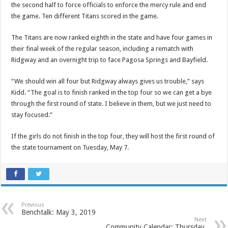
the second half to force officials to enforce the mercy rule and end
the game. Ten different Titans scored in the game.
The Titans are now ranked eighth in the state and have four games in
their final week of the regular season, including a rematch with
Ridgway and an overnight trip to face Pagosa Springs and Bayfield.
“We should win all four but Ridgway always gives us trouble,” says
Kidd. “The goal is to finish ranked in the top four so we can get a bye
through the first round of state. I believe in them, but we just need to
stay focused.”
If the girls do not finish in the top four, they will host the first round of
the state tournament on Tuesday, May 7.
Previous
Benchtalk: May 3, 2019
Next
Community Calendar: Thursday,