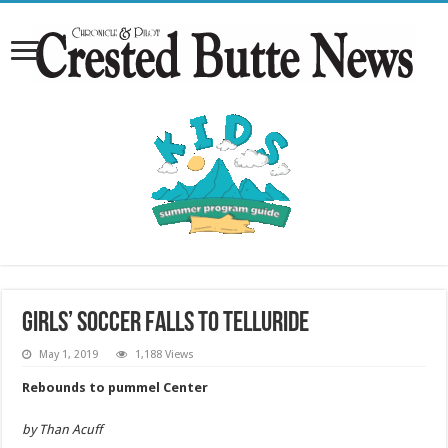
Girls’ soccer falls to Telluride
May 1, 2019
1,188 Views
Rebounds to pummel Center
by Than Acuff