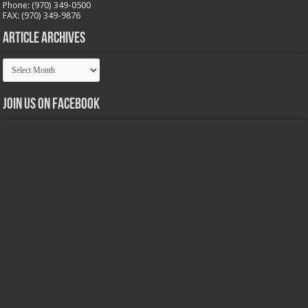
Phone: (970) 349-0500
FAX: (970) 349-9876
Article Archives
Article
Archives
Join us on Facebook