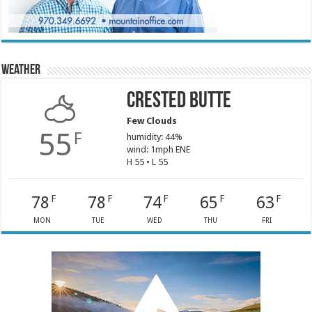
Weather
Crested Butte
Few Clouds
55
F
humidity: 44%
wind: 1mph ENE
H 55 • L 55
78
78
74
65
63
F
F
F
F
F
MON
TUE
WED
THU
FRI