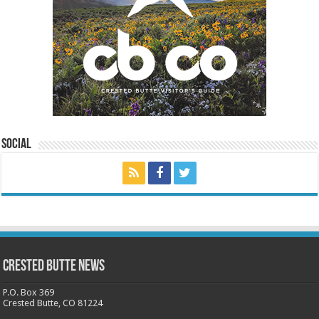
Social
Crested Butte News
P.O. Box 369
Crested Butte, CO 81224