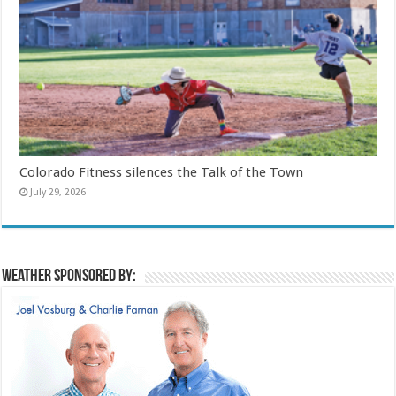
Colorado Fitness silences the Talk of the Town
July 29, 2026
Weather sponsored by: