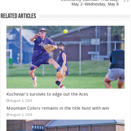
May 2–Wednesday, May 8
Related Articles
Kochevar’s survives to edge out the Aces
August 5, 2026
Mountain Colors remains in the title hunt with win
August 5, 2026