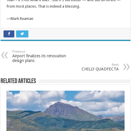
from most places. That is indeed a blessing.
—Mark Reaman
Previous
Airport finalizes its renovation
design plans
Next
CHILLY QUADFECTA
Related Articles