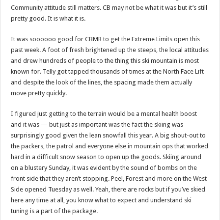
Community attitude still matters. CB may not be what it was but it’s still
pretty good. It is what it is.
It was soooooo good for CBMR to get the Extreme Limits open this
past week. A foot of fresh brightened up the steeps, the local attitudes
and drew hundreds of people to the thing this ski mountain is most
known for. Telly got tapped thousands of times at the North Face Lift
and despite the look of the lines, the spacing made them actually
move pretty quickly.
I figured just getting to the terrain would be a mental health boost
and it was — but just as important was the fact the skiing was
surprisingly good given the lean snowfall this year. A big shout-out to
the packers, the patrol and everyone else in mountain ops that worked
hard in a difficult snow season to open up the goods. Skiing around
on a blustery Sunday, it was evident by the sound of bombs on the
front side that they aren’t stopping. Peel, Forest and more on the West
Side opened Tuesday as well. Yeah, there are rocks but if you’ve skied
here any time at all, you know what to expect and understand ski
tuning is a part of the package.