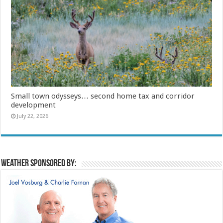
Small town odysseys… second home tax and corridor
development
July 22, 2026
Weather sponsored by: