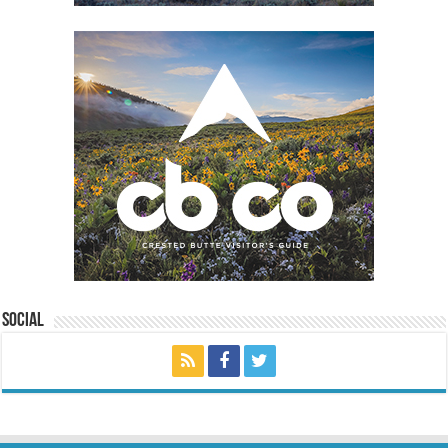
Social