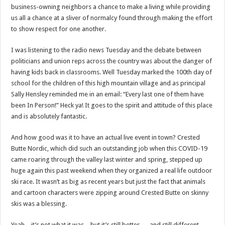
business-owning neighbors a chance to make a living while providing
us all a chance at a sliver of normalcy found through making the effort
to show respect for one another.
I was listening to the radio news Tuesday and the debate between
politicians and union reps across the country was about the danger of
having kids back in classrooms. Well Tuesday marked the 100th day of
school for the children of this high mountain village and as principal
Sally Hensley reminded me in an email: “Every last one of them have
been In Person!” Heck ya! It goes to the spirit and attitude of this place
and is absolutely fantastic.
And how good was it to have an actual live event in town? Crested
Butte Nordic, which did such an outstanding job when this COVID-19
came roaring through the valley last winter and spring, stepped up
huge again this past weekend when they organized a real life outdoor
ski race. It wasn’t as big as recent years but just the fact that animals
and cartoon characters were zipping around Crested Butte on skinny
skis was a blessing.
Yeah – it’s not what it was…but it’s still better — and still different —