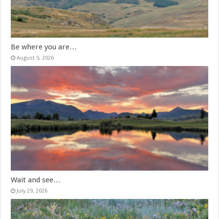
Be where you are…
August 5, 2026
Wait and see…
July 29, 2026