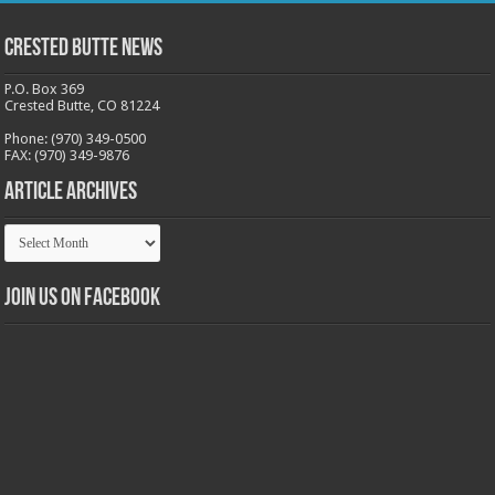
Crested Butte News
P.O. Box 369
Crested Butte, CO 81224
Phone: (970) 349-0500
FAX: (970) 349-9876
Article Archives
Article
Archives
Join us on Facebook