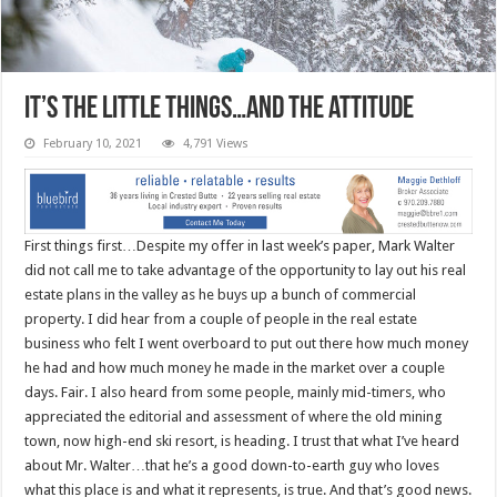
It’s the little things…and the attitude
February 10, 2021
4,791 Views
First things first…Despite my offer in last week’s paper, Mark Walter
did not call me to take advantage of the opportunity to lay out his real
estate plans in the valley as he buys up a bunch of commercial
property. I did hear from a couple of people in the real estate
business who felt I went overboard to put out there how much money
he had and how much money he made in the market over a couple
days. Fair. I also heard from some people, mainly mid-timers, who
appreciated the editorial and assessment of where the old mining
town, now high-end ski resort, is heading. I trust that what I’ve heard
about Mr. Walter…that he’s a good down-to-earth guy who loves
what this place is and what it represents, is true. And that’s good news.