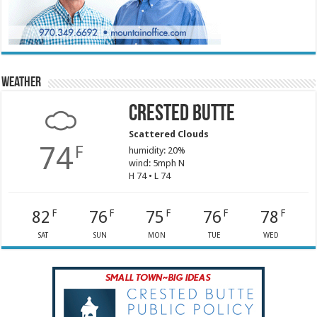
Weather
Crested Butte
Scattered Clouds
74
F
humidity: 20%
wind: 5mph N
H 74 • L 74
82
76
75
76
78
F
F
F
F
F
SAT
SUN
MON
TUE
WED