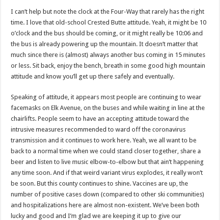
I can’t help but note the clock at the Four-Way that rarely has the right
time. I love that old-school Crested Butte attitude. Yeah, it might be 10
o’clock and the bus should be coming, or it might really be 10:06 and
the bus is already powering up the mountain. It doesn’t matter that
much since there is (almost) always another bus coming in 15 minutes
or less. Sit back, enjoy the bench, breath in some good high mountain
attitude and know you’ll get up there safely and eventually.
Speaking of attitude, it appears most people are continuing to wear
facemasks on Elk Avenue, on the buses and while waiting in line at the
chairlifts. People seem to have an accepting attitude toward the
intrusive measures recommended to ward off the coronavirus
transmission and it continues to work here. Yeah, we all want to be
back to a normal time when we could stand closer together, share a
beer and listen to live music elbow-to-elbow but that ain’t happening
any time soon. And if that weird variant virus explodes, it really won’t
be soon. But this county continues to shine. Vaccines are up, the
number of positive cases down (compared to other ski communities)
and hospitalizations here are almost non-existent. We’ve been both
lucky and good and I’m glad we are keeping it up to give our