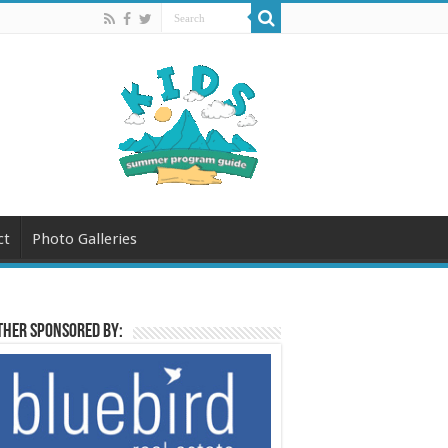
ct
Photo Galleries
her sponsored by: