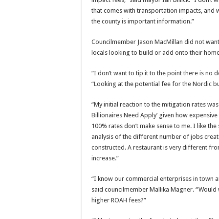
that comes with transportation impacts, and
the county is important information.”
Councilmember Jason MacMillan did not want a
locals looking to build or add onto their home
“I don’t want to tip it to the point there is
“Looking at the potential fee for the Nordic bu
“My initial reaction to the mitigation rates wa
Billionaires Need Apply’ given how expensive
100% rates don’t make sense to me. I like the s
analysis of the different number of jobs cre
constructed. A restaurant is very different fr
increase.”
“I know our commercial enterprises in town a
said councilmember Mallika Magner. “Would 
higher ROAH fees?”