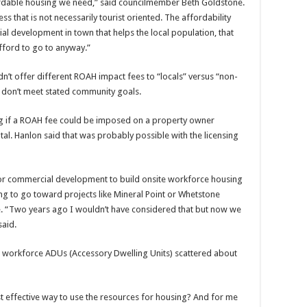
ffordable housing we need,” said councilmember Beth Goldstone.
s that is not necessarily tourist oriented. The affordability
l development in town that helps the local population, that
afford to go to anyway.”
n’t offer different ROAH impact fees to “locals” versus “non-
 or don’t meet stated community goals.
g if a ROAH fee could be imposed on a property owner
tal. Hanlon said that was probably possible with the licensing
t for commercial development to build onsite workforce housing
ng to go toward projects like Mineral Point or Whetstone
e. “Two years ago I wouldn’t have considered that but now we
said.
g workforce ADUs (Accessory Dwelling Units) scattered about
t effective way to use the resources for housing? And for me