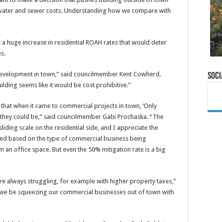
 water and sewer costs. Understanding how we compare with
 huge increase in residential ROAH rates that would deter
s.
 no development in town,” said councilmember Kent Cowherd.
Soci
ilding seems like it would be cost prohibitive.”
s that when it came to commercial projects in town, ‘Only
 they could be,” said councilmember Gabi Prochaska. “The
liding scale on the residential side, and I appreciate the
ated based on the type of commercial business being
om an office space. But even the 50% mitigation rate is a big
re always struggling, for example with higher property taxes,”
we be squeezing our commercial businesses out of town with