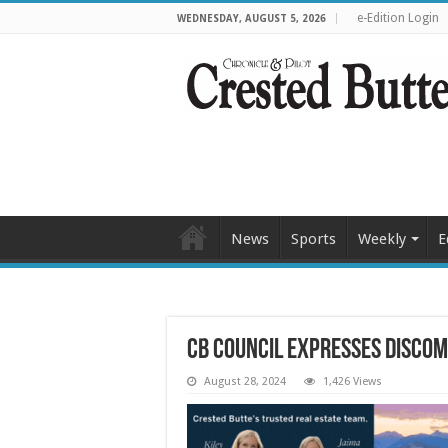
e-Edition Login
WEDNESDAY, AUGUST 5, 2026
News
Sports
Weekly
E
CB council expresses discom
August 28, 2024
1,426 Views