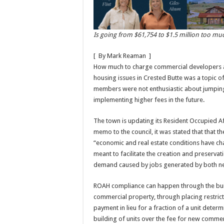
Is going from $61,754
to $1.5 million too mu
[
By Mark Reaman
]
How much to charge commercial developers an
housing issues in Crested Butte was a topic o
members were not enthusiastic about jumping
implementing higher fees in the future.
The town is updating its Resident Occupied A
memo to the council, it was stated that that
“economic and real estate conditions have ch
meant to facilitate the creation and preserva
demand caused by jobs generated by both ne
ROAH compliance can happen through the buil
commercial property, through placing restrict
payment in lieu for a fraction of a unit deter
building of units over the fee for new comme