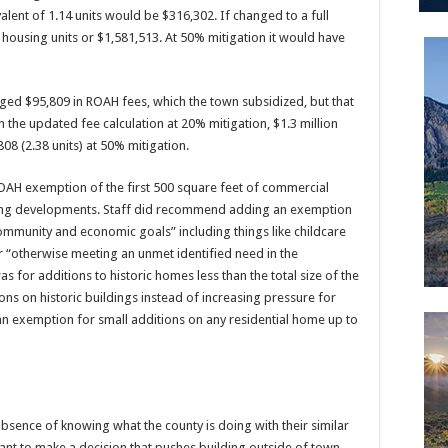
alent of 1.14 units would be $316,302. If changed to a full
 housing units or $1,581,513. At 50% mitigation it would have
ed $95,809 in ROAH fees, which the town subsidized, but that
 the updated fee calculation at 20% mitigation, $1.3 million
808 (2.38 units) at 50% mitigation.
OAH exemption of the first 500 square feet of commercial
ging developments. Staff did recommend adding an exemption
ommunity and economic goals” including things like childcare
or “otherwise meeting an unmet identified need in the
or additions to historic homes less than the total size of the
tions on historic buildings instead of increasing pressure for
an exemption for small additions on any residential home up to
absence of knowing what the county is doing with their similar
 want to make a decision that pushes building outside of town