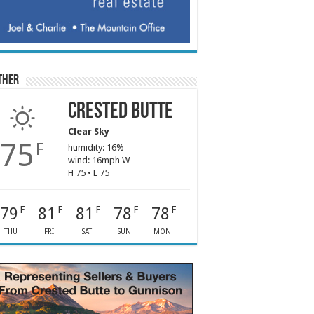
ther
Crested Butte
Clear Sky
75
F
humidity: 16%
wind: 16mph W
H 75 • L 75
79
81
81
78
78
F
F
F
F
F
THU
FRI
SAT
SUN
MON