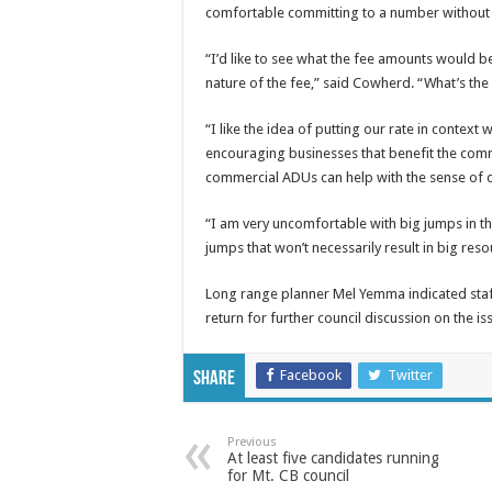
comfortable committing to a number without mo
“I’d like to see what the fee amounts would b
nature of the fee,” said Cowherd. “What’s the
“I like the idea of putting our rate in context 
encouraging businesses that benefit the comm
commercial ADUs can help with the sense of 
“I am very uncomfortable with big jumps in th
jumps that won’t necessarily result in big re
Long range planner Mel Yemma indicated staf
return for further council discussion on the is
Facebook
Twitter
Share
Previous
At least five candidates running
for Mt. CB council