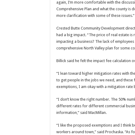
again, I’m more comfortable with the discus
Comprehensive Plan and what the county is doin
more clarification with some of these issues.”
Crested Butte Community Development directo
had a big impact. “The price of real estate is 
impacting a business? The lack of employees wi
comprehensive North Valley plan for some co
Billick said he felt the impact fee calculation
“I lean toward higher mitigation rates with t
to get people in the jobs we need, and these 
exemptions, I am okay with a mitigation rat
“I don’t know the right number. The 50% numbe
different rates for different commercial busi
information,” said MacMillan.
“I like the proposed exemptions and I think bu
workers around town,” said Prochaska. “As for