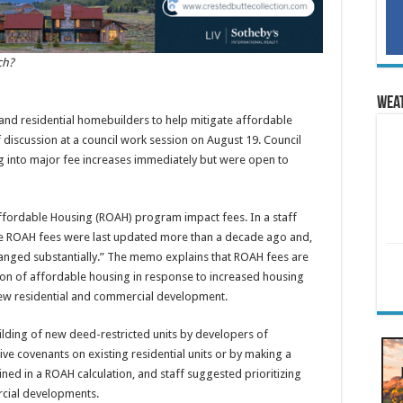
ch?
Wea
d residential homebuilders to help mitigate affordable
f discussion at a council work session on August 19. Council
 into major fee increases immediately but were open to
ffordable Housing (ROAH) program impact fees. In a staff
 the ROAH fees were last updated more than a decade ago and,
anged substantially.” The memo explains that ROAH fees are
tion of affordable housing in response to increased housing
w residential and commercial development.
ding of new deed-restricted units by developers of
ive covenants on existing residential units or by making a
mined in a ROAH calculation, and staff suggested prioritizing
rcial developments.