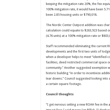
keeping the mitigation rate 20%, the fee equiv
100% mitigation rate, it would have been 5.71
been 2.85 housing units or $790,018.
The Nordic Center Outpost addition was charg
calculation could equate to $263,923 based on
(4.76 units) at a 100% mitigation rate or $803,
Staff recommended eliminating the current R
developments and the first two units of lod
when a developer helps to meet “identified c
facilities, deed restricted commercial space 
community.” Another suggested exemption was f
historic building “in order to incentivize addi
tear downs.” Council suggested looking into 
a certain square footage.
Council thoughts
“I get nervous setting a new ROAH fee in the 
impact fees,” said mayor Ian Billick. “I don’t