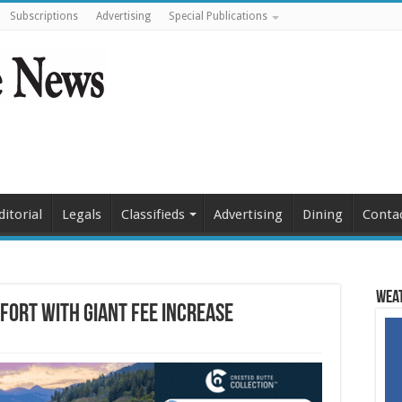
Subscriptions
Advertising
Special Publications
ditorial
Legals
Classifieds
Advertising
Dining
Conta
Weat
fort with giant fee increase