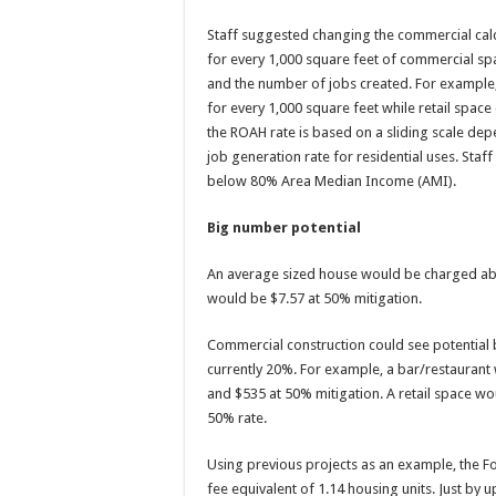
Staff suggested changing the commercial cal
for every 1,000 square feet of commercial sp
and the number of jobs created. For example,
for every 1,000 square feet while retail space 
the ROAH rate is based on a sliding scale dep
job generation rate for residential uses. Sta
below 80% Area Median Income (AMI).
Big number potential
An average sized house would be charged abo
would be $7.57 at 50% mitigation.
Commercial construction could see potential 
currently 20%. For example, a bar/restaurant
and $535 at 50% mitigation. A retail space w
50% rate.
Using previous projects as an example, the F
fee equivalent of 1.14 housing units. Just by