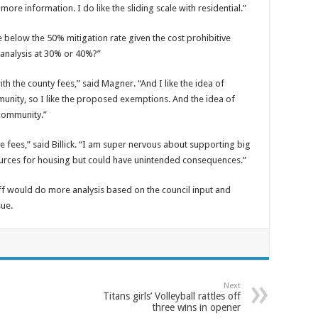
re information. I do like the sliding scale with residential.”
e below the 50% mitigation rate given the cost prohibitive
 analysis at 30% or 40%?”
with the county fees,” said Magner. “And I like the idea of
unity, so I like the proposed exemptions. And the idea of
community.”
e fees,” said Billick. “I am super nervous about supporting big
sources for housing but could have unintended consequences.”
f would do more analysis based on the council input and
sue.
Next
Titans girls’ Volleyball rattles off
three wins in opener