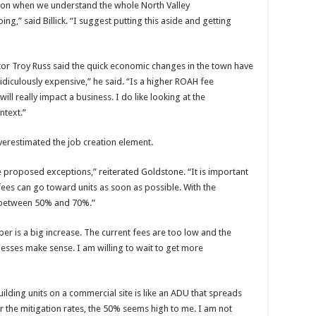
sion when we understand the whole North Valley
g,” said Billick. “I suggest putting this aside and getting
r Troy Russ said the quick economic changes in the town have
ridiculously expensive,” he said. “Is a higher ROAH fee
ll really impact a business. I do like looking at the
ntext.”
 overestimated the job creation element.
he proposed exceptions,” reiterated Goldstone. “It is important
fees can go toward units as soon as possible. With the
e between 50% and 70%.”
r is a big increase. The current fees are too low and the
nesses make sense. I am willing to wait to get more
ilding units on a commercial site is like an ADU that spreads
 the mitigation rates, the 50% seems high to me. I am not