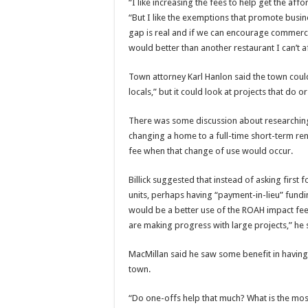
“I like increasing the fees to help get the a
“But I like the exemptions that promote busines
gap is real and if we can encourage commercia
would better than another restaurant I can’t 
Town attorney Karl Hanlon said the town could
locals,” but it could look at projects that do
There was some discussion about researchin
changing a home to a full-time short-term ren
fee when that change of use would occur.
Billick suggested that instead of asking firs
units, perhaps having “payment-in-lieu” fundi
would be a better use of the ROAH impact fe
are making progress with large projects,” he 
MacMillan said he saw some benefit in havin
town.
“Do one-offs help that much? What is the mos