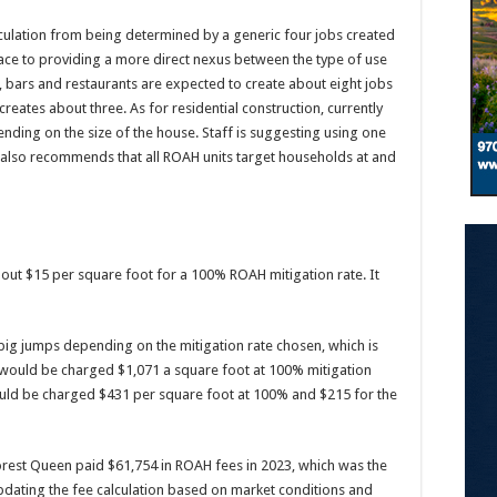
culation from being determined by a generic four jobs created
ace to providing a more direct nexus between the type of use
 bars and restaurants are expected to create about eight jobs
creates about three. As for residential construction, currently
ending on the size of the house. Staff is suggesting using one
ff also recommends that all ROAH units target households at and
ut $15 per square foot for a 100% ROAH mitigation rate. It
big jumps depending on the mitigation rate chosen, which is
 would be charged $1,071 a square foot at 100% mitigation
ould be charged $431 per square foot at 100% and $215 for the
orest Queen paid $61,754 in ROAH fees in 2023, which was the
 updating the fee calculation based on market conditions and