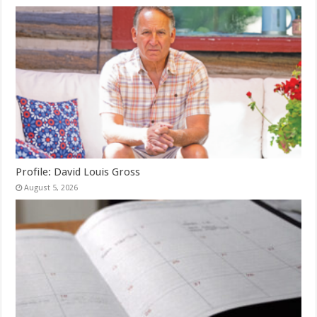
Profile: David Louis Gross
August 5, 2026