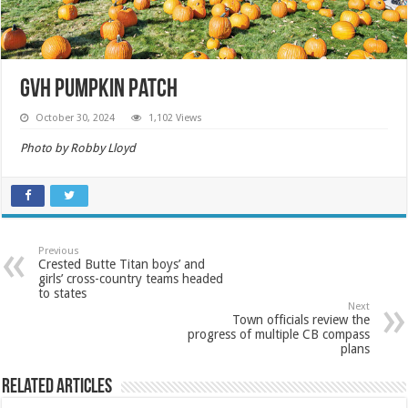
GVH Pumpkin Patch
October 30, 2024
1,102 Views
Photo by Robby Lloyd
Previous
Crested Butte Titan boys’ and
girls’ cross-country teams headed
to states
Next
Town officials review the
progress of multiple CB compass
plans
Related Articles