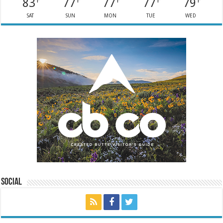
83
77
77
77
79
F
F
F
F
F
SAT
SUN
MON
TUE
WED
Social