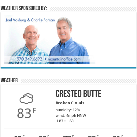
Weather sponsored by:
Weather
Crested Butte
Broken Clouds
83
F
humidity: 12%
wind: 4mph NNW
H 83 • L 83