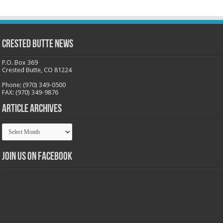
Crested Butte News
P.O. Box 369
Crested Butte, CO 81224
Phone: (970) 349-0500
FAX: (970) 349-9876
Article Archives
Article
Archives
Join us on Facebook