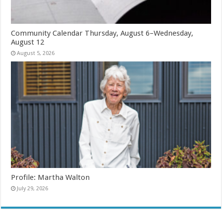
Community Calendar Thursday, August 6–Wednesday,
August 12
August 5, 2026
Profile: Martha Walton
July 29, 2026