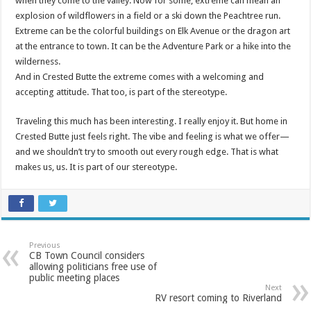
when they come to the valley. Now for some, extreme can mean an
explosion of wildflowers in a field or a ski down the Peachtree run.
Extreme can be the colorful buildings on Elk Avenue or the dragon art
at the entrance to town. It can be the Adventure Park or a hike into the
wilderness.
And in Crested Butte the extreme comes with a welcoming and
accepting attitude. That too, is part of the stereotype.
Traveling this much has been interesting. I really enjoy it. But home in
Crested Butte just feels right. The vibe and feeling is what we offer—
and we shouldn’t try to smooth out every rough edge. That is what
makes us, us. It is part of our stereotype.
Previous
CB Town Council considers
allowing politicians free use of
public meeting places
Next
RV resort coming to Riverland