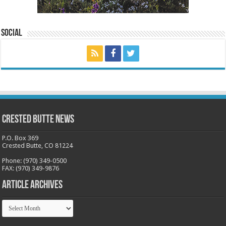
Social
Crested Butte News
P.O. Box 369
Crested Butte, CO 81224
Phone: (970) 349-0500
FAX: (970) 349-9876
Article Archives
Article
Archives