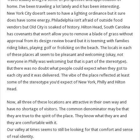
home. I’ve been traveling a lot lately and it has been interesting.
New York City doesn’t seem to have a lighting ordinance but it sure
does have some energy. Philadelphia isn’t afraid of outside food
vendors but Old City is soaked of history. Hilton Head, South Carolina
has covenants that won’t allow you to remove a blade of grass without
approval from its design review board but it is teeming with families
riding bikes, playing golf or frolicking on the beach. The locals in each
of these places all seem to be pleasant and welcoming (okay, not
everyone in Philly was welcoming but that is part of the stereotype).
But there was no doubt what people could expect when they got to
each city and it was delivered. The vibe of the place reflected at least
some of the stereotype you’d expect of New York, Philly and Hilton
Head.
Now, all three of these locations are attractive in their own way and
have no shortage of visitors. The common denominator may be that
they are true to the spirit of the place. They know what they are and
they are comfortable with it.
Our valley at times seems to still be looking for that comfort and sense
of real identity.