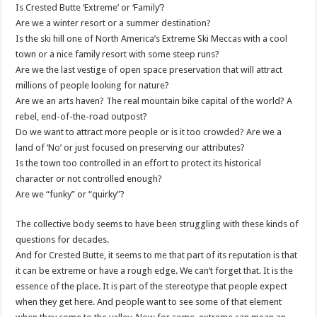
Is Crested Butte ‘Extreme’ or ‘Family’?
Are we a winter resort or a summer destination?
Is the ski hill one of North America’s Extreme Ski Meccas with a cool
town or a nice family resort with some steep runs?
Are we the last vestige of open space preservation that will attract
millions of people looking for nature?
Are we an arts haven? The real mountain bike capital of the world? A
rebel, end-of-the-road outpost?
Do we want to attract more people or is it too crowded? Are we a
land of ‘No’ or just focused on preserving our attributes?
Is the town too controlled in an effort to protect its historical
character or not controlled enough?
Are we “funky” or “quirky”?
The collective body seems to have been struggling with these kinds of
questions for decades.
And for Crested Butte, it seems to me that part of its reputation is that
it can be extreme or have a rough edge. We can’t forget that. It is the
essence of the place. It is part of the stereotype that people expect
when they get here. And people want to see some of that element