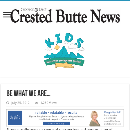
Be what we are…
July 25, 2012
1,230 Views
Travel usually brings a sense of perspective and appreciation of