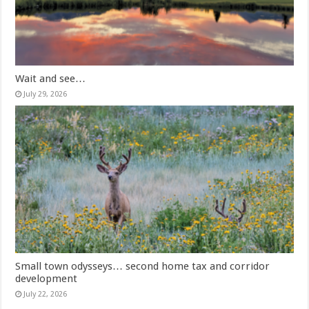
Wait and see…
July 29, 2026
Small town odysseys… second home tax and corridor
development
July 22, 2026