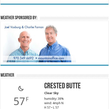
Weather sponsored by:
Weather
Crested Butte
Clear Sky
57
F
humidity: 38%
wind: 4mph N
H 57 • L 57