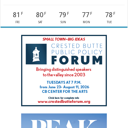
81
80
79
77
78
F
F
F
F
F
FRI
SAT
SUN
MON
TUE