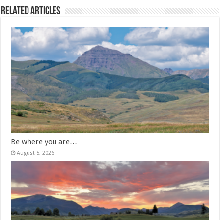
Related Articles
Be where you are…
August 5, 2026