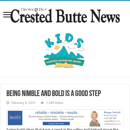
Being nimble and bold is a good step
February 6, 2013
1,349 Views
Some bold ideas that have a seed in the valley and helped move the