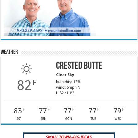
Weather
Crested Butte
Clear Sky
82
F
humidity: 12%
wind: 6mph N
H 82 • L 82
83
77
77
77
79
F
F
F
F
F
SAT
SUN
MON
TUE
WED