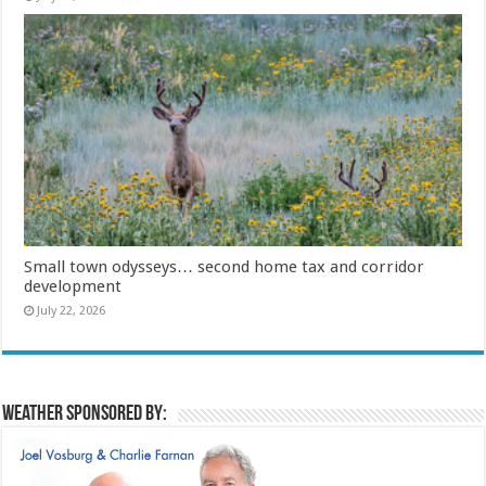
Small town odysseys… second home tax and corridor
development
July 22, 2026
Weather sponsored by: