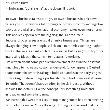
of Crested Butte.
—Embracing “uphill skiing” at the downhill resort.
To own a business takes courage. To own a business in a ski town
where you must rely on a lot of things out of your control—things like
copious snowfall and the national economy—takes even more nerve.
This applies especially to the big dog, the ski area itself.
Successful businesses are usually nimble businesses. Things are
always changing. Few people still ski on 210 Atomics wearing leather
boots. The ski area can’t control the weather but it can (must) try more
interesting ideas if the current template isn’t working.
I’ve written about some product improvement ideas in the past that
might lead to increased customer demand. It now appears Crested
Butte Mountain Resort is taking a bold step and is in the early stages
of working on developing a partnership with traditional rival ski area
Telluride. That doesn’t happen often in the ski industry. Without
knowing the details, I like the concept. It is something bold and
innovative and something new.
We learned this week that CBMR’s top management has been meeting
with Telluride owner Chuck Horning. Horning has declared that the