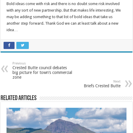
Bold ideas come with risk and there is no doubt some risk involved
with any sort of new partnership. But that makes life interesting. We
may be adding something to that list of bold ideas that take us
another step forward. Thank God we can at least talk about a new
idea…
Previous
Crested Butte council debates
big picture for town’s commercial
zone
Next
Briefs Crested Butte
Related Articles