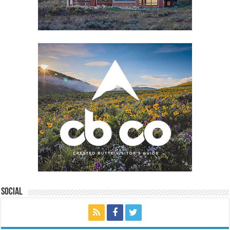
Social