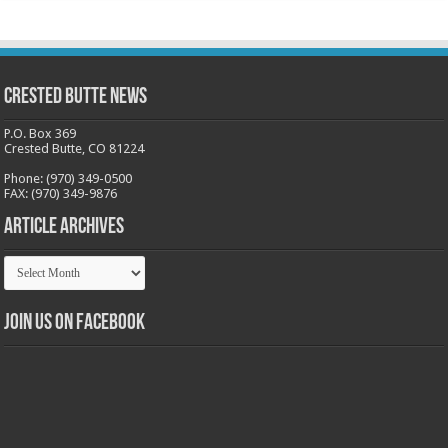
Crested Butte News
P.O. Box 369
Crested Butte, CO 81224
Phone: (970) 349-0500
FAX: (970) 349-9876
Article Archives
Article
Archives
Join us on Facebook