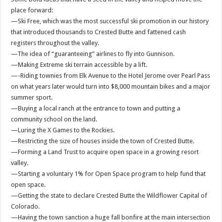
place forward:
—Ski Free, which was the most successful ski promotion in our history
that introduced thousands to Crested Butte and fattened cash
registers throughout the valley.
—The idea of “guaranteeing” airlines to fly into Gunnison.
—Making Extreme ski terrain accessible by a lift.
—-Riding townies from Elk Avenue to the Hotel Jerome over Pearl Pass
on what years later would turn into $8,000 mountain bikes and a major
summer sport.
—Buying a local ranch at the entrance to town and putting a
community school on the land.
—Luring the X Games to the Rockies.
—Restricting the size of houses inside the town of Crested Butte.
—Forming a Land Trust to acquire open space in a growing resort
valley.
—Starting a voluntary 1% for Open Space program to help fund that
open space.
—Getting the state to declare Crested Butte the Wildflower Capital of
Colorado.
—Having the town sanction a huge fall bonfire at the main intersection