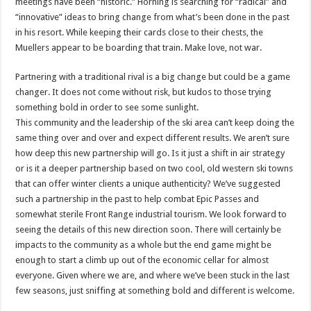
meetings have been “historic.” Horning is searching for “radical” and
“innovative” ideas to bring change from what’s been done in the past
in his resort. While keeping their cards close to their chests, the
Muellers appear to be boarding that train. Make love, not war.
Partnering with a traditional rival is a big change but could be a game
changer. It does not come without risk, but kudos to those trying
something bold in order to see some sunlight.
This community and the leadership of the ski area can’t keep doing the
same thing over and over and expect different results. We aren’t sure
how deep this new partnership will go. Is it just a shift in air strategy
or is it a deeper partnership based on two cool, old western ski towns
that can offer winter clients a unique authenticity? We’ve suggested
such a partnership in the past to help combat Epic Passes and
somewhat sterile Front Range industrial tourism. We look forward to
seeing the details of this new direction soon. There will certainly be
impacts to the community as a whole but the end game might be
enough to start a climb up out of the economic cellar for almost
everyone. Given where we are, and where we’ve been stuck in the last
few seasons, just sniffing at something bold and different is welcome.