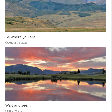
Be where you are…
August 5, 2026
Wait and see…
July 29, 2026