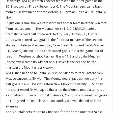
University (WSCU) women’s soccer team won their first game of the
2013 season on Friday, September 6. The Mountaineers came back
from a 1-0 first half deficit to defeat UT-Permian Basin 4-1 in Santa Fe,
N.M.
In just one game, the Western women’s soccer team tied their win total
from last season. The Mountaineers (1-0, 0-0 RMAC) made a
dramatic second half comeback, led by Emily Burton (Fr., Aurora,
Colo.) who scored two goals in the first four minutes of the second
stanza. Katelyn Mardeusz (Fr., Cave Creek, Ariz.) and Sarah Mercer
(Fr., Grand Junction, Colo.) each added goals to put the game out of
reach. Western outshot Permian Basin 11-8 and goalie Meghan
Jedrzejewski came up with three big saves in the second half to
maintain the Mountaineer victory.
WSCU then headed to Santa Fe, N.M. on Sunday to face Eastern New
Mexico University (ENMU). The Mountaineers gave up two early first-
half goals in a 2-0 loss to Eastern New Mexico University. Sunday,
the experienced ENMU squad thwarted the Mountaineers attempts at
a comeback. Emily Burton (Fr., Aurora, Colo.), who scored two goals
on Friday, led the team in shots on Sunday but was denied on both
attempts.
The Mountaineers return to Gunnison for the home opener against