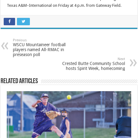
Texas A&M–International on Friday at 4 p.m. from Gateway Field.
Previous
WSCU Mountaineer football
players named All-RMAC in
preseason poll
Next
Crested Butte Community School
hosts Spirit Week, homecoming
Related Articles