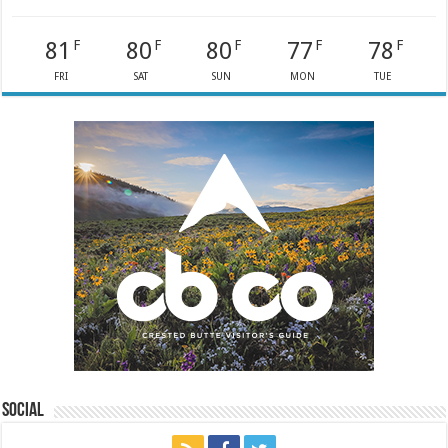
81
80
80
77
78
F
F
F
F
F
FRI
SAT
SUN
MON
TUE
Social