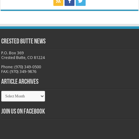
Crested Butte News
P.O. Box 369
Crested Butte, CO 81224
Phone: (970) 349-0500
FAX: (970) 349-9876
Article Archives
Article
Archives
Join us on Facebook