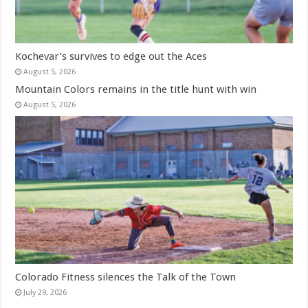
Kochevar’s survives to edge out the Aces
August 5, 2026
Mountain Colors remains in the title hunt with win
August 5, 2026
Colorado Fitness silences the Talk of the Town
July 29, 2026