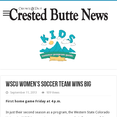
WSCU women’s soccer team wins big
September 11, 2013
939 Views
First home game Friday at 4 p.m.
In just their second season as a program, the Western State Colorado