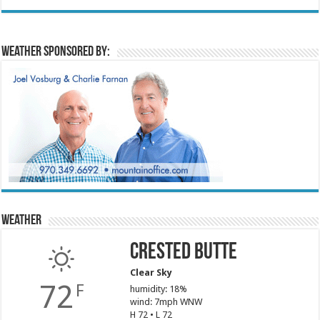
Weather sponsored by:
Weather
Crested Butte
Clear Sky
72
F
humidity: 18%
wind: 7mph WNW
H 72 • L 72