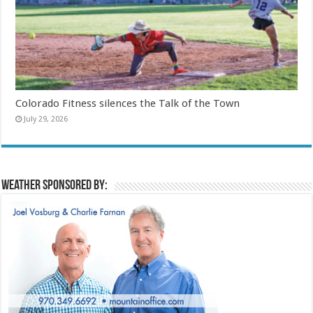
Colorado Fitness silences the Talk of the Town
July 29, 2026
Weather sponsored by: