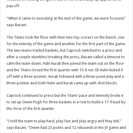
pay off.
“When it came to executing at the end of the game, we were focused,”
says Bacani.
The Titans took the floor with their two top scorers on the bench, one
for the entirety of the game and another for the first part of the game.
The two teams traded baskets, but Caprock switched to a press and
after a couple stumbles breaking the press, Bacani called a timeout to
calm the team down. Adin Kurak then joined the team out on the floor
and the Titans closed the first quarter with 15-6 run. Eli Hulm kicked it
off with a three-pointer, Kurak followed with a three-point play and a
three-pointer and both Hulm and Kurak came up with shot blocks.
Caprock continued to press but the Titans’ pace and intensity broke it
to set up Owen Pugh for three baskets in a row to build a 17-9 lead by
the close of the first quarter.
“I told the team to play hard, play fast and play angry and they did,”
says Bacani. “Owen had 23 points and 12 rebounds in the JV game and