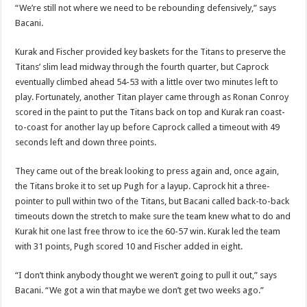
“We’re still not where we need to be rebounding defensively,” says
Bacani.
Kurak and Fischer provided key baskets for the Titans to preserve the
Titans’ slim lead midway through the fourth quarter, but Caprock
eventually climbed ahead 54-53 with a little over two minutes left to
play. Fortunately, another Titan player came through as Ronan Conroy
scored in the paint to put the Titans back on top and Kurak ran coast-
to-coast for another lay up before Caprock called a timeout with 49
seconds left and down three points.
They came out of the break looking to press again and, once again,
the Titans broke it to set up Pugh for a layup. Caprock hit a three-
pointer to pull within two of the Titans, but Bacani called back-to-back
timeouts down the stretch to make sure the team knew what to do and
Kurak hit one last free throw to ice the 60-57 win. Kurak led the team
with 31 points, Pugh scored 10 and Fischer added in eight.
“I don’t think anybody thought we weren’t going to pull it out,” says
Bacani. “We got a win that maybe we don’t get two weeks ago.”