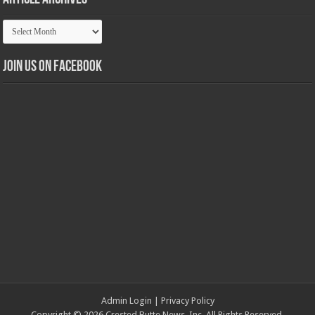
Article
Archives
Join us on Facebook
Admin Login
|
Privacy Policy
Copyright © 2026 Crested Butte News, Inc. All Rights Reserved.