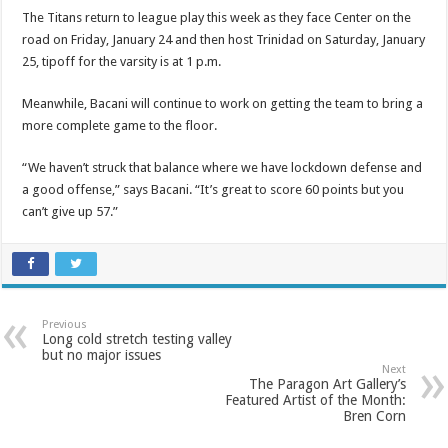
The Titans return to league play this week as they face Center on the
road on Friday, January 24 and then host Trinidad on Saturday, January
25, tipoff for the varsity is at 1 p.m.
Meanwhile, Bacani will continue to work on getting the team to bring a
more complete game to the floor.
“We haven’t struck that balance where we have lockdown defense and
a good offense,” says Bacani. “It’s great to score 60 points but you
can’t give up 57.”
Previous
Long cold stretch testing valley
but no major issues
Next
The Paragon Art Gallery’s
Featured Artist of the Month:
Bren Corn