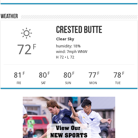
Weather
Crested Butte
Clear Sky
72
F
humidity: 18%
wind: 7mph WNW
H 72 • L 72
81
80
80
77
78
F
F
F
F
F
FRI
SAT
SUN
MON
TUE