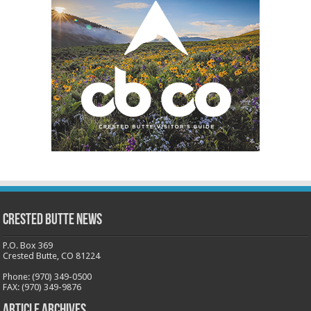
Crested Butte News
P.O. Box 369
Crested Butte, CO 81224
Phone: (970) 349-0500
FAX: (970) 349-9876
Article Archives