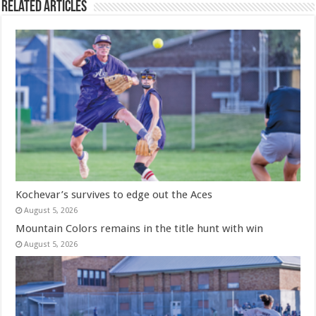
Related Articles
Kochevar’s survives to edge out the Aces
August 5, 2026
Mountain Colors remains in the title hunt with win
August 5, 2026