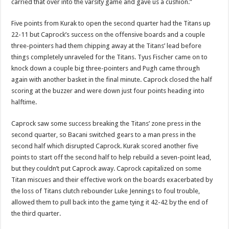
carried that over into the varsity game and gave us a cushion.”
Five points from Kurak to open the second quarter had the Titans up
22-11 but Caprock’s success on the offensive boards and a couple
three-pointers had them chipping away at the Titans’ lead before
things completely unraveled for the Titans. Tyus Fischer came on to
knock down a couple big three-pointers and Pugh came through
again with another basket in the final minute. Caprock closed the half
scoring at the buzzer and were down just four points heading into
halftime.
Caprock saw some success breaking the Titans’ zone press in the
second quarter, so Bacani switched gears to a man press in the
second half which disrupted Caprock. Kurak scored another five
points to start off the second half to help rebuild a seven-point lead,
but they couldn’t put Caprock away. Caprock capitalized on some
Titan miscues and their effective work on the boards exacerbated by
the loss of Titans clutch rebounder Luke Jennings to foul trouble,
allowed them to pull back into the game tying it 42-42 by the end of
the third quarter.