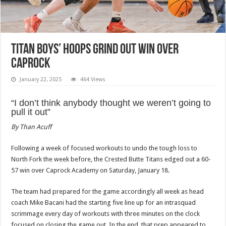
Titan boys’ hoops grind out win over
Caprock
January 22, 2025
464 Views
“I don’t think anybody thought we weren’t going to
pull it out”
By Than Acuff
Following a week of focused workouts to undo the tough loss to
North Fork the week before, the Crested Butte Titans edged out a 60-
57 win over Caprock Academy on Saturday, January 18.
The team had prepared for the game accordingly all week as head
coach Mike Bacani had the starting five line up for an intrasquad
scrimmage every day of workouts with three minutes on the clock
focused on closing the game out. In the end, that prep appeared to