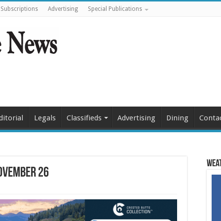
Subscriptions
Advertising
Special Publications
ditorial
Legals
Classifieds
Advertising
Dining
Conta
Weat
November 26