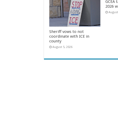
GCEA t
2026 w
August
Sheriff vows to not
coordinate with ICE in
county
August 5, 2026