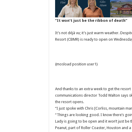
“It won’t just be the ribbon of death”
It’s not déjà vu; it’s just warm weather. Desp
Resort (CBMR) is ready to open on Wednesda
{mosload position user1}
And thanks to an extra week to get the reso
communications director Todd Walton says ski
the resort opens.
“I just spoke with Chris [Corliss, mountain 
“Things are looking good. I know there’s goin
Lady is going to be open and it won’t just be 
Peanut, part of Roller Coaster, Houston and 