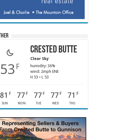
ther
Crested Butte
Clear Sky
53
F
humidity: 36%
wind: 2mph ENE
H 53 • L 53
81
77
77
77
71
F
F
F
F
F
SUN
MON
TUE
WED
THU