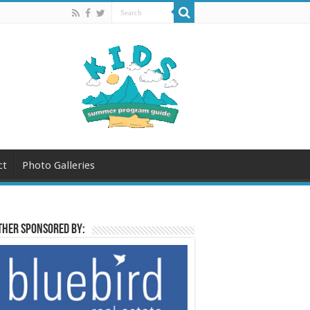
ct
Photo Galleries
her sponsored by: