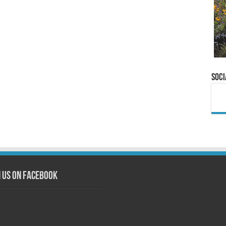
Soci
n us on Facebook