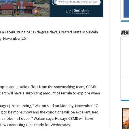
ite a recent string of 50-degree days, Crested Butte Mountain
Wea
y, November 26.
rt open and a solid effort from the snowmaking team, CBMR
ers will have a surprising amount of terrain to explore when
manager] this morning,” Walton said on Monday, November 17.
g to be more snow and the conditions will be excellent. Red
the ribbon of death,” Walton says. He says CBMR will have
a few connecting runs ready for Wednesday.