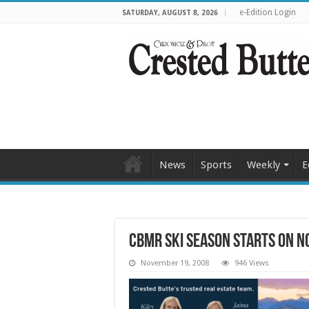
e-Edition Login
SATURDAY, AUGUST 8, 2026
News
Sports
Weekly
E
CBMR ski season starts on 
November 19, 2008
946 Views