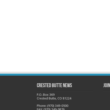
Crested Butte News
Joi
P.O. Box 369
Crested Butte, CO 81224
Phone: (970) 349-0500
FAX: (970) 349-9876