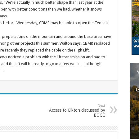
 “We’re actually in much better shape than last year at the
pen with better conditions than we had, whether it snows
says.
ghts before Wednesday, CBMR may be able to open the Teocalli
r preparations on the mountain and around the base area have
Among other projects this summer, Walton says, CBMR replaced
re recently they replaced the cable on the High Lift.
rews noticed a problem with the lift transmission and had to
y and the lift will be ready to go in a few weeks—although
l.
Next
Access to Elkton discussed by
BOCC