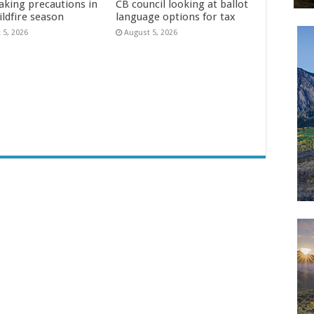
aking precautions in
CB council looking at ballot
ildfire season
language options for tax
 5, 2026
August 5, 2026