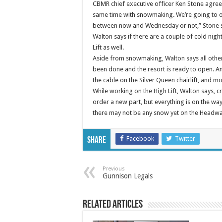
CBMR chief executive officer Ken Stone agrees.
same time with snowmaking. We’re going to o
between now and Wednesday or not,” Stone 
Walton says if there are a couple of cold ni
Lift as well.
Aside from snowmaking, Walton says all othe
been done and the resort is ready to open. 
the cable on the Silver Queen chairlift, and mo
While working on the High Lift, Walton says, c
order a new part, but everything is on the wa
there may not be any snow yet on the Headwal
Facebook
Twitter
Share
Previous
Gunnison Legals
Related Articles