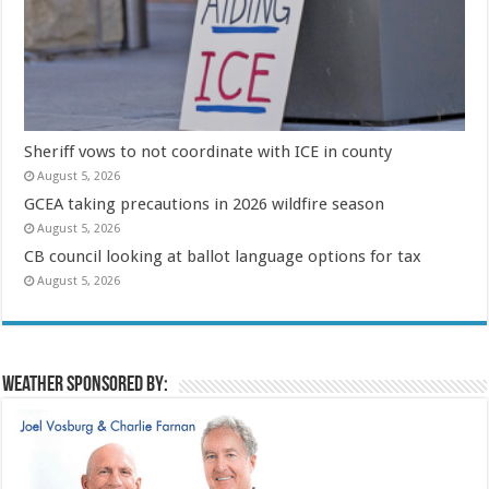
Sheriff vows to not coordinate with ICE in county
August 5, 2026
GCEA taking precautions in 2026 wildfire season
August 5, 2026
CB council looking at ballot language options for tax
August 5, 2026
Weather sponsored by: