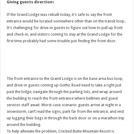
Giving guests direction
s
If the Grand Lodge was rebuilt today, it’s safe to say the front
entrance would be located somewhere other than on the transit loop.
It’s challenging for drive-in guests to figure out how to pull up front
and check-in, and visitors coming to stay at the Grand Lodge for the
first time probably had some trouble just finding the front door.
The front entrance to the Grand Lodge is on the base area bus loop,
and drive-in guests coming up Gothic Road need to take a right just
past the lodge, navigate through the parking lots, and wrap around
the building to reach the front entrance where bellmen and guest
services staff await. Worst-case scenario: guests arrive at night in a
snowstorm, can’t read the signs, park far from the entrance, and end
up lugging their bags in through the back door or on a marathon trip
around the building.
To help alleviate the problem, Crested Butte Mountain Resort is