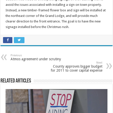
avoid the issues associated with installing a sign on town property.
Instead, a new timber-framed flower box and sign will be installed at
the northeast corner of the Grand Lodge, and will provide much
clearer direction to the front entrance. The goal is to have the new
signage installed before the Christmas rush.
Previous
Atmos agreement under scrutiny
Next
County approves bigger budget
for 2011 to cover capital expense
Related Articles