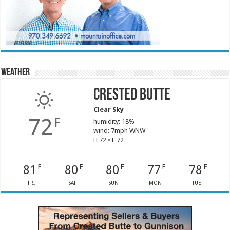
Weather
Crested Butte
Clear Sky
72
F
humidity: 18%
wind: 7mph WNW
H 72 • L 72
81
80
80
77
78
F
F
F
F
F
FRI
SAT
SUN
MON
TUE