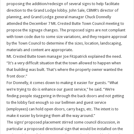
proposing the addition/redesign of several signs to help facilitate
direction to the Grand Lodge lobby. John Sale, CBMR’s director of
planning, and Grand Lodge general manager Chuck Donnelly
attended the December 7 Mt. Crested Butte Town Council meeting to
propose the signage changes. The proposed signs are not compliant
with town code due to some size variations, and they require approval
by the Town Council to determine if the sizes, location, landscaping,
materials and content are appropriate.
Mt. Crested Butte town manager Joe Fitzpatrick explained the need.
“It’s a very difficult situation that the town allowed to happen when
that building was built. That’s where the property owner wanted the
front door.”
For Donnelly, it comes down to making it easier for guests. “What
we’re trying to do is enhance our guest service,” he said. “We’re
finding people staggering in through the back doors and not getting
to the lobby fast enough so our bellmen and guest service
[employees] can hold open doors, carry bags, etc. The intent is to
make it easier by bringing them all the way around.”
The signs’ proposed placement stirred some council discussion, in
particular a proposed directional sign that would be installed on the