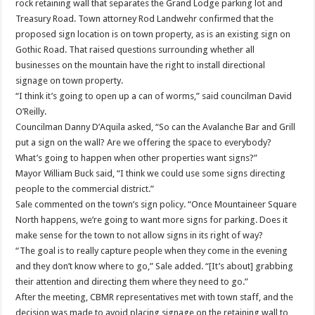
rock retaining wall that separates the Grand Lodge parking lot and
Treasury Road. Town attorney Rod Landwehr confirmed that the
proposed sign location is on town property, as is an existing sign on
Gothic Road. That raised questions surrounding whether all
businesses on the mountain have the right to install directional
signage on town property.
“I think it’s going to open up a can of worms,” said councilman David
O’Reilly.
Councilman Danny D’Aquila asked, “So can the Avalanche Bar and Grill
put a sign on the wall? Are we offering the space to everybody?
What’s going to happen when other properties want signs?”
Mayor William Buck said, “I think we could use some signs directing
people to the commercial district.”
Sale commented on the town’s sign policy. “Once Mountaineer Square
North happens, we’re going to want more signs for parking. Does it
make sense for the town to not allow signs in its right of way?
“The goal is to really capture people when they come in the evening
and they don’t know where to go,” Sale added. “[It’s about] grabbing
their attention and directing them where they need to go.”
After the meeting, CBMR representatives met with town staff, and the
decision was made to avoid placing signage on the retaining wall to