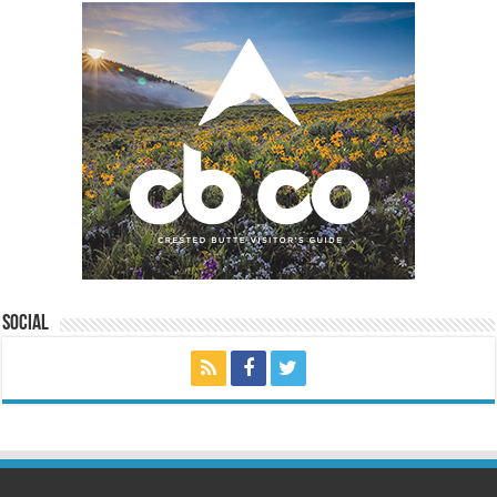
Social