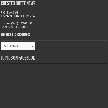
Crested Butte News
P.O. Box 369
Crested Butte, CO 81224
Phone: (970) 349-0500
FAX: (970) 349-9876
Article Archives
Article
Archives
Join us on Facebook