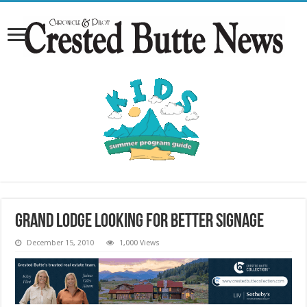
Grand Lodge looking for better signage
December 15, 2010
1,000 Views