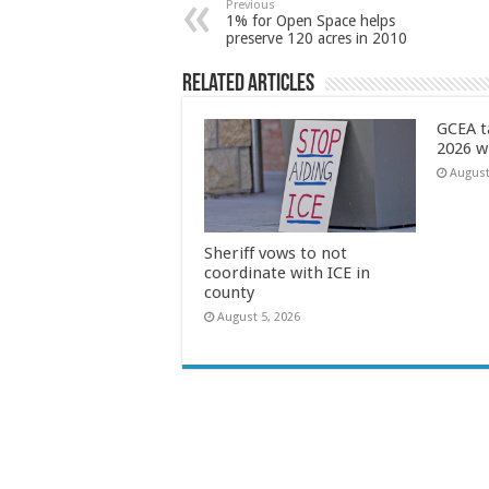
Previous
1% for Open Space helps
preserve 120 acres in 2010
Related Articles
GCEA t
2026 w
August
Sheriff vows to not
coordinate with ICE in
county
August 5, 2026