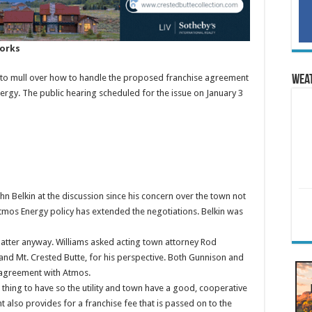
works
g to mull over how to handle the proposed franchise agreement
Wea
gy. The public hearing scheduled for the issue on January 3
 Belkin at the discussion since his concern over the town not
 Atmos Energy policy has extended the negotiations. Belkin was
matter anyway. Williams asked acting town attorney Rod
 and Mt. Crested Butte, for his perspective. Both Gunnison and
e agreement with Atmos.
hing to have so the utility and town have a good, cooperative
 also provides for a franchise fee that is passed on to the