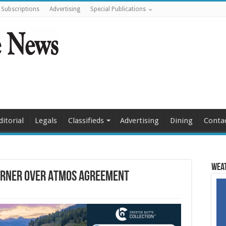
Subscriptions
Advertising
Special Publications
ditorial
Legals
Classifieds
Advertising
Dining
Conta
Weat
corner over Atmos agreement