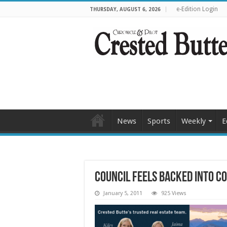
e-Edition Login
THURSDAY, AUGUST 6, 2026
News
Sports
Weekly
E
Council feels backed into 
January 5, 2011
925 Views