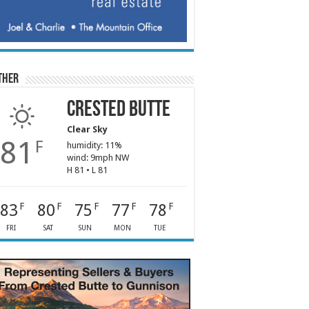
ther
Crested Butte
Clear Sky
81
F
humidity: 11%
wind: 9mph NW
H 81 • L 81
83
80
75
77
78
F
F
F
F
F
FRI
SAT
SUN
MON
TUE