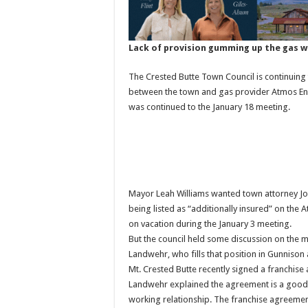
Lack of provision gumming up the gas 
The Crested Butte Town Council is continuin
between the town and gas provider Atmos Ener
was continued to the January 18 meeting.
Mayor Leah Williams wanted town attorney John
being listed as “additionally insured” on the
on vacation during the January 3 meeting.
But the council held some discussion on the 
Landwehr, who fills that position in Gunnison
Mt. Crested Butte recently signed a franchis
Landwehr explained the agreement is a good t
working relationship. The franchise agreement