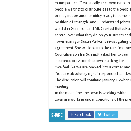
municipalities. “Realistically, the town is not i
people waiting to distribute gas to the peopl
or may not be another utility ready to come in.
position of strength. And I understand John’
we did in Gunnison and Mt. Crested Butte. Bu
control over what they do on your streets and 
Town manager Susan Parker is investigating cas
agreement. She will look into the ramifications
Councilperson Jim Schmidt asked her to see if a
insurance provision the town is asking for.
“We feel like we are backed into a corner and 
“You are absolutely right,” responded Landw
The discussion will continue January 18 when 
meeting.
In the meantime, the town is working withou
town are working under conditions of the pre
Facebook
Twitter
Share