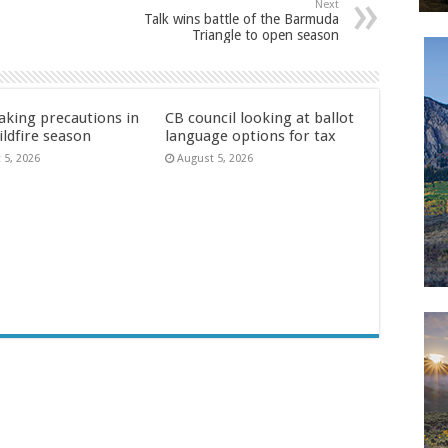
Next
Talk wins battle of the Barmuda
Triangle to open season
aking precautions in
CB council looking at ballot
ildfire season
language options for tax
 5, 2026
August 5, 2026