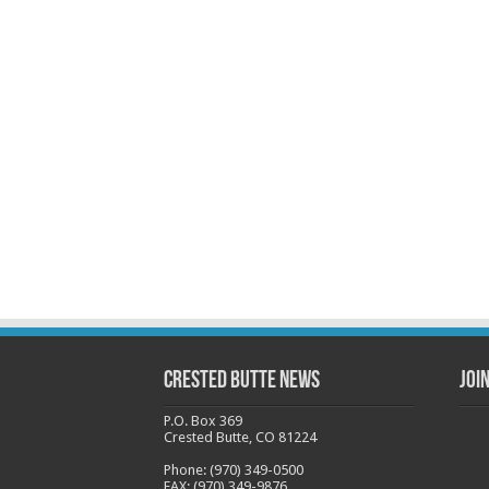
Crested Butte News
Joi
P.O. Box 369
Crested Butte, CO 81224
Phone: (970) 349-0500
FAX: (970) 349-9876