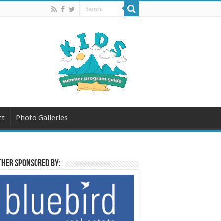
ct
Photo Galleries
her sponsored by: