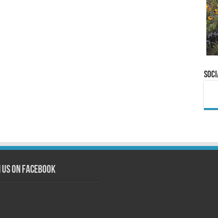
Soci
n us on Facebook