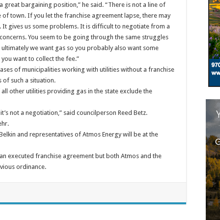
n a great bargaining position,” he said. “There is not a line of
e of town. If you let the franchise agreement lapse, there may
 It gives us some problems. It is difficult to negotiate from a
s concerns. You seem to be going through the same struggles
t ultimately we want gas so you probably also want some
you want to collect the fee.”
es of municipalities working with utilities without a franchise
 of such a situation.
ll other utilities providing gas in the state exclude the
it’s not a negotiation,” said councilperson Reed Betz.
ehr.
Belkin and representatives of Atmos Energy will be at the
t an executed franchise agreement but both Atmos and the
vious ordinance.