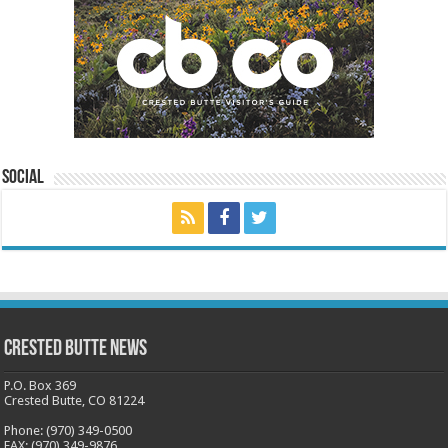
Social
Crested Butte News
P.O. Box 369
Crested Butte, CO 81224
Phone: (970) 349-0500
FAX: (970) 349-9876