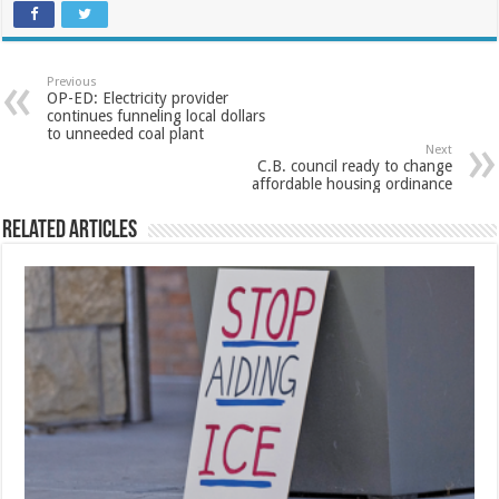
Previous
OP-ED: Electricity provider
continues funneling local dollars
to unneeded coal plant
Next
C.B. council ready to change
affordable housing ordinance
Related Articles