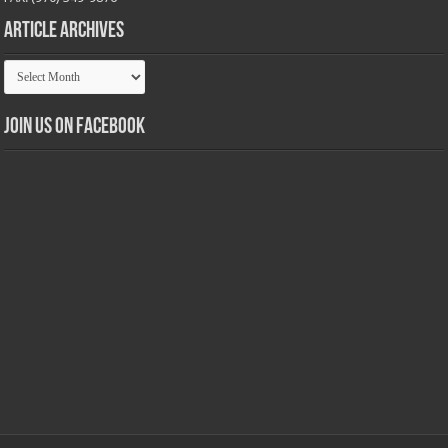
Article Archives
Article
Archives
Join us on Facebook