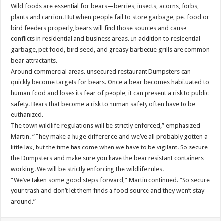
Wild foods are essential for bears—berries, insects, acorns, forbs,
plants and carrion. But when people fail to store garbage, pet food or
bird feeders properly, bears will find those sources and cause
conflicts in residential and business areas. In addition to residential
garbage, pet food, bird seed, and greasy barbecue grills are common
bear attractants.
Around commercial areas, unsecured restaurant Dumpsters can
quickly become targets for bears. Once a bear becomes habituated to
human food and loses its fear of people, it can present a risk to public
safety. Bears that become a risk to human safety often have to be
euthanized.
The town wildlife regulations will be strictly enforced,” emphasized
Martin. “They make a huge difference and we’ve all probably gotten a
little lax, but the time has come when we have to be vigilant. So secure
the Dumpsters and make sure you have the bear resistant containers
working. We will be strictly enforcing the wildlife rules.
“We’ve taken some good steps forward,” Martin continued. “So secure
your trash and don’t let them finds a food source and they won’t stay
around.”