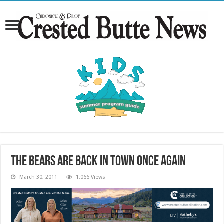
The bears are back in town once again
March 30, 2011
1,066 Views