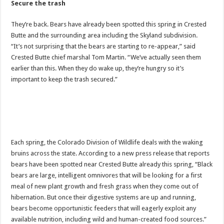
Secure the trash
They’re back. Bears have already been spotted this spring in Crested
Butte and the surrounding area including the Skyland subdivision.
“It’s not surprising that the bears are starting to re-appear,” said
Crested Butte chief marshal Tom Martin. “We’ve actually seen them
earlier than this. When they do wake up, they’re hungry so it’s
important to keep the trash secured.”
Each spring, the Colorado Division of Wildlife deals with the waking
bruins across the state. According to a new press release that reports
bears have been spotted near Crested Butte already this spring, “Black
bears are large, intelligent omnivores that will be looking for a first
meal of new plant growth and fresh grass when they come out of
hibernation. But once their digestive systems are up and running,
bears become opportunistic feeders that will eagerly exploit any
available nutrition, including wild and human-created food sources.”