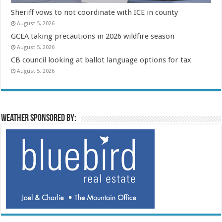
Sheriff vows to not coordinate with ICE in county
August 5, 2026
GCEA taking precautions in 2026 wildfire season
August 5, 2026
CB council looking at ballot language options for tax
August 5, 2026
Weather sponsored by: