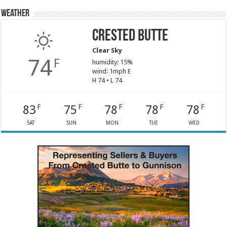
Weather
Crested Butte
Clear Sky
74
F
humidity: 15%
wind: 1mph E
H 74 • L 74
83
75
78
78
78
F
F
F
F
F
SAT
SUN
MON
TUE
WED