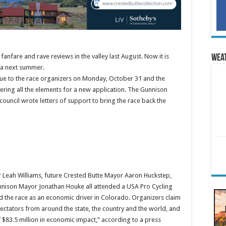
fanfare and rave reviews in the valley last August. Now it is
Wea
rea next summer.
ue to the race organizers on Monday, October 31 and the
ring all the elements for a new application. The Gunnison
uncil wrote letters of support to bring the race back the
 Leah Williams, future Crested Butte Mayor Aaron Huckstep,
nnison Mayor Jonathan Houke all attended a USA Pro Cycling
d the race as an economic driver in Colorado. Organizers claim
pectators from around the state, the country and the world, and
$83.5 million in economic impact,” according to a press