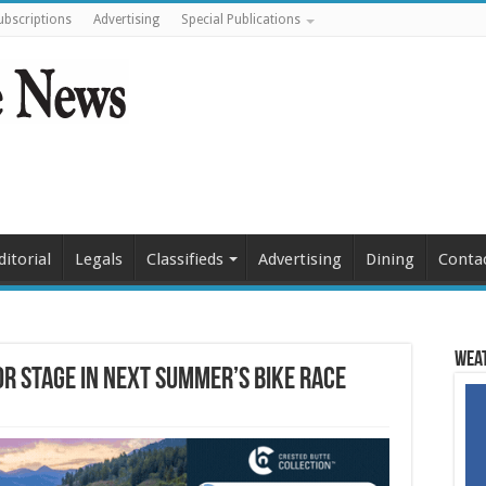
ubscriptions
Advertising
Special Publications
ditorial
Legals
Classifieds
Advertising
Dining
Conta
Weat
or stage in next summer’s bike race