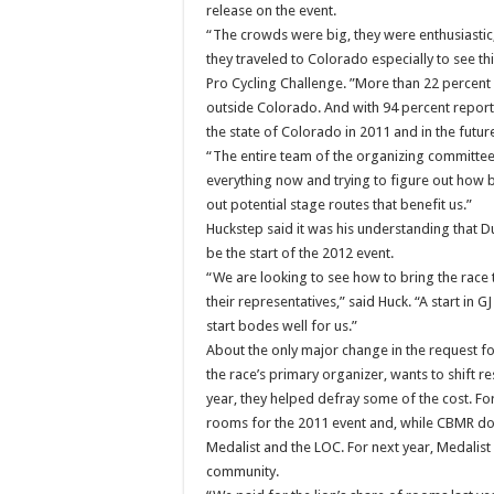
release on the event.
“The crowds were big, they were enthusiastic, 
they traveled to Colorado especially to see t
Pro Cycling Challenge. ”More than 22 percent 
outside Colorado. And with 94 percent reportin
the state of Colorado in 2011 and in the future
“The entire team of the organizing committee
everything now and trying to figure out how b
out potential stage routes that benefit us.”
Huckstep said it was his understanding that D
be the start of the 2012 event.
“We are looking to see how to bring the race t
their representatives,” said Huck. “A start in
start bodes well for us.”
About the only major change in the request fo
the race’s primary organizer, wants to shift re
year, they helped defray some of the cost. Fo
rooms for the 2011 event and, while CBMR do
Medalist and the LOC. For next year, Medalist
community.