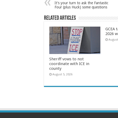
It’s your turn to ask the Fantastic
Four (plus Huck) some questions
Related Articles
GCEA t
2026 w
August
Sheriff vows to not
coordinate with ICE in
county
August 5, 2026