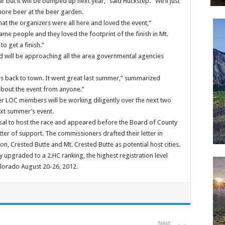
r but it will be bumped up next year,” said Huckstep. “We’ll just
more beer at the beer garden.
at the organizers were all here and loved the event,”
ame people and they loved the footprint of the finish in Mt.
o get a finish.”
nd will be approaching all the area governmental agencies
cers back to town. It went great last summer,” summarized
about the event from anyone.”
her LOC members will be working diligently over the next two
xt summer’s event.
sal to host the race and appeared before the Board of County
er of support. The commissioners drafted their letter in
on, Crested Butte and Mt. Crested Butte as potential host cities.
upgraded to a 2.HC ranking, the highest registration level
olorado August 20-26, 2012.
Next