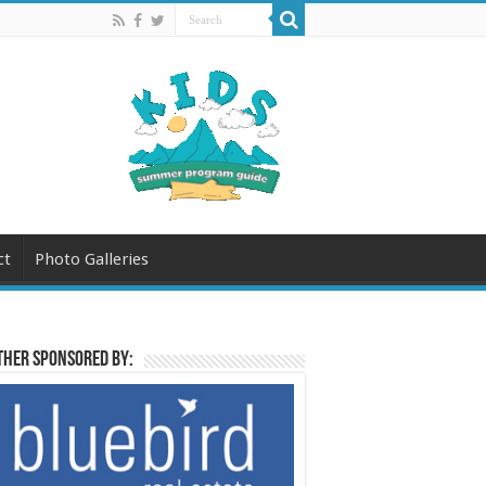
ct
Photo Galleries
her sponsored by: