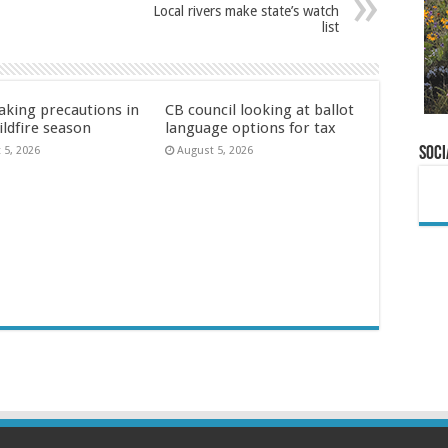
Local rivers make state’s watch
list
aking precautions in
CB council looking at ballot
ildfire season
language options for tax
Soci
 5, 2026
August 5, 2026