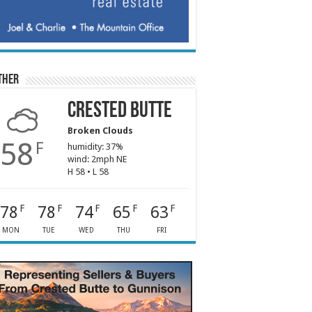
ther
Crested Butte
Broken Clouds
58
F
humidity: 37%
wind: 2mph NE
H 58 • L 58
78
78
74
65
63
F
F
F
F
F
MON
TUE
WED
THU
FRI