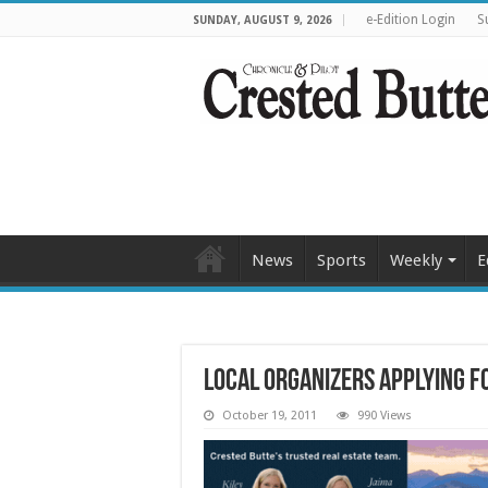
e-Edition Login
S
SUNDAY, AUGUST 9, 2026
News
Sports
Weekly
E
Local organizers applying f
October 19, 2011
990 Views