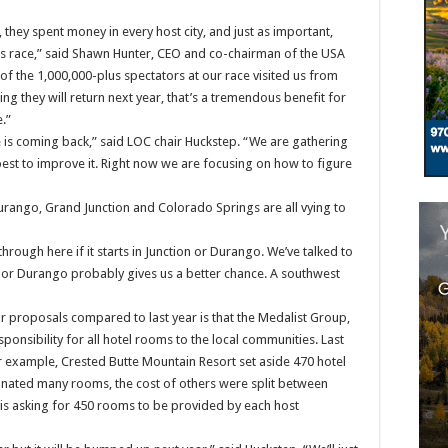
they spent money in every host city, and just as important,
his race,” said Shawn Hunter, CEO and co-chairman of the USA
of the 1,000,000-plus spectators at our race visited us from
g they will return next year, that’s a tremendous benefit for
.”
 is coming back,” said LOC chair Huckstep. “We are gathering
est to improve it. Right now we are focusing on how to figure
urango, Grand Junction and Colorado Springs are all vying to
hrough here if it starts in Junction or Durango. We’ve talked to
 GJ or Durango probably gives us a better chance. A southwest
r proposals compared to last year is that the Medalist Group,
sponsibility for all hotel rooms to the local communities. Last
r example, Crested Butte Mountain Resort set aside 470 hotel
nated many rooms, the cost of others were split between
 is asking for 450 rooms to be provided by each host