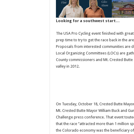
Looking for a southwest start…
The USA Pro Cycling event finished with great 
prep time to try to get the race back in the a
Proposals from interested communities are d
Local Organizing Committees (LOCs) are gathe
County commissioners and Mt. Crested Butte co
valley in 2012.
On Tuesday, October 18, Crested Butte Mayor
Mt. Crested Butte Mayor William Buck and Gu
Challenge press conference. That event toute
that the race “attracted more than 1 million s
the Colorado economy was the beneficiary of 