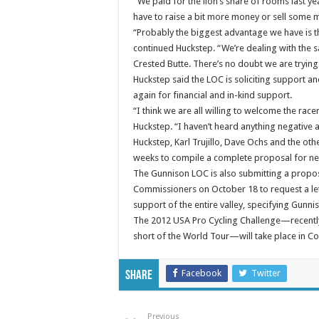
“We paid for the lion’s share of rooms last yea
have to raise a bit more money or sell some 
“Probably the biggest advantage we have is th
continued Huckstep. “We’re dealing with the s
Crested Butte. There’s no doubt we are trying t
Huckstep said the LOC is soliciting support a
again for financial and in-kind support.
“I think we are all willing to welcome the ra
Huckstep. “I haven’t heard anything negative 
Huckstep, Karl Trujillo, Dave Ochs and the ot
weeks to compile a complete proposal for ne
The Gunnison LOC is also submitting a propo
Commissioners on October 18 to request a lett
support of the entire valley, specifying Gunnis
The 2012 USA Pro Cycling Challenge—recently 
short of the World Tour—will take place in C
Facebook
Twitter
Share
Previous