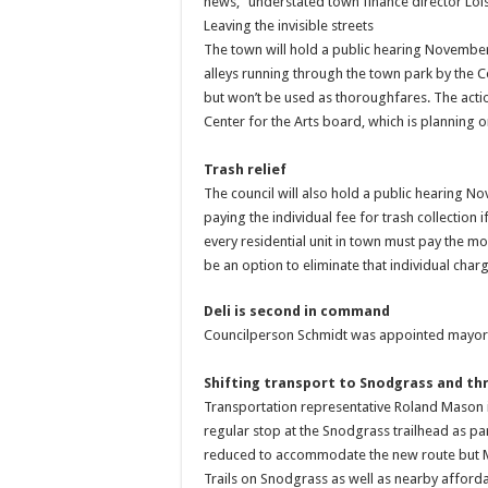
news,” understated town finance director Lo
Leaving the invisible streets
The town will hold a public hearing November 
alleys running through the town park by the Cen
but won’t be used as thoroughfares. The actio
Center for the Arts board, which is planning o
Trash relief
The council will also hold a public hearing N
paying the individual fee for trash collection
every residential unit in town must pay the mo
be an option to eliminate that individual charg
Deli is second in command
Councilperson Schmidt was appointed mayor 
Shifting transport to Snodgrass and t
Transportation representative Roland Mason i
regular stop at the Snodgrass trailhead as par
reduced to accommodate the new route but Mas
Trails on Snodgrass as well as nearby afford