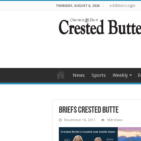
e-Edition Login
THURSDAY, AUGUST 6, 2026
News
Sports
Weekly
E
Briefs Crested Butte
November 16, 2011
968 Views