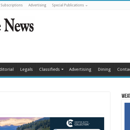
Subscriptions
Advertising
Special Publications
ditorial
Legals
Classifieds
Advertising
Dining
Conta
Weat