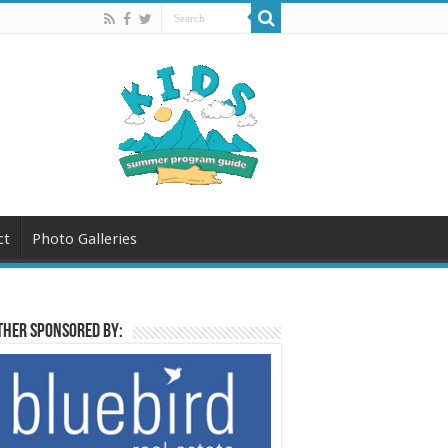
ct
Photo Galleries
her sponsored by: