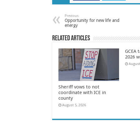
Previous
Opportunity for new life and
energy
Related Articles
GCEA t
2026 w
August
Sheriff vows to not
coordinate with ICE in
county
August 5, 2026