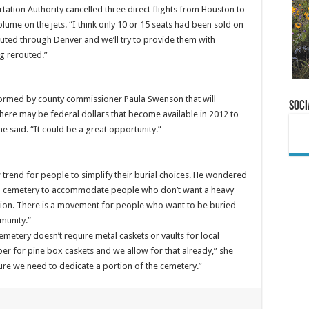
tation Authority cancelled three direct flights from Houston to
me on the jets. “I think only 10 or 15 seats had been sold on
outed through Denver and we’ll try to provide them with
g rerouted.”
formed by county commissioner Paula Swenson that will
Soci
here may be federal dollars that become available in 2012 to
e said. “It could be a great opportunity.”
trend for people to simplify their burial choices. He wondered
town cemetery to accommodate people who don’t want a heavy
ation. There is a movement for people who want to be buried
munity.”
emetery doesn’t require metal caskets or vaults for local
aper for pine box caskets and we allow for that already,” she
ure we need to dedicate a portion of the cemetery.”