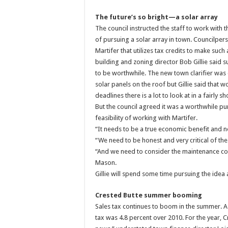
The future’s so bright—a solar array
The council instructed the staff to work with t
of pursuing a solar array in town. Councilper
Martifer that utilizes tax credits to make such
building and zoning director Bob Gillie said s
to be worthwhile. The new town clarifier was 
solar panels on the roof but Gillie said that
deadlines there is a lot to look at in a fairly sh
But the council agreed it was a worthwhile pur
feasibility of working with Martifer.
“It needs to be a true economic benefit and n
“We need to be honest and very critical of th
“And we need to consider the maintenance co
Mason.
Gillie will spend some time pursuing the idea
Crested Butte summer booming
Sales tax continues to boom in the summer.
tax was 4.8 percent over 2010. For the year, 