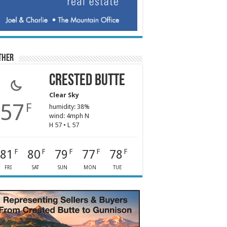
ther
Crested Butte
Clear Sky
57
F
humidity: 38%
wind: 4mph N
H 57 • L 57
81
80
79
77
78
F
F
F
F
F
FRI
SAT
SUN
MON
TUE