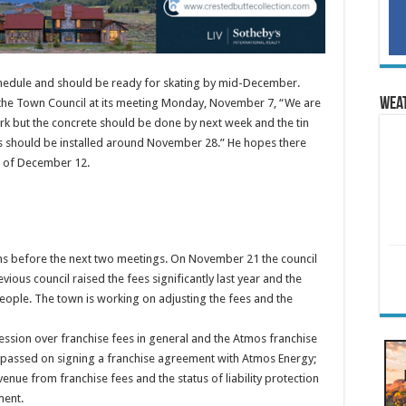
chedule and should be ready for skating by mid-December.
Wea
d the Town Council at its meeting Monday, November 7, “We are
f work but the concrete should be done by next week and the tin
ds should be installed around November 28.” He hopes there
k of December 12.
ons before the next two meetings. On November 21 the council
vious council raised the fees significantly last year and the
ople. The town is working on adjusting the fees and the
ession over franchise fees in general and the Atmos franchise
l passed on signing a franchise agreement with Atmos Energy;
evenue from franchise fees and the status of liability protection
ment.