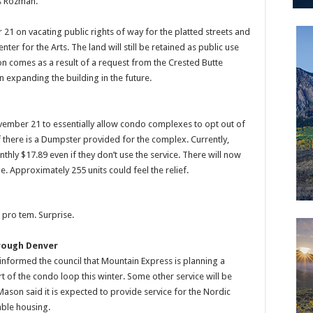
is Rozman.
21 on vacating public rights of way for the platted streets and
ter for the Arts. The land will still be retained as public use
n comes as a result of a request from the Crested Butte
n expanding the building in the future.
ovember 21 to essentially allow condo complexes to opt out of
 if there is a Dumpster provided for the complex. Currently,
nthly $17.89 even if they don’t use the service. There will now
e. Approximately 255 units could feel the relief.
pro tem. Surprise.
hrough Denver
nformed the council that Mountain Express is planning a
t of the condo loop this winter. Some other service will be
on said it is expected to provide service for the Nordic
able housing.