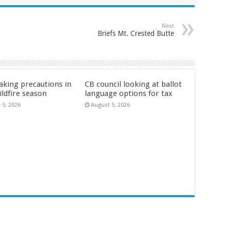
Next
Briefs Mt. Crested Butte
aking precautions in
CB council looking at ballot
ildfire season
language options for tax
 5, 2026
August 5, 2026