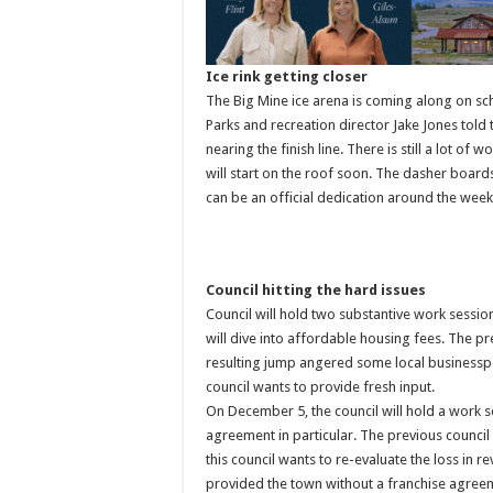
Ice rink getting closer
The Big Mine ice arena is coming along on s
Parks and recreation director Jake Jones tol
nearing the finish line. There is still a lot o
will start on the roof soon. The dasher boar
can be an official dedication around the wee
Council hitting the hard issues
Council will hold two substantive work sessi
will dive into affordable housing fees. The pre
resulting jump angered some local businesspe
council wants to provide fresh input.
On December 5, the council will hold a work s
agreement in particular. The previous counci
this council wants to re-evaluate the loss in r
provided the town without a franchise agree