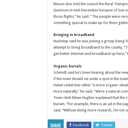
Mason also told the council the Rural Transpor
Gunnison in mid-December because of low volu
those flights,” he said. “The people were rer
something special to make up for them gettin
Bringing in broadband
Huckstep said he was joining a group being 
attempt to bring broadband to the county. “T
get better Internet and broadband up here,” h
Organic burials
Schmidt said he’s been hearing about the new 
if the town should set aside a spot in the 
metal casket but rather “a more organic situ
more naturally,” he said. “We’re a natural com
Town clerk Eileen Hughes explained that the c
burials. “For example, there is an ad in the p
said. ”Without doing more research, I’m not s
Facebook
Twitter
Share