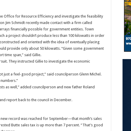
he Office for Resource Efficiency and investigate the feasibility
son Jim Schmidt recently made contact with a firm called
 arrays financially possible for government entities. Town
uch a project shouldn’t produce less than 100 kilowatts in order
constructed and oriented with the idea of eventually placing
 would provide only about 50 kilowatts. “Given some government
ort time span,” said Gillie.
suit. They instructed Gillie to investigate the economic
ot just a feel-good project,” said councilperson Glenn Michel.
e numbers.”
sts as well,” added councilperson and new father Roland
 and report back to the council in December.
 A new record was reached for September—that month’s sales
Crested Butte sales tax is up more than 7 percent. “That’s good