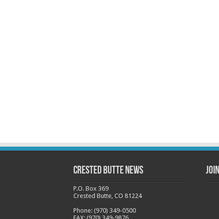
Crested Butte News
Joi
P.O. Box 369
Crested Butte, CO 81224
Phone: (970) 349-0500
FAX: (970) 349-9876