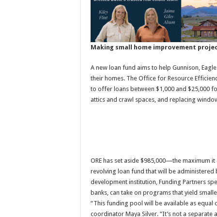
Making small home improvement projec
A new loan fund aims to help Gunnison, Eagl
their homes. The Office for Resource Efficienc
to offer loans between $1,000 and $25,000 for
attics and crawl spaces, and replacing windo
ORE has set aside $985,000—the maximum it cou
revolving loan fund that will be administered
development institution, Funding Partners spe
banks, can take on programs that yield smaller
“This funding pool will be available as equal
coordinator Maya Silver. “It’s not a separate al