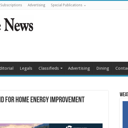
Subscriptions
Advertising
Special Publications
ditorial
Legals
Classifieds
Advertising
Dining
Conta
Weat
nd for home energy improvement