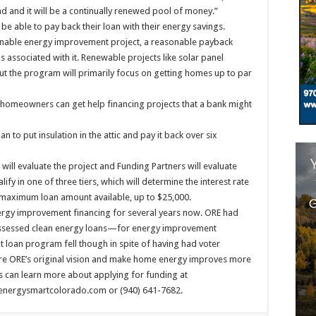
d and it will be a continually renewed pool of money.”
 be able to pay back their loan with their energy savings.
asonable energy improvement project, a reasonable payback
 associated with it. Renewable projects like solar panel
 but the program will primarily focus on getting homes up to par
at homeowners can get help financing projects that a bank might
 to put insulation in the attic and pay it back over six
will evaluate the project and Funding Partners will evaluate
y in one of three tiers, which will determine the interest rate
 maximum loan amount available, up to $25,000.
nergy improvement financing for several years now. ORE had
ssessed clean energy loans—for energy improvement
t loan program fell though in spite of having had voter
re ORE’s original vision and make home energy improves more
 can learn more about applying for funding at
ergysmartcolorado.com or (940) 641-7682.