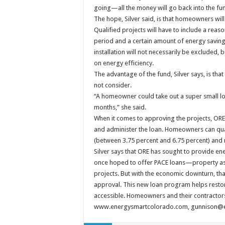
going—all the money will go back into the fun
The hope, Silver said, is that homeowners will
Qualified projects will have to include a re
period and a certain amount of energy savings
installation will not necessarily be excluded,
on energy efficiency.
The advantage of the fund, Silver says, is th
not consider.
“A homeowner could take out a super small loan
months,” she said.
When it comes to approving the projects, ORE 
and administer the loan. Homeowners can qualif
(between 3.75 percent and 6.75 percent) and
Silver says that ORE has sought to provide e
once hoped to offer PACE loans—property a
projects. But with the economic downturn, tha
approval. This new loan program helps resto
accessible. Homeowners and their contractors
www.energysmartcolorado.com, gunnison@en