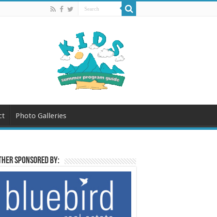
ct
Photo Galleries
her sponsored by: