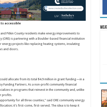
ts accessible
Wea
e and Pitkin County residents make energy improvements to
y (ORE) is partnering with a Boulder-based financial institution
 energy projects like replacing heating systems, insulating
ws and doors.
ld allocate from its total $4.9 million in grant funding—in a
 by Funding Partners. As a non-profit community financial
cializes in programs that reinvest in the community and, unlike
 profits.
 opportunity for all three counties,” said ORE community energy
location; it’s first-come, first-served. The idea is to keep it