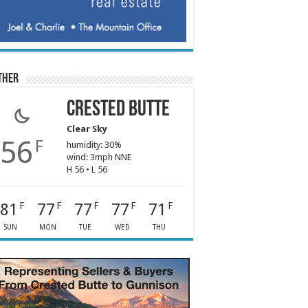
ther
Crested Butte
Clear Sky
56
F
humidity: 30%
wind: 3mph NNE
H 56 • L 56
81
77
77
77
71
F
F
F
F
F
SUN
MON
TUE
WED
THU