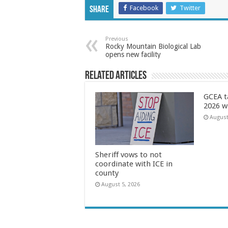
Facebook
Twitter
Share
Previous
Rocky Mountain Biological Lab
opens new facility
Related Articles
GCEA t
2026 w
August
Sheriff vows to not
coordinate with ICE in
county
August 5, 2026