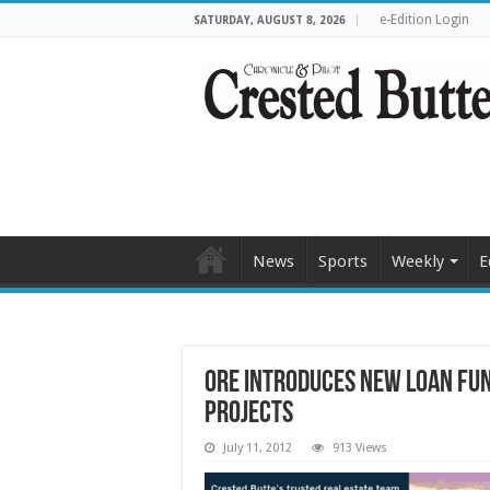
e-Edition Login
SATURDAY, AUGUST 8, 2026
News
Sports
Weekly
E
ORE introduces new loan fu
projects
July 11, 2012
913 Views