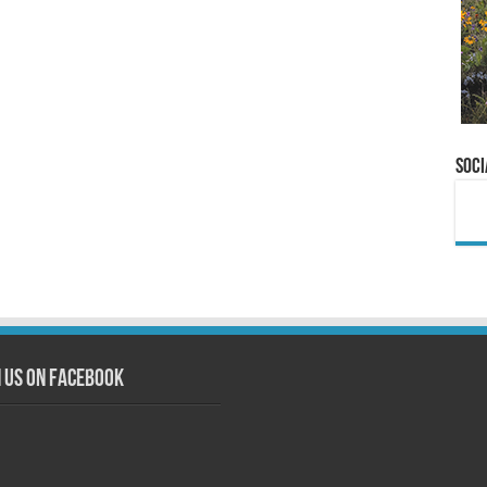
Soci
n us on Facebook