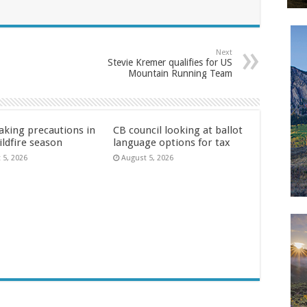
Next
Stevie Kremer qualifies for US
Mountain Running Team
aking precautions in
CB council looking at ballot
ildfire season
language options for tax
 5, 2026
August 5, 2026