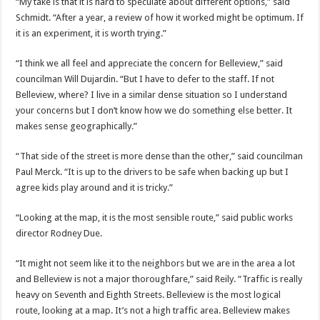
“My take is that it is hard to speculate about different options,” said
Schmidt. “After a year, a review of how it worked might be optimum. If
it is an experiment, it is worth trying.”
“I think we all feel and appreciate the concern for Belleview,” said
councilman Will Dujardin. “But I have to defer to the staff. If not
Belleview, where? I live in a similar dense situation so I understand
your concerns but I don’t know how we do something else better. It
makes sense geographically.”
“That side of the street is more dense than the other,” said councilman
Paul Merck. “It is up to the drivers to be safe when backing up but I
agree kids play around and it is tricky.”
“Looking at the map, it is the most sensible route,” said public works
director Rodney Due.
“It might not seem like it to the neighbors but we are in the area a lot
and Belleview is not a major thoroughfare,” said Reily. “Traffic is really
heavy on Seventh and Eighth Streets. Belleview is the most logical
route, looking at a map. It’s not a high traffic area. Belleview makes