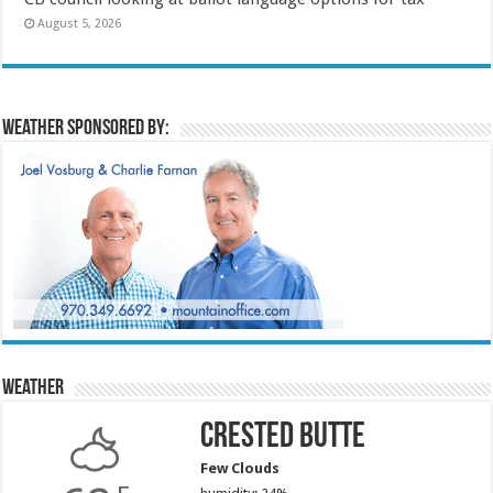
August 5, 2026
Weather sponsored by:
Weather
Crested Butte
Few Clouds