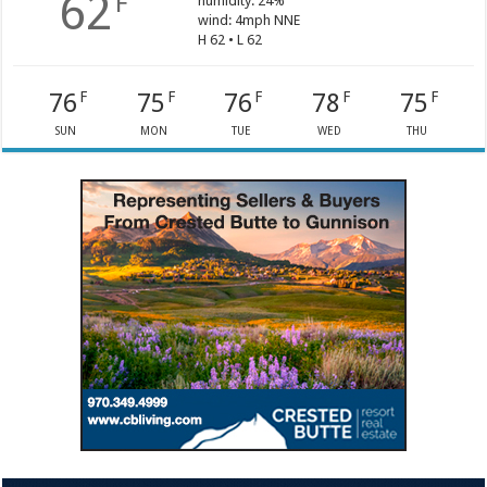
62
F
humidity: 24%
wind: 4mph NNE
H 62 • L 62
76
75
76
78
75
F
F
F
F
F
SUN
MON
TUE
WED
THU