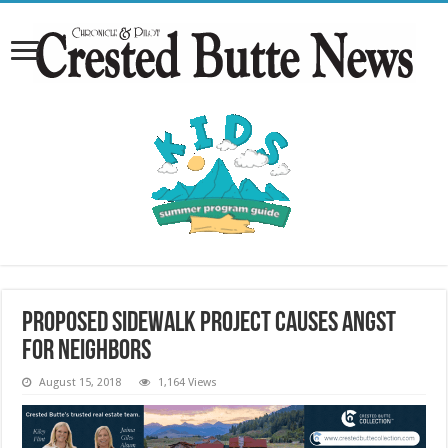
Proposed sidewalk project causes angst
for neighbors
August 15, 2018
1,164 Views