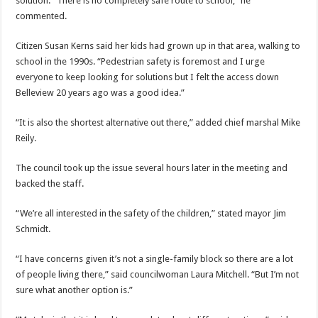
solution. “There is no completely safe route to school,” he
commented.
Citizen Susan Kerns said her kids had grown up in that area, walking to
school in the 1990s. “Pedestrian safety is foremost and I urge
everyone to keep looking for solutions but I felt the access down
Belleview 20 years ago was a good idea.”
“It is also the shortest alternative out there,” added chief marshal Mike
Reily.
The council took up the issue several hours later in the meeting and
backed the staff.
“We’re all interested in the safety of the children,” stated mayor Jim
Schmidt.
“I have concerns given it’s not a single-family block so there are a lot
of people living there,” said councilwoman Laura Mitchell. “But I’m not
sure what another option is.”