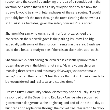
response to the council abandoning the idea of a roundabout in the
location. She asked that a feasibility study be done to see how the
sidewalk would tie in with future phases of the safe routes. “I would
probably benefit the most through the town clearing the snow but I
still think it is a bad idea, given the safety concerns,” she noted.
Shannon Morgan, who owns a unit in a four-plex, echoed the
concerns. “If the sidewalk goes in the parking issues will be big,
especially with some of the short-term rentals in the area. I wish we
could do a better a study to see if there is an alternative approach.”
Shannon Renick said having children cross essentially more than a
dozen driveways in the block is not safe. “Having young children
crossing three streets and this many driveways just doesn’t make
sense,” she told the council. “I feel this is a Band-Aid. I think it needs to
be reconsidered and real tests and studies done.”
Crested Butte Community School elementary principal Sally Hensley
responded that the Seventh and Red Lady Avenue intersection had
gotten more dangerous at the beginning and end of the school day as
hundreds of people drive through the convoluted intersection to drop