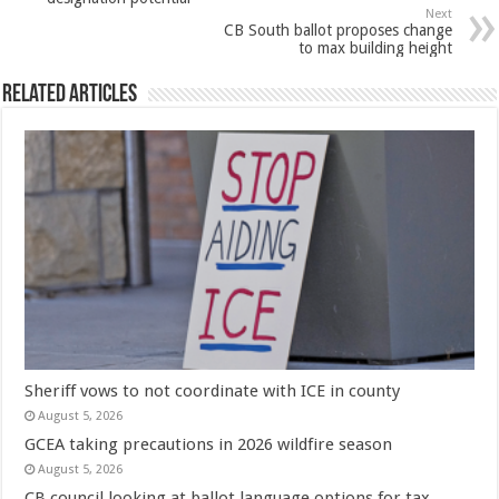
Next
CB South ballot proposes change
to max building height
Related Articles
Sheriff vows to not coordinate with ICE in county
August 5, 2026
GCEA taking precautions in 2026 wildfire season
August 5, 2026
CB council looking at ballot language options for tax