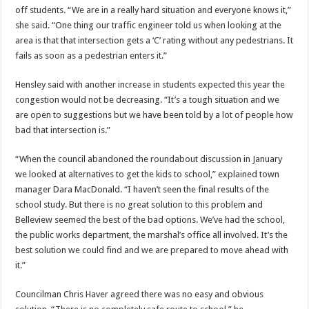
off students. “We are in a really hard situation and everyone knows it,”
she said. “One thing our traffic engineer told us when looking at the
area is that that intersection gets a ‘C’ rating without any pedestrians. It
fails as soon as a pedestrian enters it.”
Hensley said with another increase in students expected this year the
congestion would not be decreasing. “It’s a tough situation and we
are open to suggestions but we have been told by a lot of people how
bad that intersection is.”
“When the council abandoned the roundabout discussion in January
we looked at alternatives to get the kids to school,” explained town
manager Dara MacDonald. “I haven’t seen the final results of the
school study. But there is no great solution to this problem and
Belleview seemed the best of the bad options. We’ve had the school,
the public works department, the marshal’s office all involved. It’s the
best solution we could find and we are prepared to move ahead with
it.”
Councilman Chris Haver agreed there was no easy and obvious