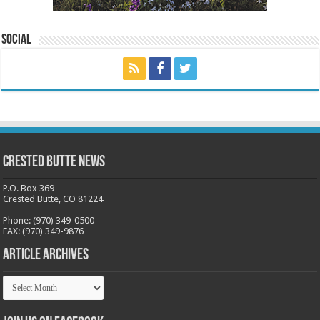
Social
Crested Butte News
P.O. Box 369
Crested Butte, CO 81224
Phone: (970) 349-0500
FAX: (970) 349-9876
Article Archives
Article
Archives