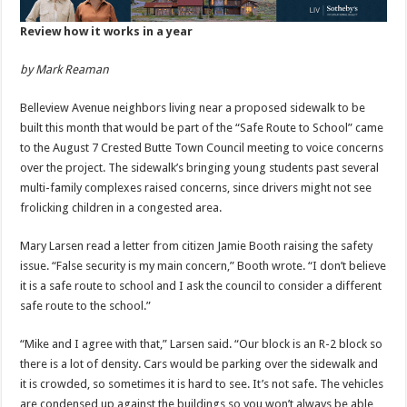
Review how it works in a year
by Mark Reaman
Belleview Avenue neighbors living near a proposed sidewalk to be
built this month that would be part of the “Safe Route to School” came
to the August 7 Crested Butte Town Council meeting to voice concerns
over the project. The sidewalk’s bringing young students past several
multi-family complexes raised concerns, since drivers might not see
frolicking children in a congested area.
Mary Larsen read a letter from citizen Jamie Booth raising the safety
issue. “False security is my main concern,” Booth wrote. “I don’t believe
it is a safe route to school and I ask the council to consider a different
safe route to the school.”
“Mike and I agree with that,” Larsen said. “Our block is an R-2 block so
there is a lot of density. Cars would be parking over the sidewalk and
it is crowded, so sometimes it is hard to see. It’s not safe. The vehicles
are condensed up against the buildings so you won’t always be able