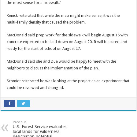
the most sense for a sidewalk.”
Renick reiterated that while the map might make sense, it was the
multi-family density that caused the problem.
MacDonald said prep work for the sidewalk will begin August 15 with
concrete expected to be laid down on August 20. It will be cured and
ready for the start of school on August 27.
MacDonald said she and Due would be happy to meet with the
neighbors to discuss the implementation of the plan.
Schmidt reiterated he was looking at the project as an experiment that
could be reviewed and changed.
Previous
U.S. Forest Service evaluates
local lands for wilderness
designation potential