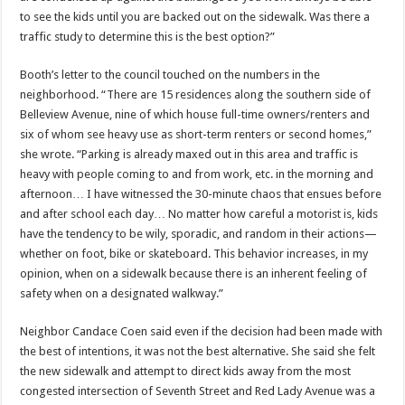
to see the kids until you are backed out on the sidewalk. Was there a
traffic study to determine this is the best option?”
Booth’s letter to the council touched on the numbers in the
neighborhood. “There are 15 residences along the southern side of
Belleview Avenue, nine of which house full-time owners/renters and
six of whom see heavy use as short-term renters or second homes,”
she wrote. “Parking is already maxed out in this area and traffic is
heavy with people coming to and from work, etc. in the morning and
afternoon… I have witnessed the 30-minute chaos that ensues before
and after school each day… No matter how careful a motorist is, kids
have the tendency to be wily, sporadic, and random in their actions—
whether on foot, bike or skateboard. This behavior increases, in my
opinion, when on a sidewalk because there is an inherent feeling of
safety when on a designated walkway.”
Neighbor Candace Coen said even if the decision had been made with
the best of intentions, it was not the best alternative. She said she felt
the new sidewalk and attempt to direct kids away from the most
congested intersection of Seventh Street and Red Lady Avenue was a