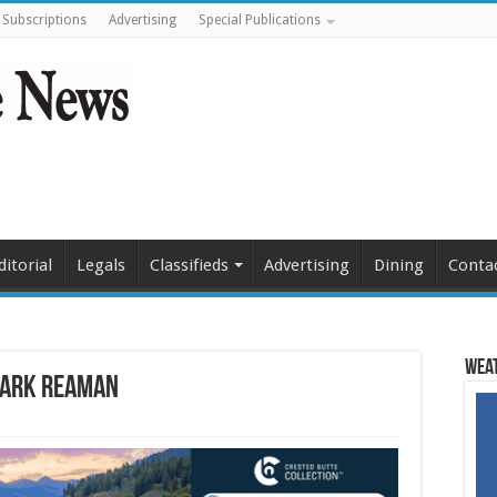
Subscriptions
Advertising
Special Publications
ditorial
Legals
Classifieds
Advertising
Dining
Conta
Weat
Mark Reaman