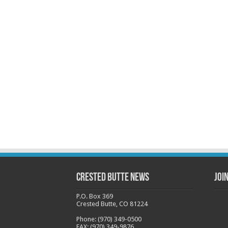
Crested Butte News
Joi
P.O. Box 369
Crested Butte, CO 81224
Phone: (970) 349-0500
FAX: (970) 349-9876