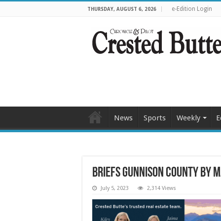
e-Edition Login
THURSDAY, AUGUST 6, 2026
News
Sports
Weekly
E
Briefs Gunnison County by 
July 5, 2023
2,314 Views