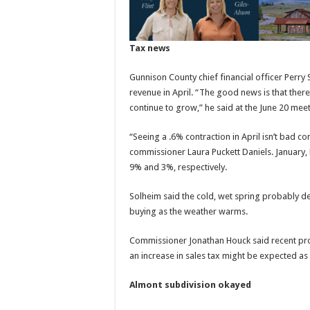
Tax news
Gunnison County chief financial officer Perry 
revenue in April. “The good news is that there
continue to grow,” he said at the June 20 meet
“Seeing a .6% contraction in April isn’t bad con
commissioner Laura Puckett Daniels. January,
9% and 3%, respectively.
Solheim said the cold, wet spring probably d
buying as the weather warms.
Commissioner Jonathan Houck said recent proj
an increase in sales tax might be expected as 
Almont subdivision okayed