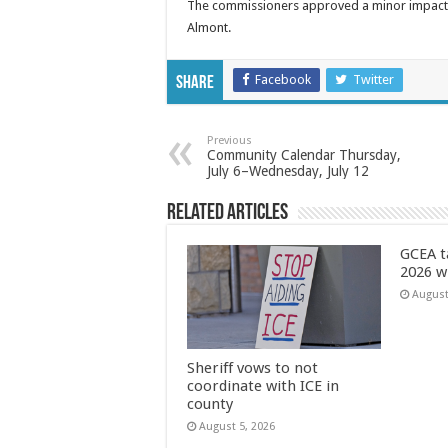
The commissioners approved a minor impact su
Almont.
Facebook
Twitter
Share
Previous
Community Calendar Thursday,
July 6–Wednesday, July 12
Related Articles
GCEA t
2026 w
August
Sheriff vows to not
coordinate with ICE in
county
August 5, 2026