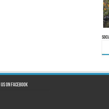
Soci
n us on Facebook