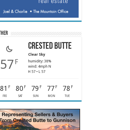
ther
Crested Butte
Clear Sky
57
F
humidity: 38%
wind: 4mph N
H 57 • L 57
81
80
79
77
78
F
F
F
F
F
FRI
SAT
SUN
MON
TUE