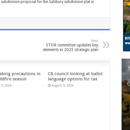
bdivision proposal for the Salsbury subdivision plat in
Next
STOR committee updates key
elements in 2023 strategic plan
aking precautions in
CB council looking at ballot
ildfire season
language options for tax
 5, 2026
August 5, 2026