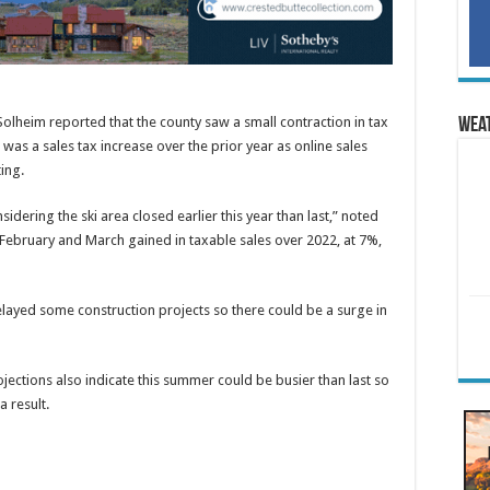
Solheim reported that the county saw a small contraction in tax
Wea
 was a sales tax increase over the prior year as online sales
ing.
sidering the ski area closed earlier this year than last,” noted
 February and March gained in taxable sales over 2022, at 7%,
elayed some construction projects so there could be a surge in
ections also indicate this summer could be busier than last so
a result.