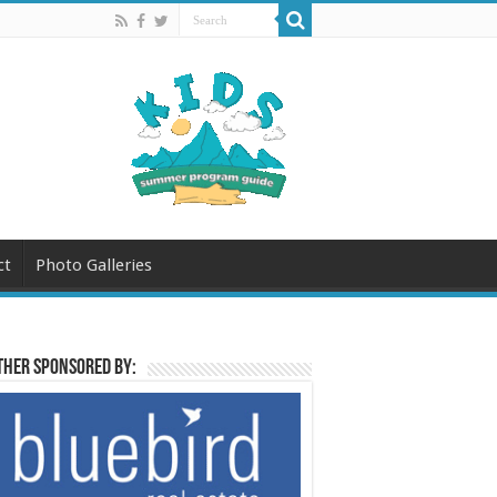
ct
Photo Galleries
her sponsored by: