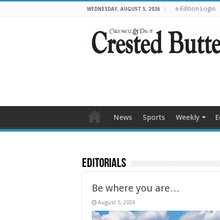
e-Edition Login
WEDNESDAY, AUGUST 5, 2026
News
Sports
Weekly
E
Editorials
Be where you are…
August 5, 2026