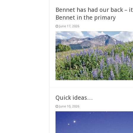
Bennet has had our back – it
Bennet in the primary
June 17, 2026
Quick ideas…
June 10, 2026