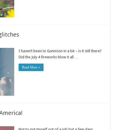
litches
I haven’t been to Gunnison in a bit – is it still there?
Did the July 4 fireworks blow it all …
Read More »
America!
Not to put myself out of a job but a few days