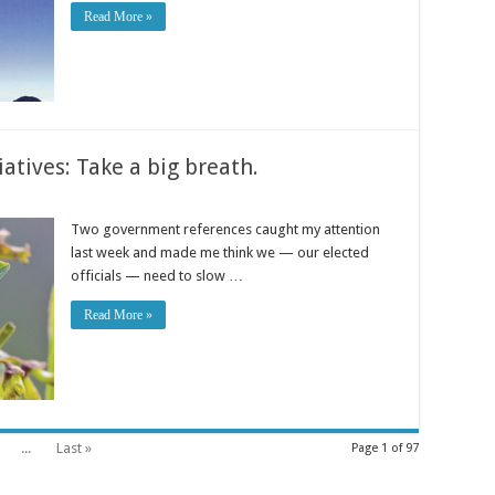
Read More »
atives: Take a big breath.
Two government references caught my attention
last week and made me think we — our elected
officials — need to slow …
Read More »
...
Last »
Page 1 of 97