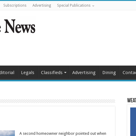
Subscriptions
Advertising
Special Publications
ditorial
Legals
Classifieds
Advertising
Dining
Conta
Weat
A second homeowner neighbor pointed out when