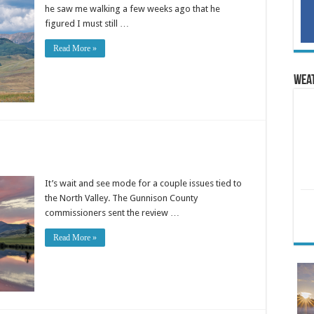
he saw me walking a few weeks ago that he
figured I must still …
Read More »
Wea
It’s wait and see mode for a couple issues tied to
the North Valley. The Gunnison County
commissioners sent the review …
Read More »