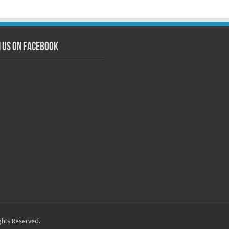
n us on Facebook
ghts Reserved.