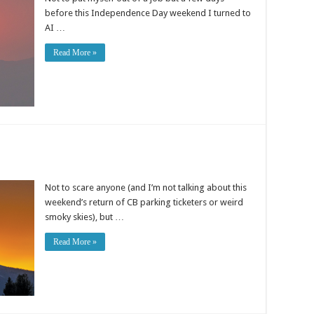
before this Independence Day weekend I turned to
AI …
Read More »
Not to scare anyone (and I’m not talking about this
weekend’s return of CB parking ticketers or weird
smoky skies), but …
Read More »