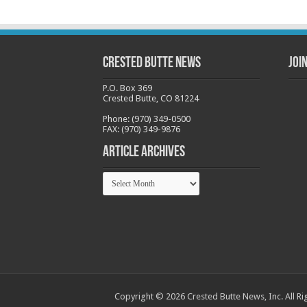
Crested Butte News
Joi
P.O. Box 369
Crested Butte, CO 81224
Phone: (970) 349-0500
FAX: (970) 349-9876
Article Archives
Article
Archives
Copyright © 2026 Crested Butte News, Inc. All Ri