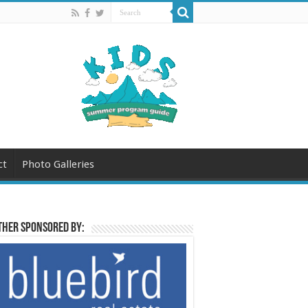
ct
Photo Galleries
her sponsored by: