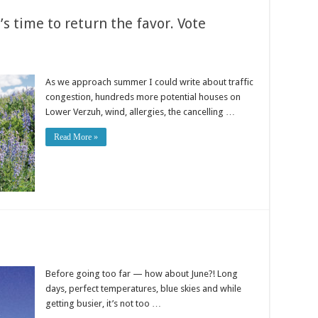
’s time to return the favor. Vote
As we approach summer I could write about traffic
congestion, hundreds more potential houses on
Lower Verzuh, wind, allergies, the cancelling …
Read More »
Before going too far — how about June?! Long
days, perfect temperatures, blue skies and while
getting busier, it’s not too …