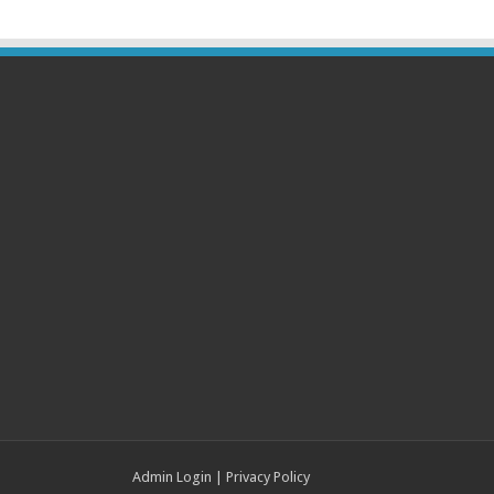
Admin Login
|
Privacy Policy