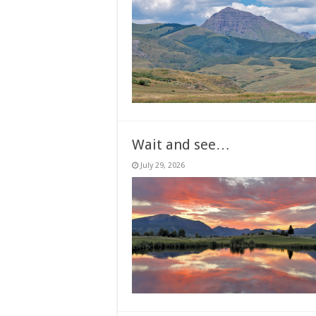
Wait and see…
July 29, 2026