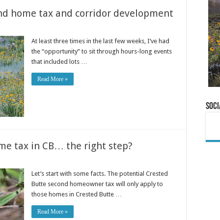
nd home tax and corridor development
At least three times in the last few weeks, I’ve had
the “opportunity” to sit through hours-long events
that included lots …
Read More »
Soci
me tax in CB… the right step?
Let’s start with some facts. The potential Crested
Butte second homeowner tax will only apply to
those homes in Crested Butte …
Read More »