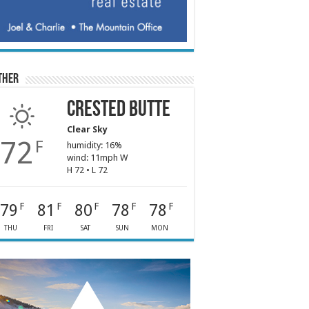
ther
Crested Butte
Clear Sky
72
F
humidity: 16%
wind: 11mph W
H 72 • L 72
79
81
80
78
78
F
F
F
F
F
THU
FRI
SAT
SUN
MON