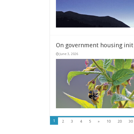
On government housing initi
June 3, 2026
1
2
3
4
5
»
10
20
30