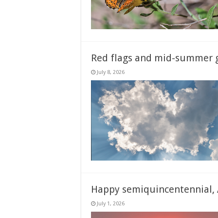
Red flags and mid-summer g
July 8, 2026
Happy semiquincentennial, 
July 1, 2026