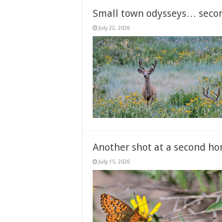
Small town odysseys… seco
July 22, 2026
Another shot at a second ho
July 15, 2026