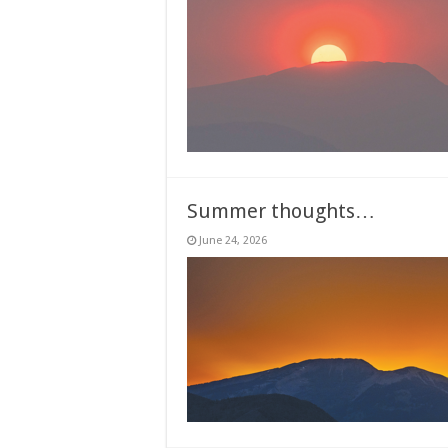
Summer thoughts…
June 24, 2026