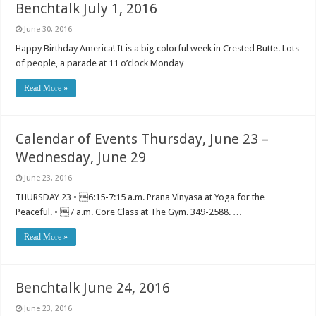
Benchtalk July 1, 2016
June 30, 2016
Happy Birthday America! It is a big colorful week in Crested Butte. Lots
of people, a parade at 11 o’clock Monday …
Read More »
Calendar of Events Thursday, June 23 –
Wednesday, June 29
June 23, 2016
THURSDAY 23 • 6:15-7:15 a.m. Prana Vinyasa at Yoga for the
Peaceful. • 7 a.m. Core Class at The Gym. 349-2588. …
Read More »
Benchtalk June 24, 2016
June 23, 2016