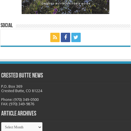
Social
Crested Butte News
P.O. Box 369
Crested Butte, CO 81224
Phone: (970) 349-0500
FAX: (970) 349-9876
Article Archives
Article
Archives