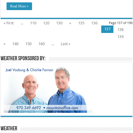
Read More »
« First
...
110
120
130
«
135
136
Page 137 of 190
137
138
139
»
140
150
160
...
Last »
Weather sponsored by:
Weather