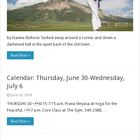
by Dawne Belloise Tucked away around a corner and down a
darkened hall in the quiet back of the old town …
Read More »
Calendar: Thursday, June 30-Wednesday,
July 6
June 30, 2016
THURSDAY 30 • 6:15-7:15 a.m. Prana Vinyasa at Yoga for the
Peaceful. • 7 a.m. Core Class at The Gym. 349-2588. …
Read More »