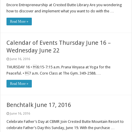
Encore Entrepreneurship at Crested Butte Library Are you wondering
how to discover and implement what you want to do with the …
Read More »
Calendar of Events Thursday June 16 –
Wednesday June 22
June 16, 2016
THURSDAY 16 • 6:15-7:15 a.m. Prana Vinyasa at Yoga for the
Peaceful. • 7 a.m. Core Class at The Gym. 349-2588. …
Read More »
Benchtalk June 17, 2016
June 16, 2016
Celebrate Father’s Day at CBMR Join Crested Butte Mountain Resort to
celebrate Father’s Day this Sunday, June 19. With the purchase …