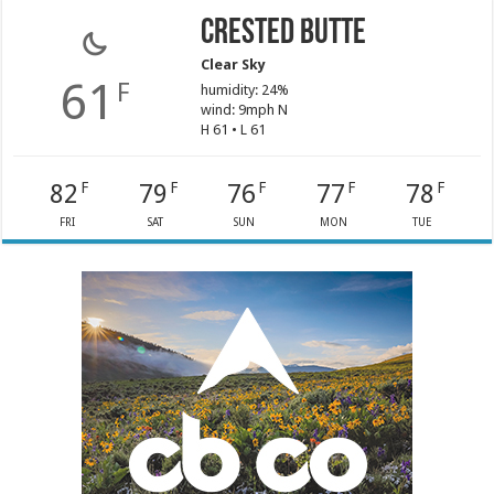
Crested Butte
Clear Sky
61
F
humidity: 24%
wind: 9mph N
H 61 • L 61
82
79
76
77
78
F
F
F
F
F
FRI
SAT
SUN
MON
TUE