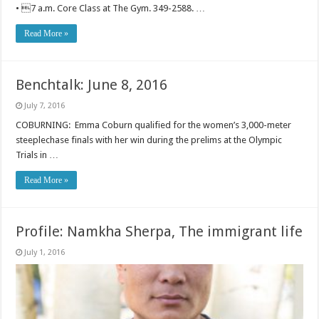
• 7 a.m. Core Class at The Gym. 349-2588. …
Read More »
Benchtalk: June 8, 2016
July 7, 2016
COBURNING: Emma Coburn qualified for the women’s 3,000-meter
steeplechase finals with her win during the prelims at the Olympic
Trials in …
Read More »
Profile: Namkha Sherpa, The immigrant life
July 1, 2016