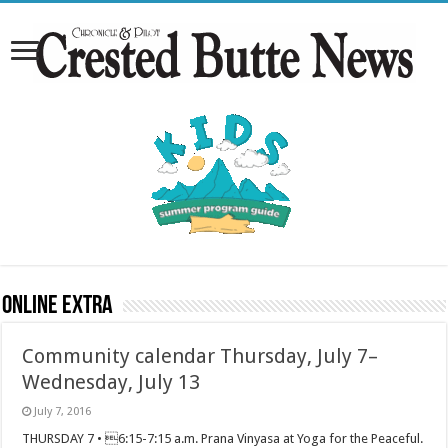
Online Extra
Community calendar Thursday, July 7–
Wednesday, July 13
July 7, 2016
THURSDAY 7 • 6:15-7:15 a.m. Prana Vinyasa at Yoga for the Peaceful.