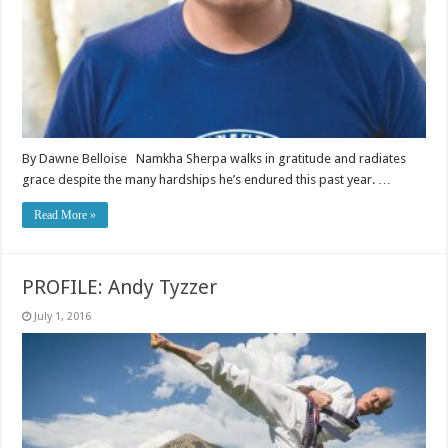
By Dawne Belloise Namkha Sherpa walks in gratitude and radiates
grace despite the many hardships he’s endured this past year. …
Read More »
PROFILE: Andy Tyzzer
July 1, 2016